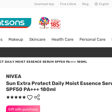
Download App
Find a Store
Blog
English
ns
Makeup
Skincare
Health Care
Personal Care
CT DAILY MOIST ESSENCE SERUM SPF50 PA+++ 180ML
NIVEA
Sun Extra Protect Daily Moist Essence Se
SPF50 PA+++ 180ml
Gift with purchase