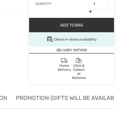
QUANTITY
ADD TO BAG
Check in-store availability
DELIVERY METHOD
Home
Click &
Delivery
Collect
at
Watsons
ION
PROMOTION (GIFTS WILL BE AVAILABLE W