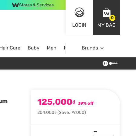
Stores & Services
0
LOGIN
MY BAG
Hair Care
Baby
Men
Home
Brands
125,000
rum
₫
39% off
204,000₫
(Save: 79,000)