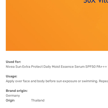
Used for:
Nivea Sun Extra Protect Daily Moist Essence Serum SPF50 PA+++ 18
Usage:
Apply over face and body before sun exposure or swimming. Repeat 
Brand origin:
Germany
Origin
Thailand