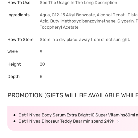
How To Use
See The Usage In The Long Description
Ingredients
Aqua, C12-15 Alkyl Benzoate, Alcohol Denat., Dis
Acid, Butyl Methoxydibenzoylmethane, Glycerin, P
Tocopheryl Acetate
How To Store
Store in a dry place, away from direct sunlight.
Width
5
Height
20
Depth
8
PROMOTION (GIFTS WILL BE AVAILABLE WHILE
Get 1 Nivea Body Serum Extra Bright10 Super Vitamins60ml
Get 1 Nivea Dinosaur Teddy Bear min spend 249K