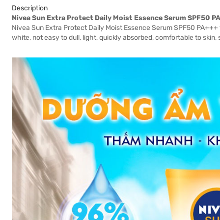
Description
Nivea Sun Extra Protect Daily Moist Essence Serum SPF50 P
Nivea Sun Extra Protect Daily Moist Essence Serum SPF50 PA+++ 18
white, not easy to dull, light, quickly absorbed, comfortable to skin, 