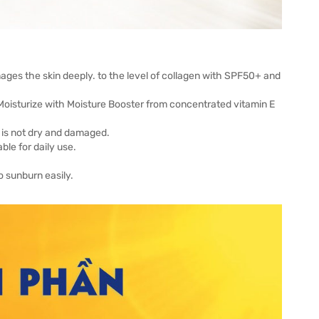
ages the skin deeply. to the level of collagen with SPF50+ and
 Moisturize with Moisture Booster from concentrated vitamin E
n is not dry and damaged.
ble for daily use.
o sunburn easily.