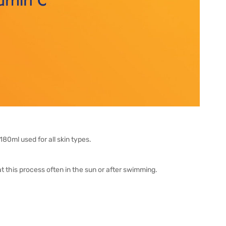
0ml used for all skin types.
this process often in the sun or after swimming.