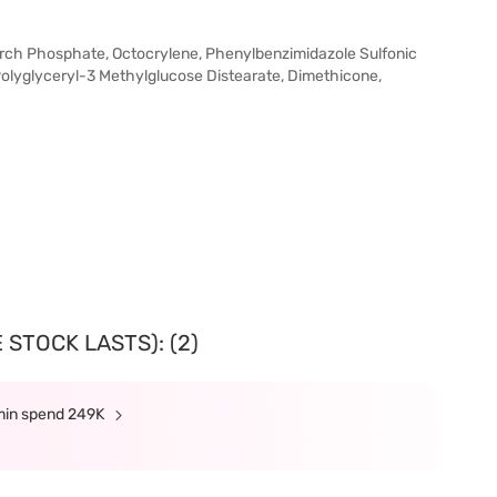
tarch Phosphate, Octocrylene, Phenylbenzimidazole Sulfonic
olyglyceryl-3 Methylglucose Distearate, Dimethicone,
 STOCK LASTS): (2)
 min spend 249K