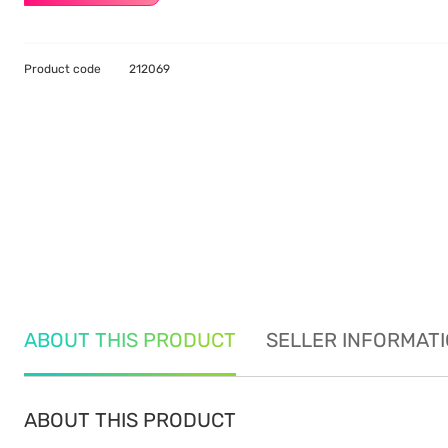
Product code
212069
ABOUT THIS PRODUCT
SELLER INFORMAT
ABOUT THIS PRODUCT