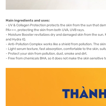
Main ingredients and uses:
- UV & Collagen Protection protects the skin from the sun that dam
PA+++, protecting the skin from both UVA, UVB rays.
- Moisture Booster revitalizes dry and damaged skin from the sun.
and Hydra IQ.
- Anti-Pollution Complex works like a shield from pollution. The ski
- Light serum texture, fast absorption, comfortable to the skin, suita
- Protect your skin from pollution, dust, smoke and dirt.
- Free from chemicals BHA, so it does not make the skin sensitive t