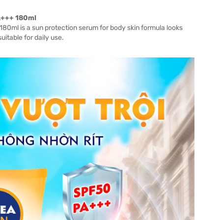
A+++ 180ml
0ml is a sun protection serum for body skin formula looks
suitable for daily use.