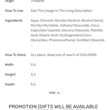
Origin
Thailand
How To Use
See The Usage In The Long Description
Ingredients
Aqua, Glycerin, Myristyl Alcohol, Alcohol Denat,
Myristyl Myristate, Cetearyl Glucoside, Coco-
Caprylate/Caprate, Glyceryl Stearate, Palmitic
Acid, Stearic Acid, Hydrogenated Coco-
Glycerides, Phenoxyethanol, Sorbitan Stearate,
…
How To Store
Dry place. Keep out of reach of CHILDREN.
Width
5.6
Height
3.2
Depth
5.6
HIDE
PROMOTION (GIFTS WILL BE AVAILABLE