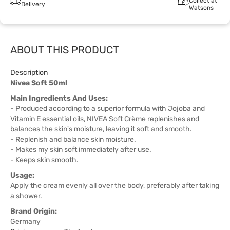
Collect at
Delivery
Watsons
ABOUT THIS PRODUCT
Description
Nivea Soft 50ml
Main Ingredients And Uses:
- Produced according to a superior formula with Jojoba and
Vitamin E essential oils, NIVEA Soft Crème replenishes and
balances the skin's moisture, leaving it soft and smooth.
- Replenish and balance skin moisture.
- Makes my skin soft immediately after use.
- Keeps skin smooth.
Usage:
Apply the cream evenly all over the body, preferably after taking
a shower.
Brand Origin:
Germany