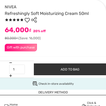
NIVEA
Refreshingly Soft Moisturizing Cream 50ml
64,000
₫
20% off
80,000₫
(Save: 16,000)
Gift with purchase
ADD TO BAG
Check in-store availability
DELIVERY METHOD
Click &
Home