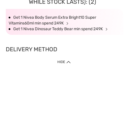
WHILE STOCK LASTS): (2)
Get 1 Nivea Body Serum Extra Bright10 Super
Vitamins60ml min spend 249K
Get 1 Nivea Dinosaur Teddy Bear min spend 249K
DELIVERY METHOD
HIDE