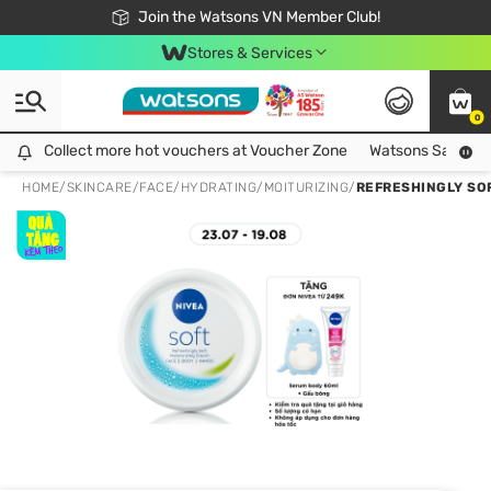
Free Shipping For Order From 249,000Đ
24h Fast delivery in Hồ Chí Minh City
Join the Watsons VN Member Club!
Stores & Services
0
Collect more hot vouchers at Voucher Zone
Collect more hot vouchers at Voucher Zone
Watsons Safety Al
HOME
/
SKINCARE
/
FACE
/
HYDRATING/MOITURIZING
/
REFRESHINGLY SO