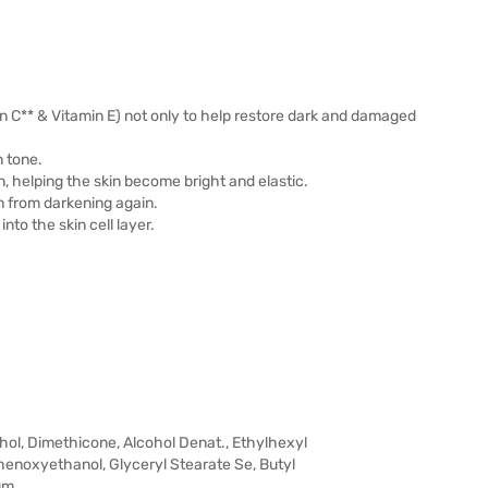
 C** & Vitamin E) not only to help restore dark and damaged
n tone.
n, helping the skin become bright and elastic.
n from darkening again.
nto the skin cell layer.
hol, Dimethicone, Alcohol Denat., Ethylhexyl
enoxyethanol, Glyceryl Stearate Se, Butyl
um,…