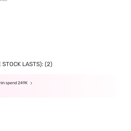
 STOCK LASTS): (2)
 min spend 249K