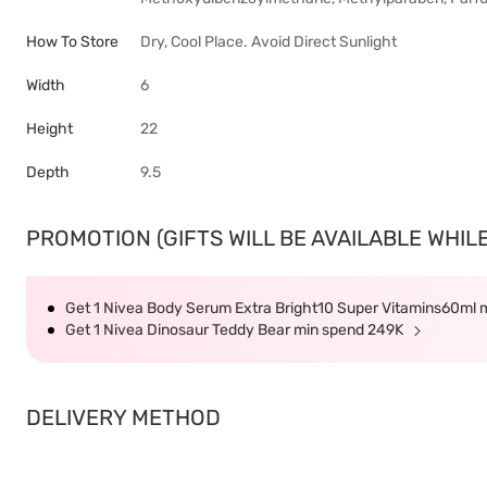
How To Store
Dry, Cool Place. Avoid Direct Sunlight
Width
6
Height
22
Depth
9.5
PROMOTION (GIFTS WILL BE AVAILABLE WHILE
Get 1 Nivea Body Serum Extra Bright10 Super Vitamins60ml
Get 1 Nivea Dinosaur Teddy Bear min spend 249K
DELIVERY METHOD