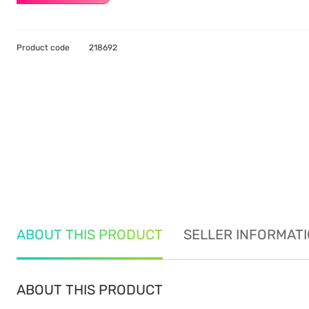
Product code
218692
ABOUT THIS PRODUCT
SELLER INFORMAT
ABOUT THIS PRODUCT