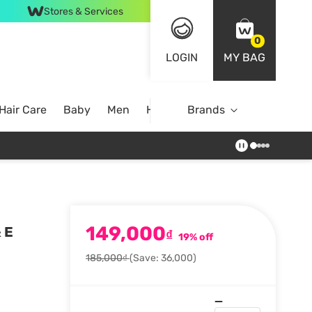
Stores & Services
0
LOGIN
MY BAG
Hair Care
Baby
Men
Home
Brands
149,000
 E
₫
19% off
185,000₫
(Save: 36,000)