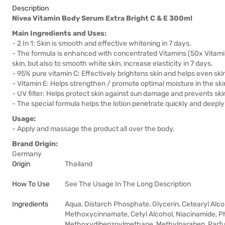
Description
Nivea Vitamin Body Serum Extra Bright C & E 300ml
Main Ingredients and Uses:
- 2 In 1: Skin is smooth and effective whitening in 7 days.
- The formula is enhanced with concentrated Vitamins (50x Vitamin
skin, but also to smooth white skin, increase elasticity in 7 days.
- 95% pure vitamin C: Effectively brightens skin and helps even ski
- Vitamin E: Helps strengthen / promote optimal moisture in the ski
- UV filter: Helps protect skin against sun damage and prevents ski
- The special formula helps the lotion penetrate quickly and deeply i
Usage:
- Apply and massage the product all over the body.
Brand Origin:
Germany
Origin
Thailand
How To Use
See The Usage In The Long Description
Ingredients
Aqua, Distarch Phosphate, Glycerin, Cetearyl Alco
Methoxycinnamate, Cetyl Alcohol, Niacinamide, Ph
Methoxydibenzoylmethane, Methylparaben, Parf