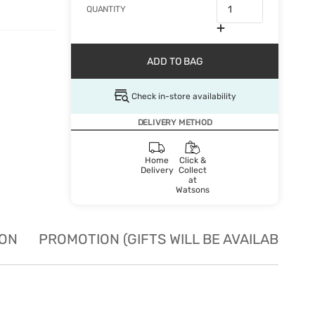
QUANTITY
ADD TO BAG
Check in-store availability
DELIVERY METHOD
Home
Click &
Delivery
Collect
at
Watsons
ION
PROMOTION (GIFTS WILL BE AVAILABLE W