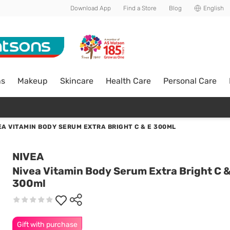
Download App
Find a Store
Blog
English
ns
Makeup
Skincare
Health Care
Personal Care
EA VITAMIN BODY SERUM EXTRA BRIGHT C & E 300ML
NIVEA
Nivea Vitamin Body Serum Extra Bright C &
300ml
Gift with purchase