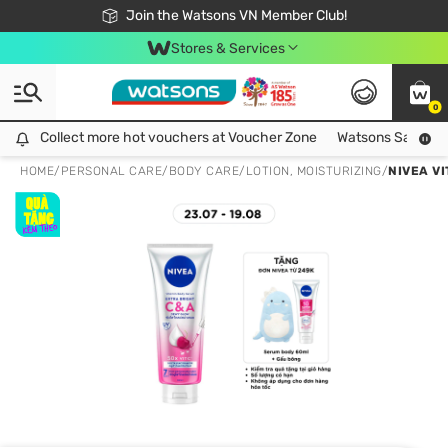
Free Shipping For Order From 249,000Đ
24h Fast delivery in Hồ Chí Minh City
Join the Watsons VN Member Club!
Stores & Services
0
Collect more hot vouchers at Voucher Zone
Collect more hot vouchers at Voucher Zone
Watsons Safety Al
HOME
/
PERSONAL CARE
/
BODY CARE
/
LOTION, MOISTURIZING
/
NIVEA V