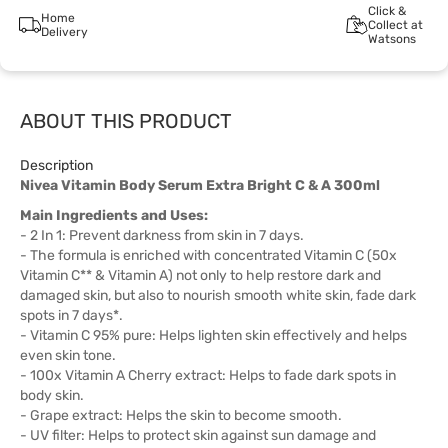
Click &
Home
Collect at
Delivery
Watsons
ABOUT THIS PRODUCT
Description
Nivea Vitamin Body Serum Extra Bright C & A 300ml
Main Ingredients and Uses:
- 2 In 1: Prevent darkness from skin in 7 days.
- The formula is enriched with concentrated Vitamin C (50x
Vitamin C** & Vitamin A) not only to help restore dark and
damaged skin, but also to nourish smooth white skin, fade dark
spots in 7 days*.
- Vitamin C 95% pure: Helps lighten skin effectively and helps
even skin tone.
- 100x Vitamin A Cherry extract: Helps to fade dark spots in
body skin.
- Grape extract: Helps the skin to become smooth.
- UV filter: Helps to protect skin against sun damage and