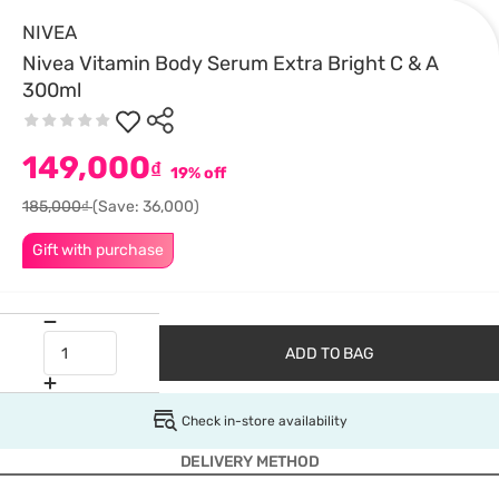
NIVEA
Nivea Vitamin Body Serum Extra Bright C & A
300ml
149,000
₫
19% off
185,000₫
(Save: 36,000)
Gift with purchase
ADD TO BAG
Check in-store availability
DELIVERY METHOD