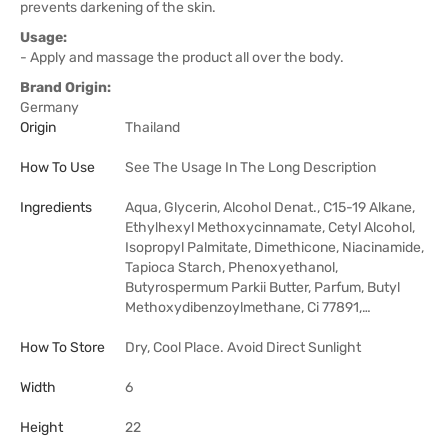
prevents darkening of the skin.
Usage:
- Apply and massage the product all over the body.
Brand Origin:
Germany
Origin
Thailand
How To Use
See The Usage In The Long Description
Ingredients
Aqua, Glycerin, Alcohol Denat., C15-19 Alkane,
Ethylhexyl Methoxycinnamate, Cetyl Alcohol,
Isopropyl Palmitate, Dimethicone, Niacinamide,
Tapioca Starch, Phenoxyethanol,
Butyrospermum Parkii Butter, Parfum, Butyl
Methoxydibenzoylmethane, Ci 77891,…
How To Store
Dry, Cool Place. Avoid Direct Sunlight
Width
6
Height
22