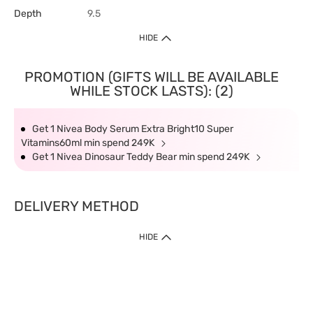
Depth
9.5
HIDE
PROMOTION (GIFTS WILL BE AVAILABLE
WHILE STOCK LASTS): (2)
Get 1 Nivea Body Serum Extra Bright10 Super
Vitamins60ml min spend 249K
Get 1 Nivea Dinosaur Teddy Bear min spend 249K
DELIVERY METHOD
HIDE