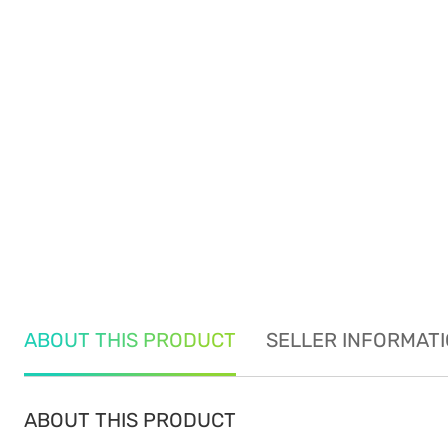
ABOUT THIS PRODUCT
SELLER INFORMAT
ABOUT THIS PRODUCT