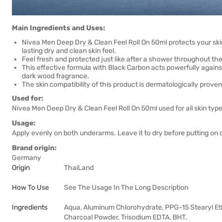
Main Ingredients and Uses:
Nivea Men Deep Dry & Clean Feel Roll On 50ml protects your sk
lasting dry and clean skin feel.
Feel fresh and protected just like after a shower throughout t
This effective formula with Black Carbon acts powerfully agai
dark wood fragrance.
The skin compatibility of this product is dermatologically proven
Used for:
Nivea Men Deep Dry & Clean Feel Roll On 50ml used for all skin type
Usage:
Apply evenly on both underarms. Leave it to dry before putting on 
Brand origin:
Germany
Origin
ThaiLand
How To Use
See The Usage In The Long Description
Ingredients
Aqua, Aluminum Chlorohydrate, PPG-15 Stearyl Ethe
Charcoal Powder, Trisodium EDTA, BHT.