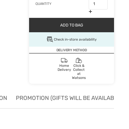
QUANTITY
ADD TO BAG
Check in-store availability
DELIVERY METHOD
Home
Click &
Delivery
Collect
at
Watsons
ION
PROMOTION (GIFTS WILL BE AVAILABLE W