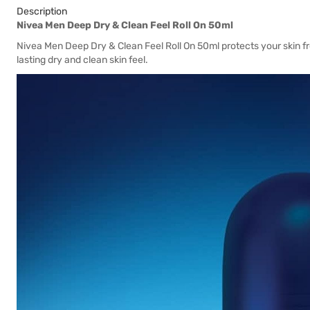
Description
Nivea Men Deep Dry & Clean Feel Roll On 50ml
Nivea Men Deep Dry & Clean Feel Roll On 50ml protects your skin 
lasting dry and clean skin feel.