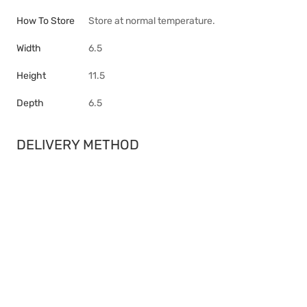
How To Store
Store at normal temperature.
Width
6.5
Height
11.5
Depth
6.5
DELIVERY METHOD