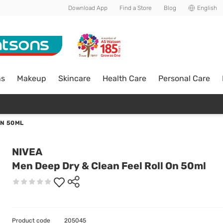
Download App
Find a Store
Blog
English
ns
Makeup
Skincare
Health Care
Personal Care
ON 50ML
NIVEA
Men Deep Dry & Clean Feel Roll On 50ml
Product code
205045