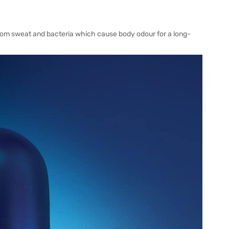
from sweat and bacteria which cause body odour for a long-