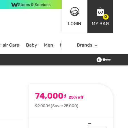
Stores & Services
0
LOGIN
MY BAG
Hair Care
Baby
Men
Home
Brands
74,000
₫
25% off
99,000₫
(Save: 25,000)