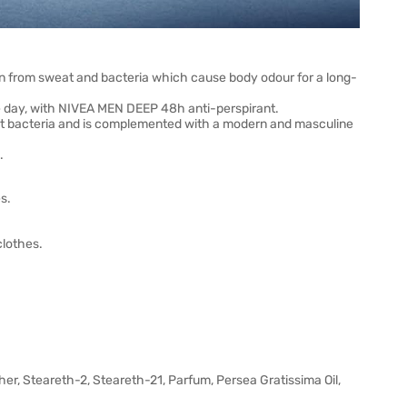
in from sweat and bacteria which cause body odour for a long-
he day, with NIVEA MEN DEEP 48h anti-perspirant.
nst bacteria and is complemented with a modern and masculine
.
s.
clothes.
r, Steareth-2, Steareth-21, Parfum, Persea Gratissima Oil,