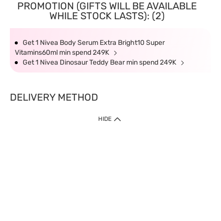
PROMOTION (GIFTS WILL BE AVAILABLE
WHILE STOCK LASTS): (2)
Get 1 Nivea Body Serum Extra Bright10 Super
Vitamins60ml min spend 249K
Get 1 Nivea Dinosaur Teddy Bear min spend 249K
DELIVERY METHOD
HIDE