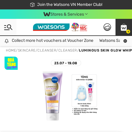
Free Shipping For Order From 249,000Đ
24h Fast delivery in Hồ Chí Minh City
Join the Watsons VN Member Club!
Stores & Services
0
Collect more hot vouchers at Voucher Zone
Collect more hot vouchers at Voucher Zone
Watsons Safety Al
HOME
/
SKINCARE
/
CLEANSER
/
CLEANSER
/
LUMINOUS SKIN GLOW WHI