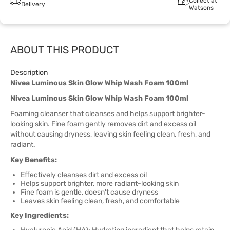
Collect at
Delivery
Watsons
ABOUT THIS PRODUCT
Description
Nivea Luminous Skin Glow Whip Wash Foam 100ml
Nivea Luminous Skin Glow Whip Wash Foam 100ml
Foaming cleanser that cleanses and helps support brighter-
looking skin. Fine foam gently removes dirt and excess oil
without causing dryness, leaving skin feeling clean, fresh, and
radiant.
Key Benefits:
Effectively cleanses dirt and excess oil
Helps support brighter, more radiant-looking skin
Fine foam is gentle, doesn't cause dryness
Leaves skin feeling clean, fresh, and comfortable
Key Ingredients: