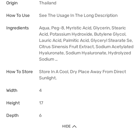
Origin
Thailand
How To Use
See The Usage In The Long Description
Ingredients
Aqua, Peg-8, Myristic Acid, Glycerin, Stearic
Acid, Potassium Hydroxide, Butylene Glycol,
Lauric Acid, Palmitic Acid, Glyceryl Stearate Se,
Citrus Sinensis Fruit Extract, Sodium Acetylated
Hyaluronate, Sodium Hyaluronate, Hydrolyzed
Sodium …
How To Store
Store In A Cool, Dry Place Away From Direct
Sunlight.
Width
4
Height
17
Depth
6
HIDE