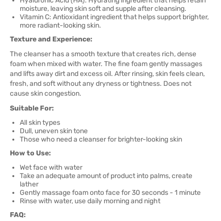
Hyaluronic Acid (HA): Hydrating ingredient that helps retain
moisture, leaving skin soft and supple after cleansing.
Vitamin C: Antioxidant ingredient that helps support brighter,
more radiant-looking skin.
Texture and Experience:
The cleanser has a smooth texture that creates rich, dense
foam when mixed with water. The fine foam gently massages
and lifts away dirt and excess oil. After rinsing, skin feels clean,
fresh, and soft without any dryness or tightness. Does not
cause skin congestion.
Suitable For:
All skin types
Dull, uneven skin tone
Those who need a cleanser for brighter-looking skin
How to Use:
Wet face with water
Take an adequate amount of product into palms, create
lather
Gently massage foam onto face for 30 seconds - 1 minute
Rinse with water, use daily morning and night
FAQ: