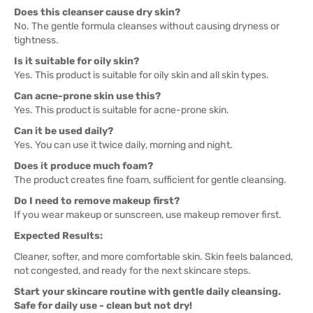
Does this cleanser cause dry skin?
No. The gentle formula cleanses without causing dryness or
tightness.
Is it suitable for oily skin?
Yes. This product is suitable for oily skin and all skin types.
Can acne-prone skin use this?
Yes. This product is suitable for acne-prone skin.
Can it be used daily?
Yes. You can use it twice daily, morning and night.
Does it produce much foam?
The product creates fine foam, sufficient for gentle cleansing.
Do I need to remove makeup first?
If you wear makeup or sunscreen, use makeup remover first.
Expected Results:
Cleaner, softer, and more comfortable skin. Skin feels balanced,
not congested, and ready for the next skincare steps.
Start your skincare routine with gentle daily cleansing.
Safe for daily use - clean but not dry!