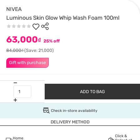
NIVEA
Luminous Skin Glow Whip Wash Foam 100ml
63,000
₫
25% off
84,000₫
(Save: 21,000)
Gift with purchase
ADD TO BAG
Check in-store availability
DELIVERY METHOD
Click &
Home