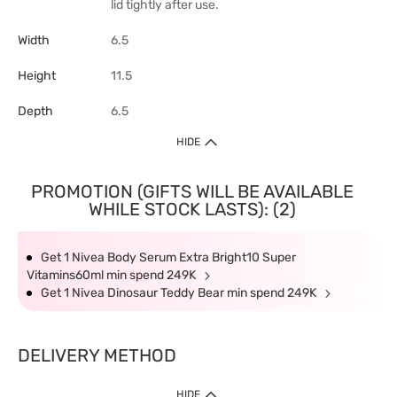
lid tightly after use.
Width
6.5
Height
11.5
Depth
6.5
HIDE
PROMOTION (GIFTS WILL BE AVAILABLE
WHILE STOCK LASTS): (2)
Get 1 Nivea Body Serum Extra Bright10 Super
Vitamins60ml min spend 249K
Get 1 Nivea Dinosaur Teddy Bear min spend 249K
DELIVERY METHOD
HIDE