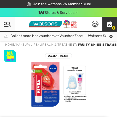
Free Shipping For Order From 249,000Đ
24h Fast delivery in Hồ Chí Minh City
Join the Watsons VN Member Club!
Stores & Services
0
Collect more hot vouchers at Voucher Zone
Collect more hot vouchers at Voucher Zone
Watsons Safety Al
HOME
/
MAKEUP
/
LIPS
/
LIPBALM & TREATMENT
/
FRUITY SHINE STRAWB