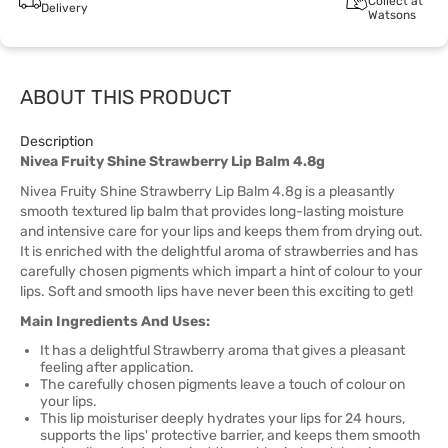
Collect at
Delivery
Watsons
ABOUT THIS PRODUCT
Description
Nivea Fruity Shine Strawberry Lip Balm 4.8g
Nivea Fruity Shine Strawberry Lip Balm 4.8g is a pleasantly
smooth textured lip balm that provides long-lasting moisture
and intensive care for your lips and keeps them from drying out.
It is enriched with the delightful aroma of strawberries and has
carefully chosen pigments which impart a hint of colour to your
lips. Soft and smooth lips have never been this exciting to get!
Main Ingredients And Uses:
It has a delightful Strawberry aroma that gives a pleasant
feeling after application.
The carefully chosen pigments leave a touch of colour on
your lips.
This lip moisturiser deeply hydrates your lips for 24 hours,
supports the lips' protective barrier, and keeps them smooth