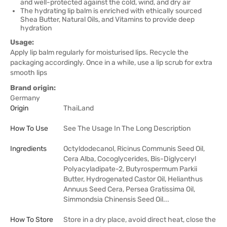
and well-protected against the cold, wind, and dry air
The hydrating lip balm is enriched with ethically sourced
Shea Butter, Natural Oils, and Vitamins to provide deep
hydration
Usage:
Apply lip balm regularly for moisturised lips. Recycle the
packaging accordingly. Once in a while, use a lip scrub for extra
smooth lips
Brand origin:
Germany
Origin
ThaiLand
How To Use
See The Usage In The Long Description
Ingredients
Octyldodecanol, Ricinus Communis Seed Oil,
Cera Alba, Cocoglycerides, Bis-Diglyceryl
Polyacyladipate-2, Butyrospermum Parkii
Butter, Hydrogenated Castor Oil, Helianthus
Annuus Seed Cera, Persea Gratissima Oil,
Simmondsia Chinensis Seed Oil...
How To Store
Store in a dry place, avoid direct heat, close the