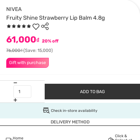
NIVEA
Fruity Shine Strawberry Lip Balm 4.8g
61,000
₫
20% off
76,000₫
(Save: 15,000)
Gift with purchase
ADD TO BAG
Check in-store availability
DELIVERY METHOD
Click &
Home