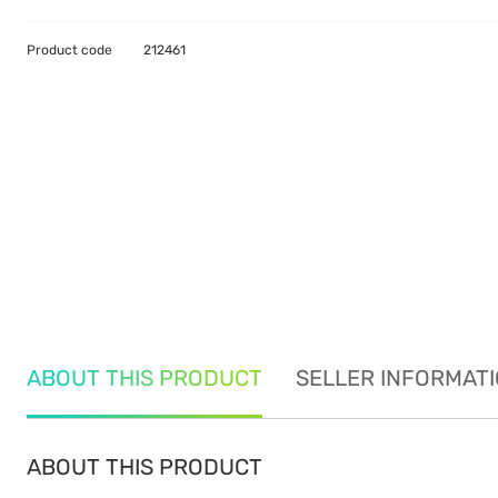
Product code
212461
ABOUT THIS PRODUCT
SELLER INFORMAT
ABOUT THIS PRODUCT