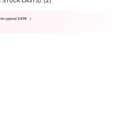
 STOCK LASTS): (2)
 min spend 249K