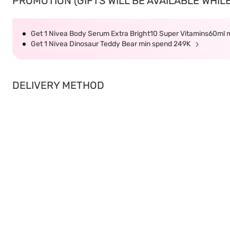
PROMOTION (GIFTS WILL BE AVAILABLE WHILE
Get 1 Nivea Body Serum Extra Bright10 Super Vitamins60ml
Get 1 Nivea Dinosaur Teddy Bear min spend 249K
DELIVERY METHOD