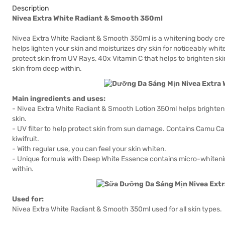
Description
Nivea Extra White Radiant & Smooth 350ml
Nivea Extra White Radiant & Smooth 350ml is a whitening body cr
helps lighten your skin and moisturizes dry skin for noticeably white
protect skin from UV Rays, 40x Vitamin C that helps to brighten sk
skin from deep within.
Main ingredients and uses:
- Nivea Extra White Radiant & Smooth Lotion 350ml helps brighten s
skin.
- UV filter to help protect skin from sun damage. Contains Camu C
kiwifruit.
- With regular use, you can feel your skin whiten.
- Unique formula with Deep White Essence contains micro-whitenin
within.
Used for:
Nivea Extra White Radiant & Smooth 350ml used for all skin types.