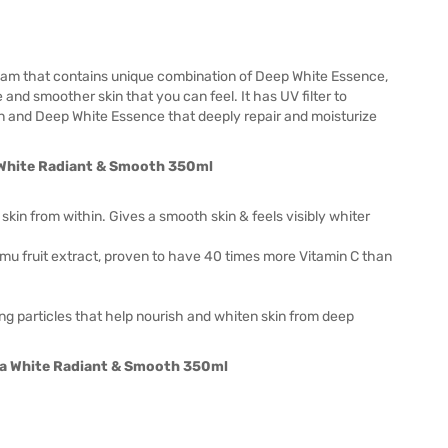
eam that contains unique combination of Deep White Essence,
 and smoother skin that you can feel. It has UV filter to
in and Deep White Essence that deeply repair and moisturize
kin from within. Gives a smooth skin & feels visibly whiter
amu fruit extract, proven to have 40 times more Vitamin C than
g particles that help nourish and whiten skin from deep