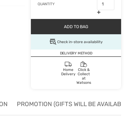
QUANTITY
ADD TO BAG
Check in-store availability
DELIVERY METHOD
Home
Click &
Delivery
Collect
at
Watsons
ION
PROMOTION (GIFTS WILL BE AVAILABLE W