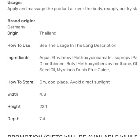
Usage:
Apply and massage the product all over the body, reapply on dry sk
Brand origin:
Germany
Origin
Thailand
How To Use
See The Usage In The Long Description
Ingredients
Aqua, Ethylhexyl Methoxycinnamate, Isopropyl Palm
Dimethicone, Butyl Methoxydibenzoylmethane, Glyc
Seed Oil, Myrciaria Dubia Fruit Juice,…
How To Store
Dry, cool place. Avoid direct sunlight
Width
4.8
Height
22.1
Depth
7.4