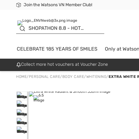
Join the Watsons VN Member Club!
Free Shipping For Order From 249,000Đ
24h Fast delivery in Hồ Chí Minh City
185 YEARS OF SMILES -
SALE UP TO 50%
SHOPATHON 8.8 - HOT
DEAL
CELEBRATE 185 YEARS OF SMILES
Only at Watso
Collect more hot vouchers at Voucher Zone
HOME
/
PERSONAL CARE
/
BODY CARE
/
WHITENING
/
EXTRA WHITE 