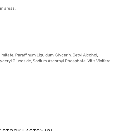
in areas.
itate, Paraffinum Liquidum, Glycerin, Cetyl Alcohol,
eryl Glucoside, Sodium Ascorbyl Phosphate, Vitis Vinifera