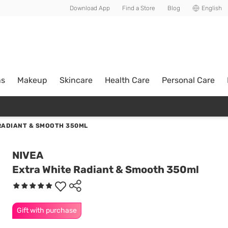
Download App
Find a Store
Blog
English
ns
Makeup
Skincare
Health Care
Personal Care
RADIANT & SMOOTH 350ML
NIVEA
Extra White Radiant & Smooth 350ml
Gift with purchase