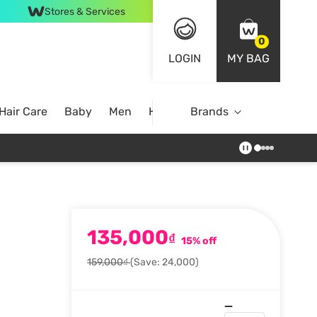
Stores & Services
0
LOGIN
MY BAG
Hair Care
Baby
Men
Home
Brands
135,000
₫
15% off
159,000₫
(Save: 24,000)