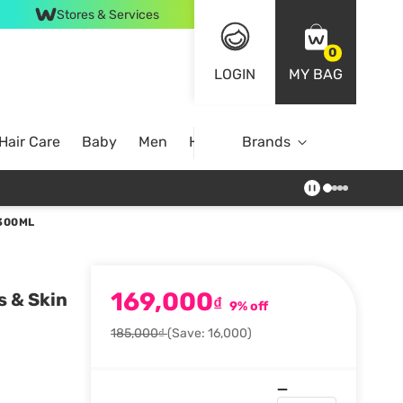
Stores & Services
0
LOGIN
MY BAG
Hair Care
Baby
Men
Home
Brands
 300ML
169,000
s & Skin
₫
9% off
185,000₫
(Save: 16,000)