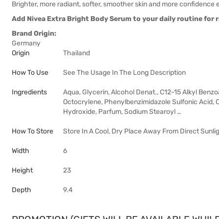
Brighter, more radiant, softer, smoother skin and more confidence 
Add Nivea Extra Bright Body Serum to your daily routine for 
Brand Origin:
Germany
Origin
Thailand
How To Use
See The Usage In The Long Description
Ingredients
Aqua, Glycerin, Alcohol Denat., C12-15 Alkyl Ben
Octocrylene, Phenylbenzimidazole Sulfonic Acid, 
Hydroxide, Parfum, Sodium Stearoyl …
How To Store
Store In A Cool, Dry Place Away From Direct Sunlig
Width
6
Height
23
Depth
9.4