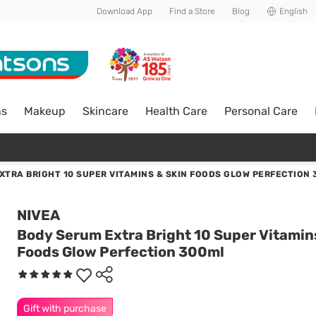
Download App
Find a Store
Blog
English
ns
Makeup
Skincare
Health Care
Personal Care
XTRA BRIGHT 10 SUPER VITAMINS & SKIN FOODS GLOW PERFECTION
NIVEA
Body Serum Extra Bright 10 Super Vitamin
Foods Glow Perfection 300ml
Gift with purchase