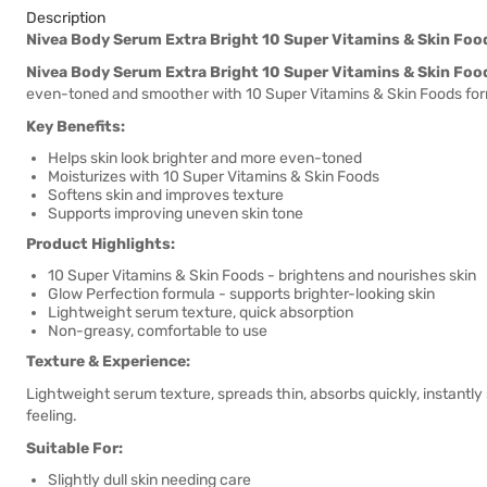
Description
Nivea Body Serum Extra Bright 10 Super Vitamins & Skin Fo
Nivea Body Serum Extra Bright 10 Super Vitamins & Skin Fo
even-toned and smoother with 10 Super Vitamins & Skin Foods for
Key Benefits:
Helps skin look brighter and more even-toned
Moisturizes with 10 Super Vitamins & Skin Foods
Softens skin and improves texture
Supports improving uneven skin tone
Product Highlights:
10 Super Vitamins & Skin Foods - brightens and nourishes skin
Glow Perfection formula - supports brighter-looking skin
Lightweight serum texture, quick absorption
Non-greasy, comfortable to use
Texture & Experience:
Lightweight serum texture, spreads thin, absorbs quickly, instantly 
feeling.
Suitable For:
Slightly dull skin needing care