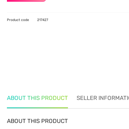
Product code
217427
ABOUT THIS PRODUCT
SELLER INFORMAT
ABOUT THIS PRODUCT