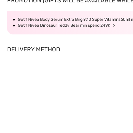
PROMOTION (GIFTS WILL BE AVAILABLE WHILE
Get 1 Nivea Body Serum Extra Bright10 Super Vitamins60ml
Get 1 Nivea Dinosaur Teddy Bear min spend 249K
DELIVERY METHOD