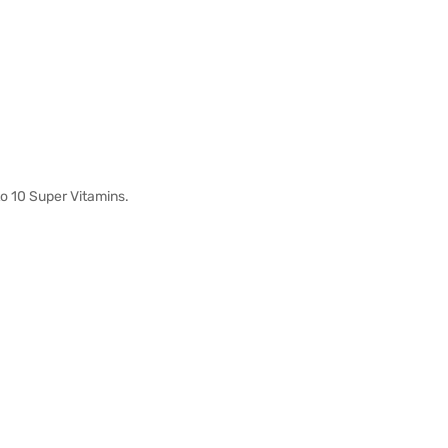
o 10 Super Vitamins.