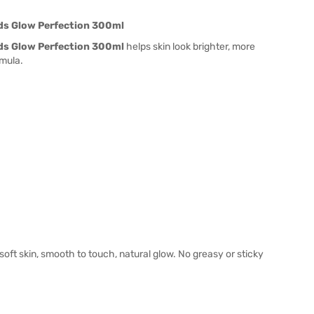
ods Glow Perfection 300ml
ods Glow Perfection 300ml
helps skin look brighter, more
mula.
soft skin, smooth to touch, natural glow. No greasy or sticky