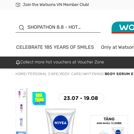
Join the Watsons VN Member Club!
Free Shipping For Order From 249,000Đ
24h Fast delivery in Hồ Chí Minh City
185 YEARS OF SMILES -
SALE UP TO 50%
SHOPATHON 8.8 - HOT
DEAL
CELEBRATE 185 YEARS OF SMILES
Only at Watso
Collect more hot vouchers at Voucher Zone
HOME
/
PERSONAL CARE
/
BODY CARE
/
WHITENING
/
BODY SERUM E