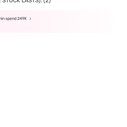
 STOCK LASTS): (2)
 min spend 249K