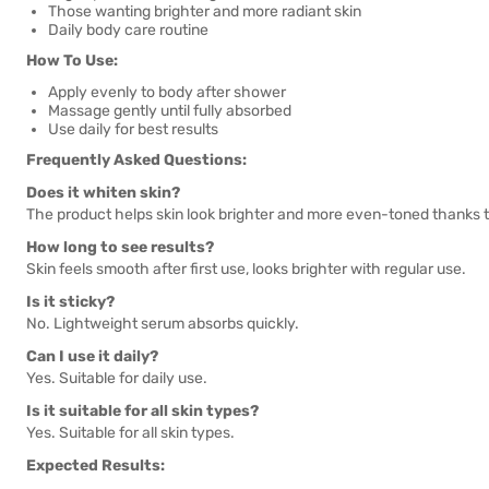
Those wanting brighter and more radiant skin
Daily body care routine
How To Use:
Apply evenly to body after shower
Massage gently until fully absorbed
Use daily for best results
Frequently Asked Questions:
Does it whiten skin?
The product helps skin look brighter and more even-toned thanks t
How long to see results?
Skin feels smooth after first use, looks brighter with regular use.
Is it sticky?
No. Lightweight serum absorbs quickly.
Can I use it daily?
Yes. Suitable for daily use.
Is it suitable for all skin types?
Yes. Suitable for all skin types.
Expected Results: