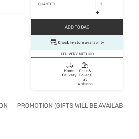
QUANTITY
ADD TO BAG
Check in-store availability
DELIVERY METHOD
Home
Click &
Delivery
Collect
at
Watsons
ION
PROMOTION (GIFTS WILL BE AVAILABLE W