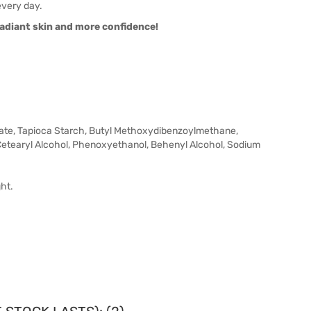
every day.
radiant skin and more confidence!
zoate, Tapioca Starch, Butyl Methoxydibenzoylmethane,
Cetearyl Alcohol, Phenoxyethanol, Behenyl Alcohol, Sodium
ht.