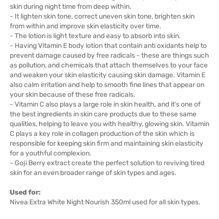
skin during night time from deep within.
- It lighten skin tone, correct uneven skin tone, brighten skin
from within and improve skin elasticity over time.
- The lotion is light texture and easy to absorb into skin.
- Having Vitamin E body lotion that contain anti oxidants help to
prevent damage caused by free radicals - these are things such
as pollution, and chemicals that attach themselves to your face
and weaken your skin elasticity causing skin damage. Vitamin E
also calm irritation and help to smooth fine lines that appear on
your skin because of these free radicals.
- Vitamin C also plays a large role in skin health, and it's one of
the best ingredients in skin care products due to these same
qualities, helping to leave you with healthy, glowing skin. Vitamin
C plays a key role in collagen production of the skin which is
responsible for keeping skin firm and maintaining skin elasticity
for a youthful complexion.
- Goji Berry extract create the perfect solution to reviving tired
skin for an even broader range of skin types and ages.
Used for:
Nivea Extra White Night Nourish 350ml used for all skin types.