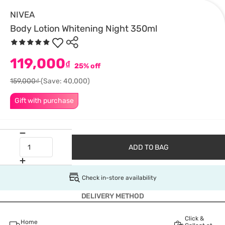
NIVEA
Body Lotion Whitening Night 350ml
119,000
₫
25% off
159,000₫
(Save: 40,000)
Gift with purchase
ADD TO BAG
Check in-store availability
DELIVERY METHOD
Click &
Home