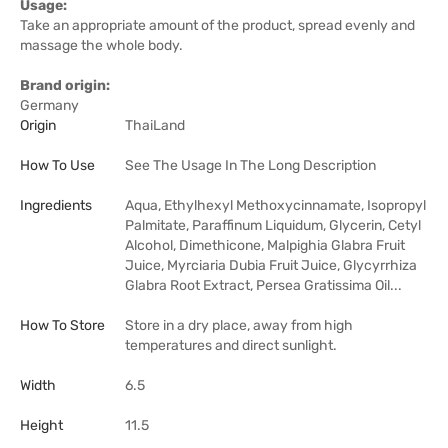
Usage:
Take an appropriate amount of the product, spread evenly and
massage the whole body.
Brand origin:
Germany
Origin
ThaiLand
How To Use
See The Usage In The Long Description
Ingredients
Aqua, Ethylhexyl Methoxycinnamate, Isopropyl
Palmitate, Paraffinum Liquidum, Glycerin, Cetyl
Alcohol, Dimethicone, Malpighia Glabra Fruit
Juice, Myrciaria Dubia Fruit Juice, Glycyrrhiza
Glabra Root Extract, Persea Gratissima Oil...
How To Store
Store in a dry place, away from high
temperatures and direct sunlight.
Width
6.5
Height
11.5