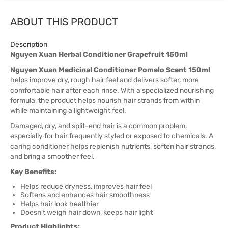
ABOUT THIS PRODUCT
Description
Nguyen Xuan Herbal Conditioner Grapefruit 150ml
Nguyen Xuan Medicinal Conditioner Pomelo Scent 150ml
helps improve dry, rough hair feel and delivers softer, more
comfortable hair after each rinse. With a specialized nourishing
formula, the product helps nourish hair strands from within
while maintaining a lightweight feel.
Damaged, dry, and split-end hair is a common problem,
especially for hair frequently styled or exposed to chemicals. A
caring conditioner helps replenish nutrients, soften hair strands,
and bring a smoother feel.
Key Benefits:
Helps reduce dryness, improves hair feel
Softens and enhances hair smoothness
Helps hair look healthier
Doesn't weigh hair down, keeps hair light
Product Highlights: