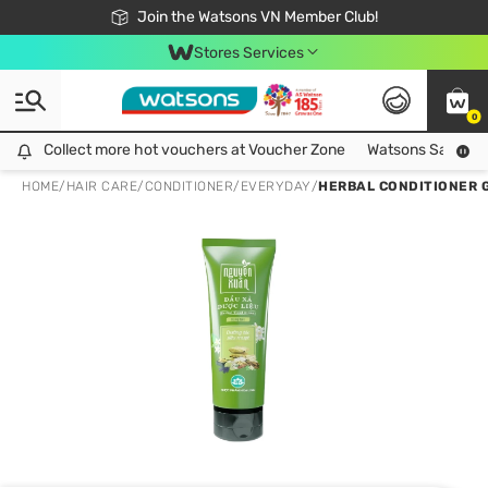
Free Shipping For Order From 249,000Đ
24h Fast delivery in Hồ Chí Minh City
Join the Watsons VN Member Club!
Stores Services
0
Collect more hot vouchers at Voucher Zone
Collect more hot vouchers at Voucher Zone
Watsons Safety Al
HOME
/
HAIR CARE
/
CONDITIONER
/
EVERYDAY
/
HERBAL CONDITIONER 