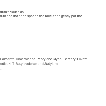
turize your skin.
 serum and dot each spot on the face, then gently pat the
 Palmitate, Dimethicone, Pentylene Glycol, Cetearyl Olivate,
anediol, 4-T-Butylcyclohexanol,Butylene
..