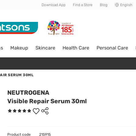
Download App
Find a Store
Blog
English
ns
Makeup
Skincare
Health Care
Personal Care
PAIR SERUM 30ML
NEUTROGENA
Visible Repair Serum 30ml
Product code
215915