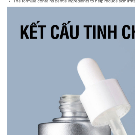
The formula contains gentle ingredients to help reduce skin irrit