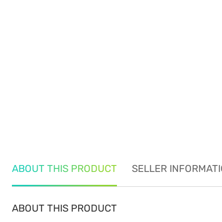
ABOUT THIS PRODUCT
SELLER INFORMAT
ABOUT THIS PRODUCT