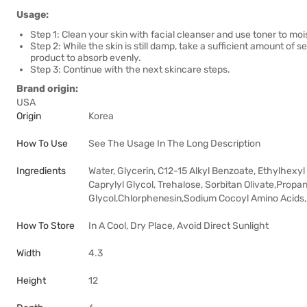
Usage:
Step 1: Clean your skin with facial cleanser and use toner to mois
Step 2: While the skin is still damp, take a sufficient amount of
product to absorb evenly.
Step 3: Continue with the next skincare steps.
Brand origin:
USA
Origin
Korea
How To Use
See The Usage In The Long Description
Ingredients
Water, Glycerin, C12-15 Alkyl Benzoate, Ethylhexyl
Caprylyl Glycol, Trehalose, Sorbitan Olivate,Prop
Glycol,Chlorphenesin,Sodium Cocoyl Amino Acids,.
How To Store
In A Cool, Dry Place, Avoid Direct Sunlight
Width
4.3
Height
12