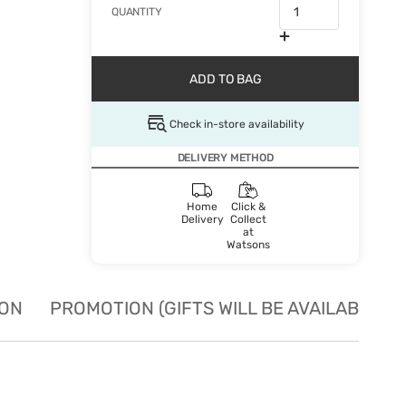
QUANTITY
ADD TO BAG
Check in-store availability
DELIVERY METHOD
Home
Click &
Delivery
Collect
at
Watsons
ION
PROMOTION (GIFTS WILL BE AVAILABLE W