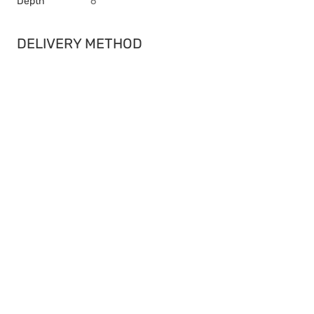
Depth
6
DELIVERY METHOD