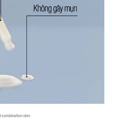
d combination skin.