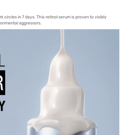
circles in 7 days. This retinol serum is proven to visibly
ronmental aggressors.