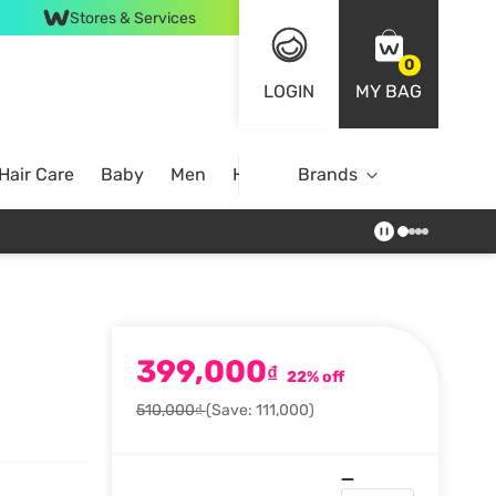
Stores & Services
0
LOGIN
MY BAG
Hair Care
Baby
Men
Home
Brands
399,000
₫
22% off
510,000₫
(Save: 111,000)