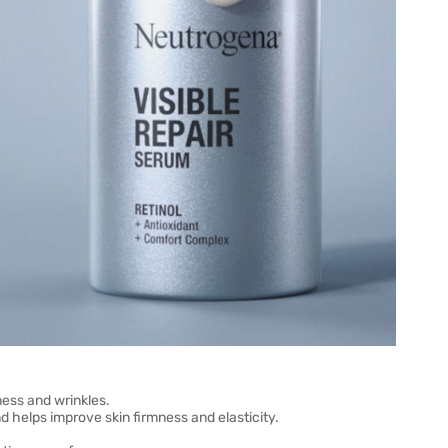
lness and wrinkles.
d helps improve skin firmness and elasticity.