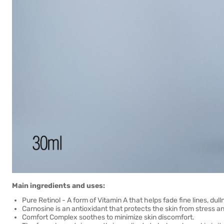
Main ingredients and uses:
Pure Retinol - A form of Vitamin A that helps fade fine lines, dul
Carnosine is an antioxidant that protects the skin from stress an
Comfort Complex soothes to minimize skin discomfort.