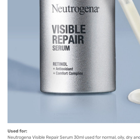
Used for:
Neutrogena Visible Repair Serum 30ml used for normal, oily, dry an