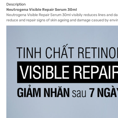
Description
Neutrogena Visible Repair Serum 30ml
Neutrogena Visible Repair Serum 30ml visibily reduces lines and dark 
reduce and repair signs of skin ageing and damage casued by envi