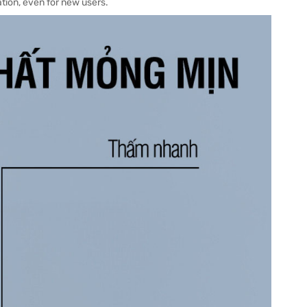
ation, even for new users.