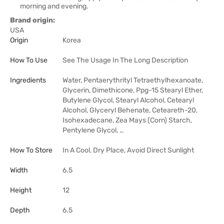
morning and evening.
Brand origin:
USA
Origin
Korea
How To Use
See The Usage In The Long Description
Ingredients
Water, Pentaerythrityl Tetraethylhexanoate,
Glycerin, Dimethicone, Ppg-15 Stearyl Ether,
Butylene Glycol, Stearyl Alcohol, Cetearyl
Alcohol, Glyceryl Behenate, Ceteareth-20,
Isohexadecane, Zea Mays (Corn) Starch,
Pentylene Glycol, …
How To Store
In A Cool, Dry Place, Avoid Direct Sunlight
Width
6.5
Height
12
Depth
6.5