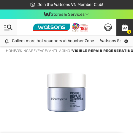
Free Shipping For Order From 249,000Đ
24h Fast delivery in Hồ Chí Minh City
Join the Watsons VN Member Club!
Stores & Services
0
Collect more hot vouchers at Voucher Zone
Collect more hot vouchers at Voucher Zone
Watsons Safety Al
HOME
/
SKINCARE
/
FACE
/
ANTI-AGING
/
VISIBLE REPAIR REGENERATIN