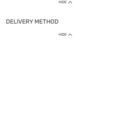
HIDE
DELIVERY METHOD
HIDE