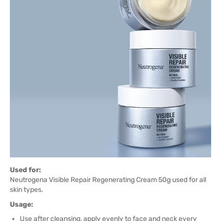
Used for:
Neutrogena Visible Repair Regenerating Cream 50g used for all
skin types.
Usage:
Use after cleansing, apply evenly to face and neck every