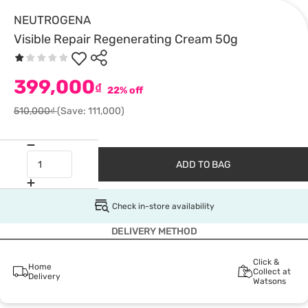
NEUTROGENA
Visible Repair Regenerating Cream 50g
399,000
₫
22% off
510,000₫
(Save: 111,000)
ADD TO BAG
Check in-store availability
DELIVERY METHOD
Click &
Home
Collect at
Delivery
Watsons