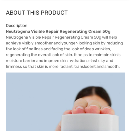
ABOUT THIS PRODUCT
Description
Neutrogena Visible Repair Regenerating Cream 50g
Neutrogena Visible Repair Regenerating Cream 50g will help
achieve visibly smoother and younger-looking skin by reducing
the look of fine lines and fading the look of deep wrinkles,
regenerating the overall look of skin. It helps to maintain skin's
moisture barrier and improve skin hydration, elasticity and
firmness so that skin is more radiant, translucent and smooth.