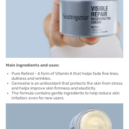
Main ingredients and uses:
Pure Retinol - A form of Vitamin A that helps fade fine lines,
dullness and wrinkles.
Carnosine is an antioxidant that protects the skin from stress
and helps improve skin firmness and elasticity.
The formula contains gentle ingredients to help reduce skin
irritation, even for new users.