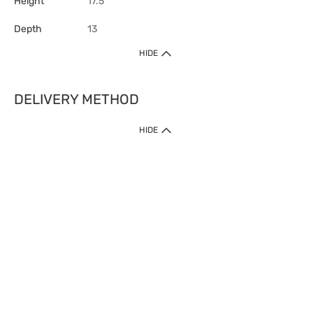
Height
17.5
Depth
13
HIDE
DELIVERY METHOD
HIDE