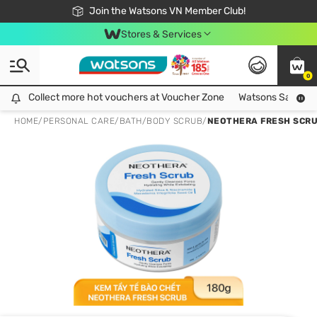
Free Shipping For Order From 249,000Đ
24h Fast delivery in Hồ Chí Minh City
Join the Watsons VN Member Club!
Stores & Services
0
Collect more hot vouchers at Voucher Zone
Collect more hot vouchers at Voucher Zone
Watsons Safety Al
HOME
/
PERSONAL CARE
/
BATH
/
BODY SCRUB
/
NEOTHERA FRESH SCRU