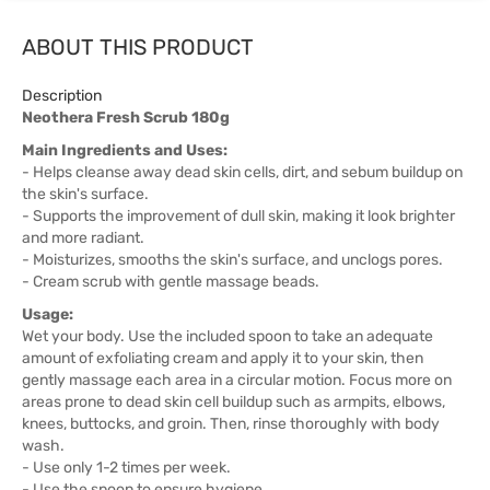
ABOUT THIS PRODUCT
Description
Neothera Fresh Scrub 180g
Main Ingredients and Uses:
- Helps cleanse away dead skin cells, dirt, and sebum buildup on
the skin's surface.
- Supports the improvement of dull skin, making it look brighter
and more radiant.
- Moisturizes, smooths the skin's surface, and unclogs pores.
- Cream scrub with gentle massage beads.
Usage:
Wet your body. Use the included spoon to take an adequate
amount of exfoliating cream and apply it to your skin, then
gently massage each area in a circular motion. Focus more on
areas prone to dead skin cell buildup such as armpits, elbows,
knees, buttocks, and groin. Then, rinse thoroughly with body
wash.
- Use only 1-2 times per week.
- Use the spoon to ensure hygiene.