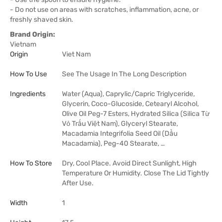
- Do not use on areas with scratches, inflammation, acne, or
freshly shaved skin.
Brand Origin:
Vietnam
Origin
Viet Nam
How To Use
See The Usage In The Long Description
Ingredients
Water (Aqua), Caprylic/Capric Triglyceride,
Glycerin, Coco-Glucoside, Cetearyl Alcohol,
Olive Oil Peg-7 Esters, Hydrated Silica (Silica Từ
Vỏ Trấu Việt Nam), Glyceryl Stearate,
Macadamia Integrifolia Seed Oil (Dầu
Macadamia), Peg-40 Stearate, …
How To Store
Dry, Cool Place. Avoid Direct Sunlight, High
Temperature Or Humidity. Close The Lid Tightly
After Use.
Width
1