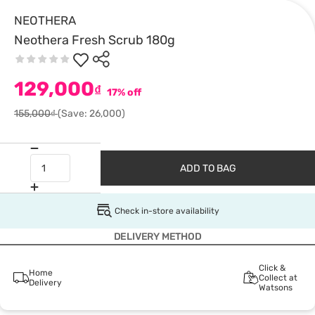
NEOTHERA
Neothera Fresh Scrub 180g
129,000
₫
17% off
155,000₫
(Save: 26,000)
ADD TO BAG
Check in-store availability
DELIVERY METHOD
Click &
Home
Collect at
Delivery
Watsons