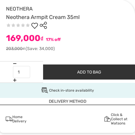
NEOTHERA
Neothera Armpit Cream 35ml
169,000
₫
17% off
203,000₫
(Save: 34,000)
ADD TO BAG
Check in-store availability
DELIVERY METHOD
Click &
Home
Collect at
Delivery
Watsons