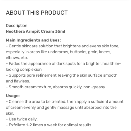
ABOUT THIS PRODUCT
Description
Neothera Armpit Cream 35ml
Main Ingredients and Uses:
- Gentle skincare solution that brightens and evens skin tone,
especially in areas like underarms, buttocks, groin, knees,
elbows, etc.
- Fades the appearance of dark spots for a brighter, healthier-
looking complexion
- Supports pore refinement, leaving the skin surface smooth
and flawless.
- Smooth cream texture, absorbs quickly, non-greasy.
Usage:
- Cleanse the area to be treated, then apply a sufficient amount
of cream evenly and gently massage until absorbed into the
skin.
- Use twice daily.
- Exfoliate 1-2 times a week for optimal results.