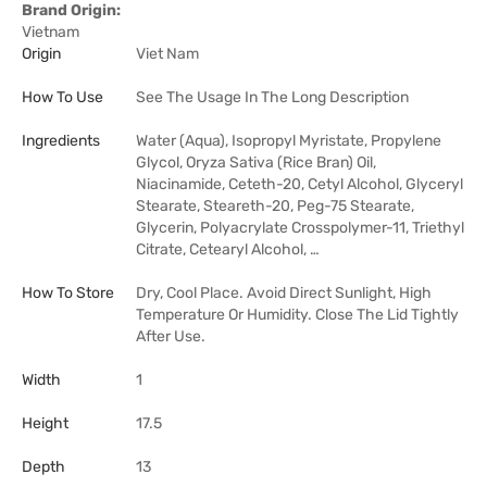
Brand Origin:
Vietnam
Origin
Viet Nam
How To Use
See The Usage In The Long Description
Ingredients
Water (Aqua), Isopropyl Myristate, Propylene
Glycol, Oryza Sativa (Rice Bran) Oil,
Niacinamide, Ceteth-20, Cetyl Alcohol, Glyceryl
Stearate, Steareth-20, Peg-75 Stearate,
Glycerin, Polyacrylate Crosspolymer-11, Triethyl
Citrate, Cetearyl Alcohol, …
How To Store
Dry, Cool Place. Avoid Direct Sunlight, High
Temperature Or Humidity. Close The Lid Tightly
After Use.
Width
1
Height
17.5
Depth
13