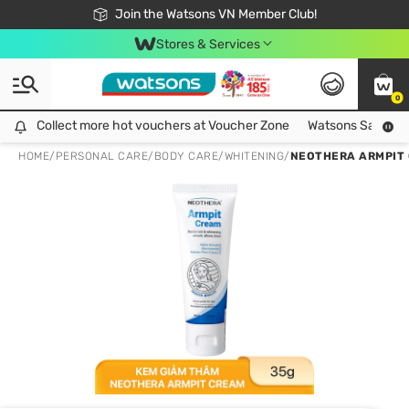
Free Shipping For Order From 249,000Đ
24h Fast delivery in Hồ Chí Minh City
Join the Watsons VN Member Club!
Stores & Services
0
Collect more hot vouchers at Voucher Zone
Collect more hot vouchers at Voucher Zone
Watsons Safety Al
HOME
/
PERSONAL CARE
/
BODY CARE
/
WHITENING
/
NEOTHERA ARMPIT