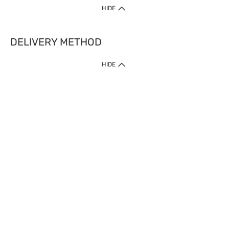
HIDE
DELIVERY METHOD
HIDE