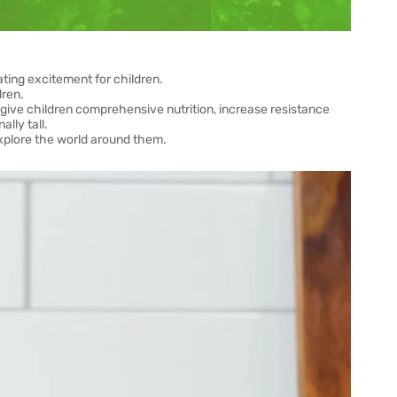
eating excitement for children.
dren.
n give children comprehensive nutrition, increase resistance
lly tall.
explore the world around them.