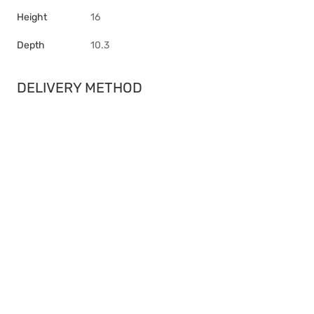
Height
16
Depth
10.3
DELIVERY METHOD