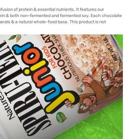
sion of protein & essential nutrients. It features our
rotein & both non-fermented and fermented soy. Each chocolate
nerals & a natural whole-food base. This product is not