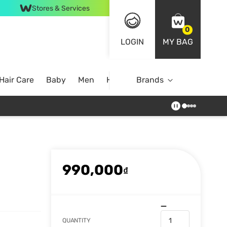
Stores & Services
0
LOGIN
MY BAG
Hair Care
Baby
Men
Home
Brands
990,000
₫
QUANTITY