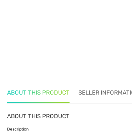
ABOUT THIS PRODUCT
SELLER INFORMAT
ABOUT THIS PRODUCT
Description