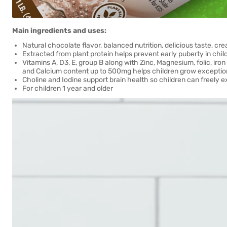
Main ingredients and uses:
Natural chocolate flavor, balanced nutrition, delicious taste, cr
Extracted from plant protein helps prevent early puberty in chil
Vitamins A, D3, E, group B along with Zinc, Magnesium, folic, iro
and Calcium content up to 500mg helps children grow exceptiona
Choline and Iodine support brain health so children can freely 
For children 1 year and older