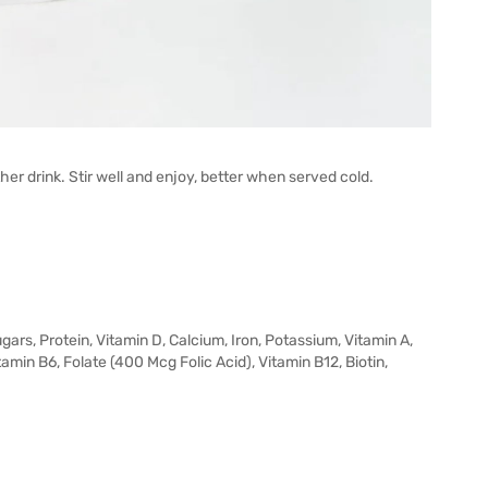
her drink. Stir well and enjoy, better when served cold.
gars, Protein, Vitamin D, Calcium, Iron, Potassium, Vitamin A,
itamin B6, Folate (400 Mcg Folic Acid), Vitamin B12, Biotin,