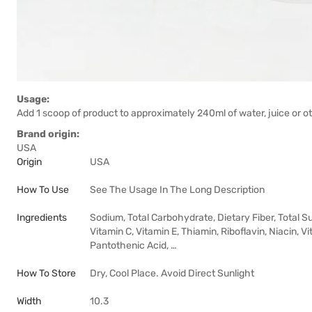
Usage:
Add 1 scoop of product to approximately 240ml of water, juice or ot
Brand origin:
USA
Origin
USA
How To Use
See The Usage In The Long Description
Ingredients
Sodium, Total Carbohydrate, Dietary Fiber, Total Su
Vitamin C, Vitamin E, Thiamin, Riboflavin, Niacin, V
Pantothenic Acid, …
How To Store
Dry, Cool Place. Avoid Direct Sunlight
Width
10.3