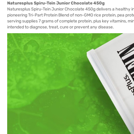
Naturesplus Spiru-Tein Junior Chocolate 450g
Naturesplus Spiru-Tein Junior Chocolate 450g delivers a healthy infu
pioneering Tri-Part Protein Blend of non-GMO rice protein, pea p
serving supplies 7 grams of complete protein, plus key vitamins, mi
intended to diagnose, treat, cure or prevent any disease.