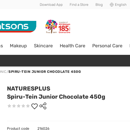
Download App
Find a Store
Blog
English
ns
Makeup
Skincare
Health Care
Personal Care
ONIC
/
SPIRU-TEIN JUNIOR CHOCOLATE 450G
NATURESPLUS
Spiru-Tein Junior Chocolate 450g
Product code
216026