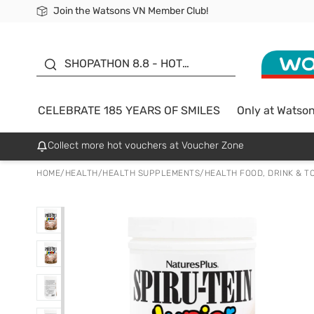
Join the Watsons VN Member Club!
Free Shipping For Order From 249,000Đ
24h Fast delivery in Hồ Chí Minh City
185 YEARS OF SMILES -
SALE UP TO 50%
SHOPATHON 8.8 - HOT
DEAL
CELEBRATE 185 YEARS OF SMILES
Only at Watso
Collect more hot vouchers at Voucher Zone
HOME
/
HEALTH
/
HEALTH SUPPLEMENTS
/
HEALTH FOOD, DRINK & T