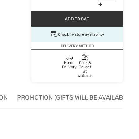
ADD TO BAG
Check in-store availability
DELIVERY METHOD
Home
Click &
Delivery
Collect
at
Watsons
ION
PROMOTION (GIFTS WILL BE AVAILABLE W