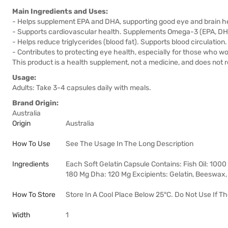
Main Ingredients and Uses:
- Helps supplement EPA and DHA, supporting good eye and brain h
- Supports cardiovascular health. Supplements Omega-3 (EPA, DH
- Helps reduce triglycerides (blood fat). Supports blood circulation.
- Contributes to protecting eye health, especially for those who wo
This product is a health supplement, not a medicine, and does not 
Usage:
Adults: Take 3-4 capsules daily with meals.
Brand Origin:
Australia
Origin
Australia
How To Use
See The Usage In The Long Description
Ingredients
Each Soft Gelatin Capsule Contains: Fish Oil: 100
180 Mg Dha: 120 Mg Excipients: Gelatin, Beeswax, L
How To Store
Store In A Cool Place Below 25°C. Do Not Use If T
Width
1