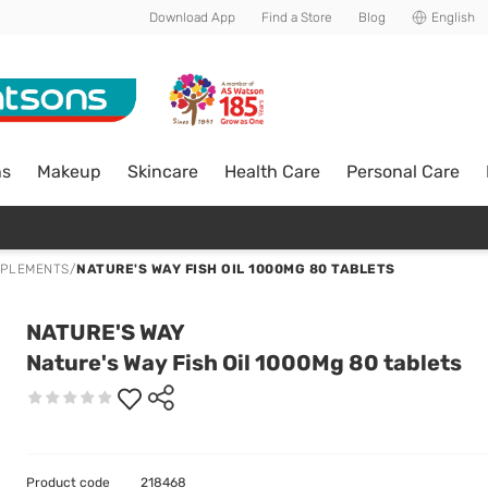
Download App
Find a Store
Blog
English
ns
Makeup
Skincare
Health Care
Personal Care
PPLEMENTS
/
NATURE'S WAY FISH OIL 1000MG 80 TABLETS
NATURE'S WAY
Nature's Way Fish Oil 1000Mg 80 tablets
Product code
218468