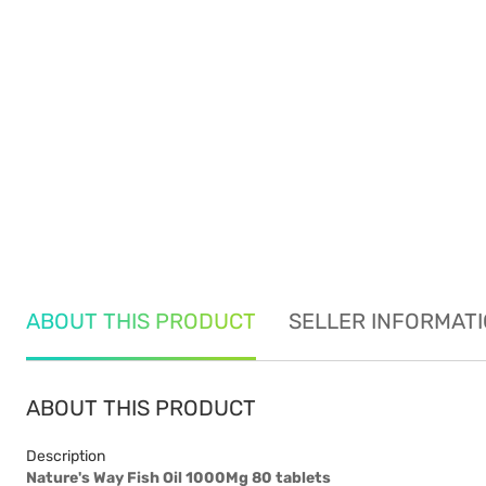
ABOUT THIS PRODUCT
SELLER INFORMAT
ABOUT THIS PRODUCT
Description
Nature's Way Fish Oil 1000Mg 80 tablets