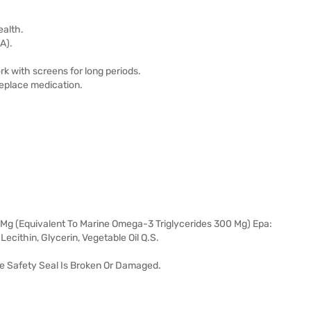
ealth.
A).
rk with screens for long periods.
replace medication.
0 Mg (Equivalent To Marine Omega-3 Triglycerides 300 Mg) Epa:
ecithin, Glycerin, Vegetable Oil Q.S.
he Safety Seal Is Broken Or Damaged.