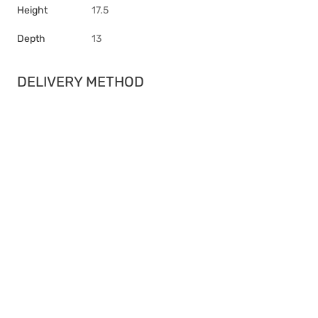
Height
17.5
Depth
13
DELIVERY METHOD