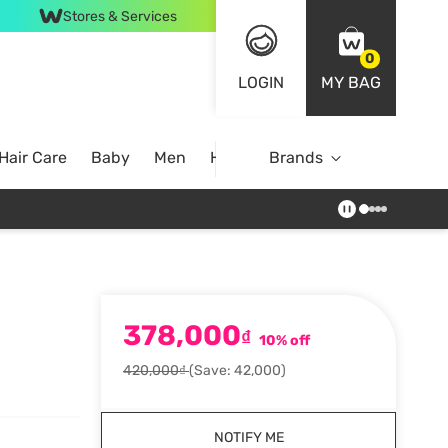
Stores & Services
0
LOGIN
MY BAG
Hair Care
Baby
Men
Home
Brands
378,000
₫
10% off
420,000₫
(Save: 42,000)
NOTIFY ME