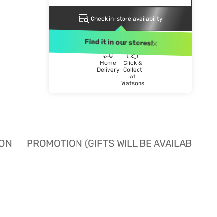
Check in-store availability
DELIVERY METHOD
Find it in our stores!
Home
Click &
Delivery
Collect
at
Watsons
ION
PROMOTION (GIFTS WILL BE AVAILABLE W