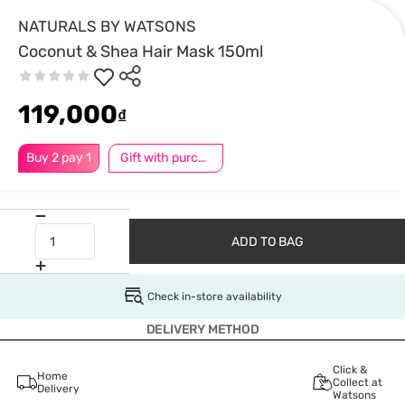
NATURALS BY WATSONS
Coconut & Shea Hair Mask 150ml
119,000
₫
Buy 2 pay 1
Gift with purchase
ADD TO BAG
Check in-store availability
DELIVERY METHOD
Click &
Home
Collect at
Delivery
Watsons