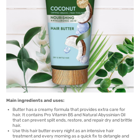
Main ingredients and uses:
Butter has a creamy formula that provides extra care for
hair. It contains Pro Vitamin B5 and Natural Abyssinian Oil
that can prevent split ends, restore, and repair dry and brittle
hair.
Use this hair butter every night as an intensive hair
treatment and every morning as a quick fix to detangle and