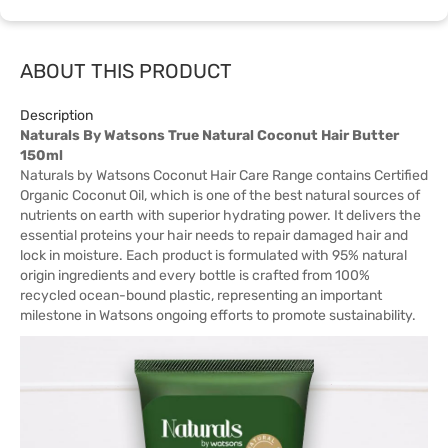
ABOUT THIS PRODUCT
Description
Naturals By Watsons True Natural Coconut Hair Butter
150ml
Naturals by Watsons Coconut Hair Care Range contains Certified
Organic Coconut Oil, which is one of the best natural sources of
nutrients on earth with superior hydrating power. It delivers the
essential proteins your hair needs to repair damaged hair and
lock in moisture. Each product is formulated with 95% natural
origin ingredients and every bottle is crafted from 100%
recycled ocean-bound plastic, representing an important
milestone in Watsons ongoing efforts to promote sustainability.