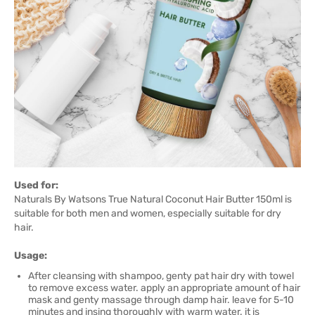
Used for:
Naturals By Watsons True Natural Coconut Hair Butter 150ml is
suitable for both men and women, especially suitable for dry
hair.
Usage:
After cleansing with shampoo, genty pat hair dry with towel
to remove excess water. apply an appropriate amount of hair
mask and genty massage through damp hair. leave for 5-10
minutes and insing thoroughly with warm water. it is