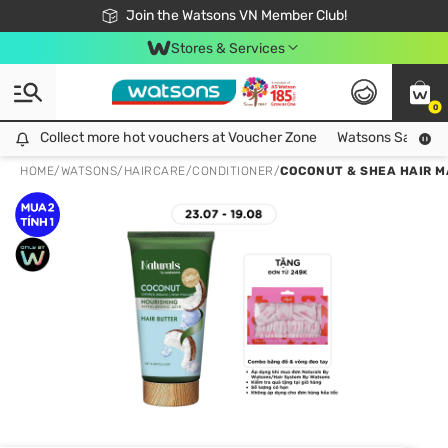
Free Shipping For Order From 249,000Đ
24h Fast delivery in Hồ Chí Minh City
Join the Watsons VN Member Club!
Stores & Services
0
Collect more hot vouchers at Voucher Zone
Collect more hot vouchers at Voucher Zone
Watsons Safety Al
HOME
/
WATSONS
/
HAIRCARE
/
CONDITIONER
/
COCONUT & SHEA HAIR M