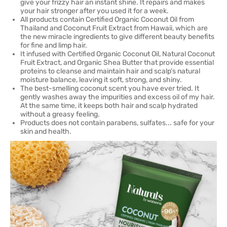
give your frizzy hair an instant shine. It repairs and makes
your hair stronger after you used it for a week.
All products contain Certified Organic Coconut Oil from
Thailand and Coconut Fruit Extract from Hawaii, which are
the new miracle ingredients to give different beauty benefits
for fine and limp hair.
It infused with Certified Organic Coconut Oil, Natural Coconut
Fruit Extract, and Organic Shea Butter that provide essential
proteins to cleanse and maintain hair and scalp’s natural
moisture balance, leaving it soft, strong, and shiny.
The best-smelling coconut scent you have ever tried. It
gently washes away the impurities and excess oil of my hair.
At the same time, it keeps both hair and scalp hydrated
without a greasy feeling.
Products does not contain parabens, sulfates... safe for your
skin and health.