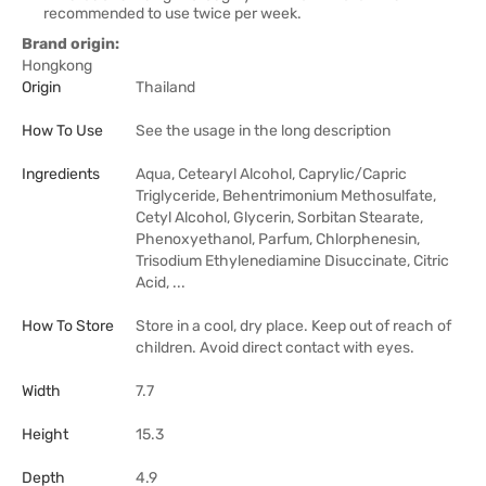
recommended to use twice per week.
Brand origin:
Hongkong
Origin
Thailand
How To Use
See the usage in the long description
Ingredients
Aqua, Cetearyl Alcohol, Caprylic/Capric
Triglyceride, Behentrimonium Methosulfate,
Cetyl Alcohol, Glycerin, Sorbitan Stearate,
Phenoxyethanol, Parfum, Chlorphenesin,
Trisodium Ethylenediamine Disuccinate, Citric
Acid, ...
How To Store
Store in a cool, dry place. Keep out of reach of
children. Avoid direct contact with eyes.
Width
7.7
Height
15.3
Depth
4.9