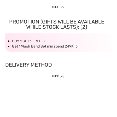
HIDE
PROMOTION (GIFTS WILL BE AVAILABLE
WHILE STOCK LASTS): (2)
BUY 1 GET 1 FREE
Get 1 Wash Band Set min spend 249K
DELIVERY METHOD
HIDE