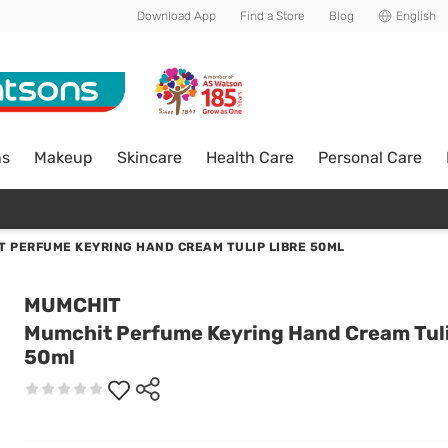
Download App
Find a Store
Blog
English
ns
Makeup
Skincare
Health Care
Personal Care
 PERFUME KEYRING HAND CREAM TULIP LIBRE 50ML
MUMCHIT
Mumchit Perfume Keyring Hand Cream Tuli
50ml