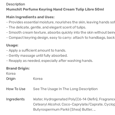
Description
Mumchit Perfume Keyring Hand Cream Tulip Libre 50ml
Main Ingredients and Uses:
- Provides essential moisture, nourishes the skin, leaving hands s
- The delicate, gentle, and elegant scent of tulips.
- Smooth cream texture, absorbs quickly into the skin without being
- Compact keyring design, easy to carry: attach to handbags, backp
Usage:
- Apply a sufficient amount to hands.
- Gently massage until fully absorbed.
- Reapply as needed, especially after washing hands.
Brand Origin:
Korea
Origin
Korea
How To Use
See The Usage In The Long Description
Ingredients
Water, Hydrogenated Poly(C6-14 Olefin), Fragrance,
Cetearyl Alcohol, Coco-Caprylate/Caprate, Cyclop
Butyrospermum Parkii (Shea) Butter, …