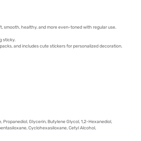
oft, smooth, healthy, and more even-toned with regular use.
 sticky.
acks, and includes cute stickers for personalized decoration.
 Propanediol, Glycerin, Butylene Glycol, 1,2-Hexanediol,
entasiloxane, Cyclohexasiloxane, Cetyl Alcohol,