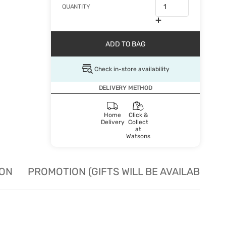
QUANTITY
ADD TO BAG
Check in-store availability
DELIVERY METHOD
Home
Click &
Delivery
Collect
at
Watsons
ION
PROMOTION (GIFTS WILL BE AVAILABLE W