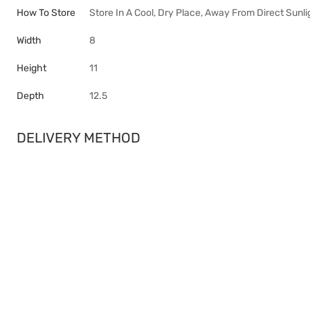
How To Store
Store In A Cool, Dry Place, Away From Direct Sunli
Width
8
Height
11
Depth
12.5
DELIVERY METHOD