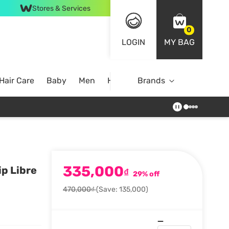
Stores & Services
0
LOGIN
MY BAG
Hair Care
Baby
Men
Home
Brands
335,000
p Libre
₫
29% off
470,000₫
(Save: 135,000)