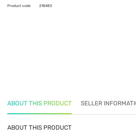
Product code
218483
ABOUT THIS PRODUCT
SELLER INFORMAT
ABOUT THIS PRODUCT