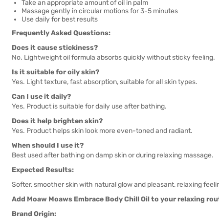
Take an appropriate amount of oil in palm
Massage gently in circular motions for 3-5 minutes
Use daily for best results
Frequently Asked Questions:
Does it cause stickiness?
No. Lightweight oil formula absorbs quickly without sticky feeling.
Is it suitable for oily skin?
Yes. Light texture, fast absorption, suitable for all skin types.
Can I use it daily?
Yes. Product is suitable for daily use after bathing.
Does it help brighten skin?
Yes. Product helps skin look more even-toned and radiant.
When should I use it?
Best used after bathing on damp skin or during relaxing massage.
Expected Results:
Softer, smoother skin with natural glow and pleasant, relaxing feeli
Add Moaw Moaws Embrace Body Chill Oil to your relaxing routi
Brand Origin: