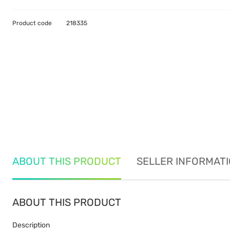
Product code
218335
ABOUT THIS PRODUCT
SELLER INFORMAT
ABOUT THIS PRODUCT
Description