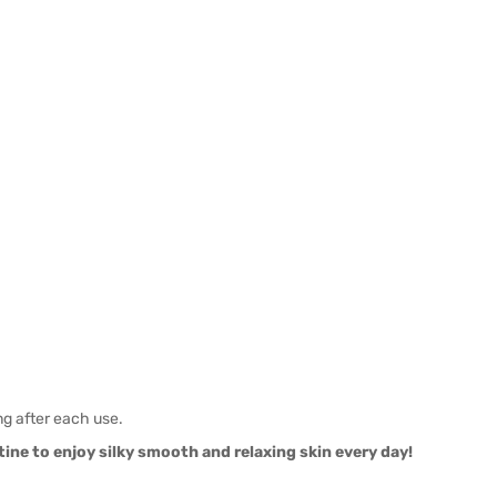
ng after each use.
ne to enjoy silky smooth and relaxing skin every day!