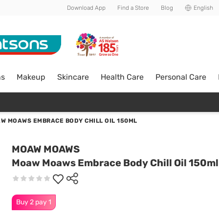
Download App
Find a Store
Blog
English
ns
Makeup
Skincare
Health Care
Personal Care
W MOAWS EMBRACE BODY CHILL OIL 150ML
MOAW MOAWS
Moaw Moaws Embrace Body Chill Oil 150ml
Buy 2 pay 1