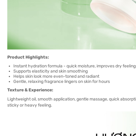
Product Highlights:
Instant hydration formula - quick moisture, improves dry feeling
Supports elasticity and skin smoothing
Helps skin look more even-toned and radiant
Gentle, relaxing fragrance lingers on skin for hours
Texture & Experience:
Lightweight oil, smooth application, gentle massage, quick absorption
sticky or heavy feeling.