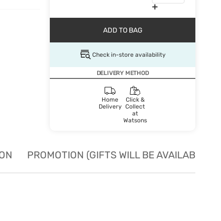
ADD TO BAG
Check in-store availability
DELIVERY METHOD
Home
Click &
Delivery
Collect
at
Watsons
ION
PROMOTION (GIFTS WILL BE AVAILABLE W