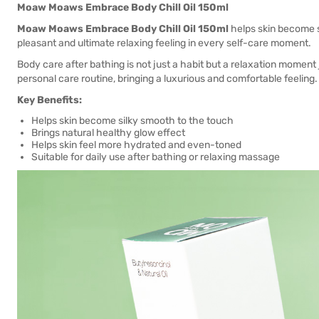
Moaw Moaws Embrace Body Chill Oil 150ml
Moaw Moaws Embrace Body Chill Oil 150ml
helps skin become si
pleasant and ultimate relaxing feeling in every self-care moment.
Body care after bathing is not just a habit but a relaxation moment
personal care routine, bringing a luxurious and comfortable feeling.
Key Benefits:
Helps skin become silky smooth to the touch
Brings natural healthy glow effect
Helps skin feel more hydrated and even-toned
Suitable for daily use after bathing or relaxing massage