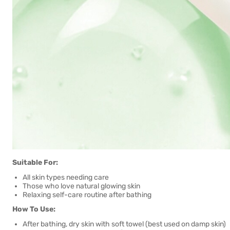
Suitable For:
All skin types needing care
Those who love natural glowing skin
Relaxing self-care routine after bathing
How To Use:
After bathing, dry skin with soft towel (best used on damp skin)