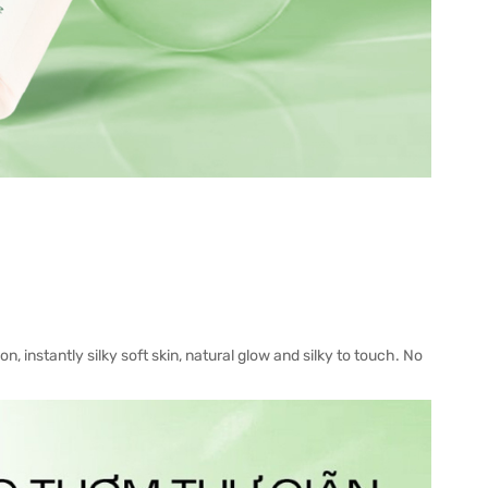
, instantly silky soft skin, natural glow and silky to touch. No