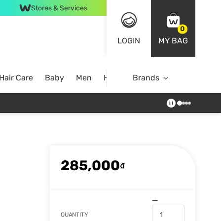
Stores & Services
0
LOGIN
MY BAG
Hair Care
Baby
Men
Home
Brands
285,000
₫
QUANTITY