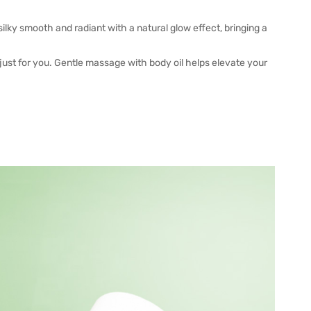
lky smooth and radiant with a natural glow effect, bringing a
 just for you. Gentle massage with body oil helps elevate your