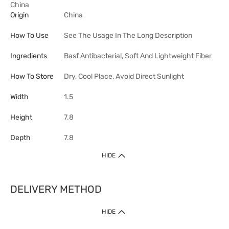
China
Origin
China
How To Use
See The Usage In The Long Description
Ingredients
Basf Antibacterial, Soft And Lightweight Fiber
How To Store
Dry, Cool Place, Avoid Direct Sunlight
Width
1.5
Height
7.8
Depth
7.8
HIDE
DELIVERY METHOD
HIDE