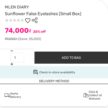
MLEN DIARY
Sunflower False Eyelashes (Small Box)
74,000
₫
25% off
99,000₫
(Save: 25,000)
ADD TO BAG
Check in-store availability
DELIVERY METHOD
Click &
Home
Collect at
Delivery
Watsons