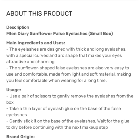
ABOUT THIS PRODUCT
Description
Mlen Diary Sunflower False Eyelashes (Small Box)
Main Ingredients and Uses:
- The eyelashes are designed with thick and long eyelashes,
with a special curved and arc shape that makes your eyes
attractive and charming
- The sunflower-shaped false eyelashes are also very easy to
use and comfortable, made from light and soft material, making
you feel comfortable when wearing for a long time.
Usage:
- Use a pair of scissors to gently remove the eyelashes from the
box
- Take a thin layer of eyelash glue on the base of the false
eyelashes
- Gently stick it on the base of the eyelashes. Wait for the glue
to dry before continuing with the next makeup step
Brand Origin: