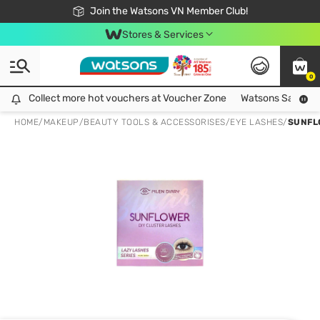
Free Shipping For Order From 249,000Đ
24h Fast delivery in Hồ Chí Minh City
Join the Watsons VN Member Club!
Stores & Services
0
Collect more hot vouchers at Voucher Zone
Collect more hot vouchers at Voucher Zone
Watsons Safety Al
HOME
/
MAKEUP
/
BEAUTY TOOLS & ACCESSORISES
/
EYE LASHES
/
SUNFL