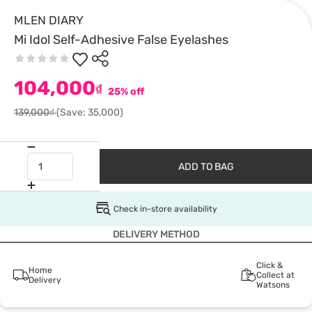
MLEN DIARY
Mi Idol Self-Adhesive False Eyelashes
104,000
₫
25% off
139,000₫
(Save: 35,000)
ADD TO BAG
Check in-store availability
DELIVERY METHOD
Click &
Home
Collect at
Delivery
Watsons