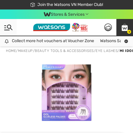
Free Shipping For Order From 249,000Đ
24h Fast delivery in Hồ Chí Minh City
Join the Watsons VN Member Club!
Stores & Services
0
Collect more hot vouchers at Voucher Zone
Collect more hot vouchers at Voucher Zone
Watsons Safety Al
HOME
/
MAKEUP
/
BEAUTY TOOLS & ACCESSORISES
/
EYE LASHES
/
MI ID