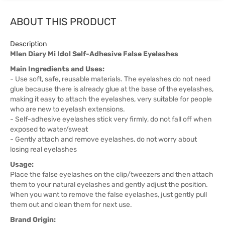
ABOUT THIS PRODUCT
Description
Mlen Diary Mi Idol Self-Adhesive False Eyelashes
Main Ingredients and Uses:
- Use soft, safe, reusable materials. The eyelashes do not need
glue because there is already glue at the base of the eyelashes,
making it easy to attach the eyelashes, very suitable for people
who are new to eyelash extensions.
- Self-adhesive eyelashes stick very firmly, do not fall off when
exposed to water/sweat
- Gently attach and remove eyelashes, do not worry about
losing real eyelashes
Usage:
Place the false eyelashes on the clip/tweezers and then attach
them to your natural eyelashes and gently adjust the position.
When you want to remove the false eyelashes, just gently pull
them out and clean them for next use.
Brand Origin: