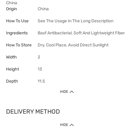
China
Origin
China
How To Use
See The Usage In The Long Description
Ingredients
Basf Antibacterial, Soft And Lightweight Fiber
How To Store
Dry, Cool Place, Avoid Direct Sunlight
Width
2
Height
13
Depth
11.5
HIDE
DELIVERY METHOD
HIDE