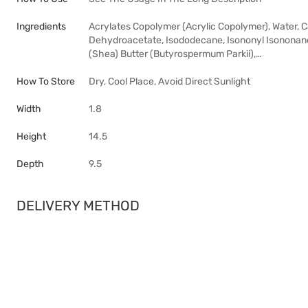
Ingredients
Acrylates Copolymer (Acrylic Copolymer), Water, 
Dehydroacetate, Isododecane, Isononyl Isononanoa
(Shea) Butter (Butyrospermum Parkii),…
How To Store
Dry, Cool Place, Avoid Direct Sunlight
Width
1.8
Height
14.5
Depth
9.5
DELIVERY METHOD