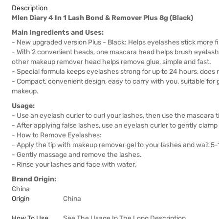
Description
Mlen Diary 4 In 1 Lash Bond & Remover Plus 8g (Black)
Main Ingredients and Uses:
- New upgraded version Plus - Black: Helps eyelashes stick more fi
- With 2 convenient heads, one mascara head helps brush eyelashe
other makeup remover head helps remove glue, simple and fast.
- Special formula keeps eyelashes strong for up to 24 hours, does 
- Compact, convenient design, easy to carry with you, suitable for
makeup.
Usage:
- Use an eyelash curler to curl your lashes, then use the mascara t
- After applying false lashes, use an eyelash curler to gently clamp
- How to Remove Eyelashes:
- Apply the tip with makeup remover gel to your lashes and wait 5
- Gently massage and remove the lashes.
- Rinse your lashes and face with water.
Brand Origin:
China
Origin
China
How To Use
See The Usage In The Long Description