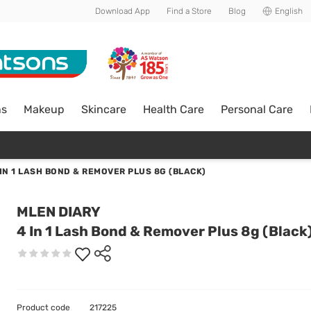
Download App
Find a Store
Blog
English
ns
Makeup
Skincare
Health Care
Personal Care
 IN 1 LASH BOND & REMOVER PLUS 8G (BLACK)
MLEN DIARY
4 In 1 Lash Bond & Remover Plus 8g (Black
Product code
217225