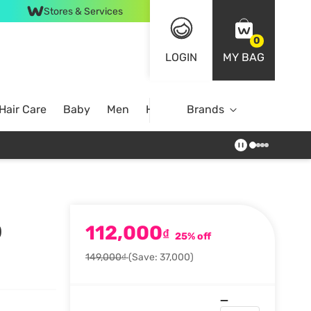
Stores & Services
0
LOGIN
MY BAG
Hair Care
Baby
Men
Home
Brands
112,000
)
₫
25% off
149,000₫
(Save: 37,000)