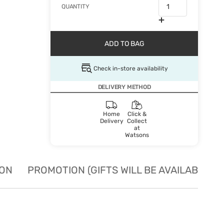
QUANTITY
ADD TO BAG
Check in-store availability
DELIVERY METHOD
Home
Click &
Delivery
Collect
at
Watsons
ION
PROMOTION (GIFTS WILL BE AVAILABLE W