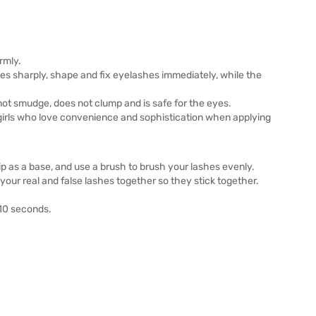
rmly.
s sharply, shape and fix eyelashes immediately, while the
not smudge, does not clump and is safe for the eyes.
 girls who love convenience and sophistication when applying
ip as a base, and use a brush to brush your lashes evenly.
 your real and false lashes together so they stick together.
-10 seconds.