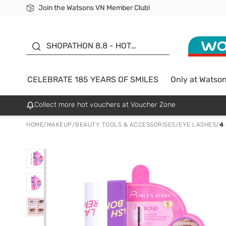
Join the Watsons VN Member Club!
Free Shipping For Order From 249,000Đ
24h Fast delivery in Hồ Chí Minh City
185 YEARS OF SMILES -
SALE UP TO 50%
SHOPATHON 8.8 - HOT
DEAL
CELEBRATE 185 YEARS OF SMILES
Only at Watso
Collect more hot vouchers at Voucher Zone
HOME
/
MAKEUP
/
BEAUTY TOOLS & ACCESSORISES
/
EYE LASHES
/
4