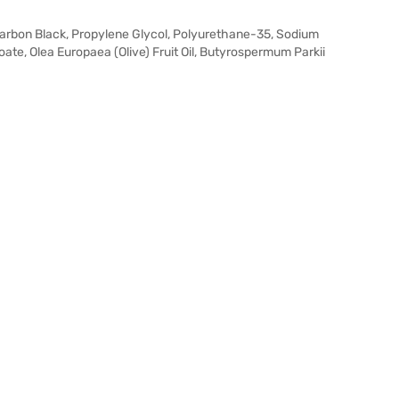
Carbon Black, Propylene Glycol, Polyurethane-35, Sodium
te, Olea Europaea (Olive) Fruit Oil, Butyrospermum Parkii