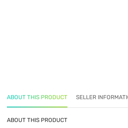
ABOUT THIS PRODUCT
SELLER INFORMAT
ABOUT THIS PRODUCT