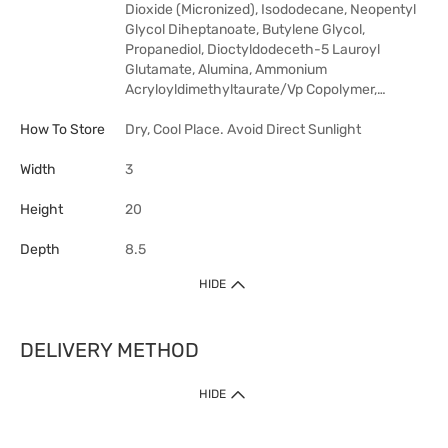
Dioxide (Micronized), Isododecane, Neopentyl
Glycol Diheptanoate, Butylene Glycol,
Propanediol, Dioctyldodeceth-5 Lauroyl
Glutamate, Alumina, Ammonium
Acryloyldimethyltaurate/Vp Copolymer,…
How To Store
Dry, Cool Place. Avoid Direct Sunlight
Width
3
Height
20
Depth
8.5
HIDE
DELIVERY METHOD
HIDE