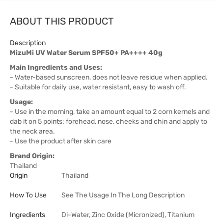
ABOUT THIS PRODUCT
Description
MizuMi UV Water Serum SPF50+ PA++++ 40g
Main Ingredients and Uses:
- Water-based sunscreen, does not leave residue when applied.
- Suitable for daily use, water resistant, easy to wash off.
Usage:
- Use in the morning, take an amount equal to 2 corn kernels and
dab it on 5 points: forehead, nose, cheeks and chin and apply to
the neck area.
- Use the product after skin care
Brand Origin:
Thailand
Origin
Thailand
How To Use
See The Usage In The Long Description
Ingredients
Di-Water, Zinc Oxide (Micronized), Titanium