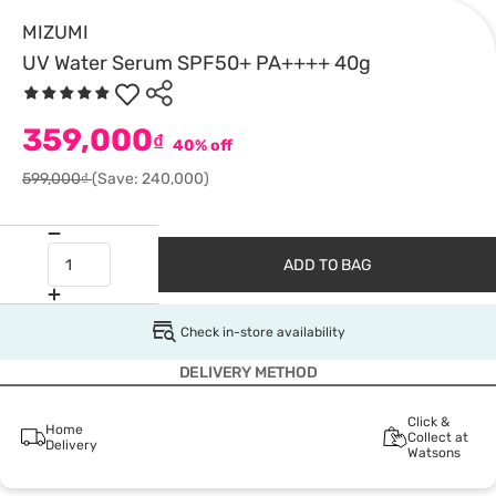
MIZUMI
UV Water Serum SPF50+ PA++++ 40g
359,000
₫
40% off
599,000₫
(Save: 240,000)
ADD TO BAG
Check in-store availability
DELIVERY METHOD
Click &
Home
Collect at
Delivery
Watsons