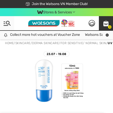
Free Shipping For Order From 249,000Đ
24h Fast delivery in Hồ Chí Minh City
Join the Watsons VN Member Club!
Stores & Services
0
Collect more hot vouchers at Voucher Zone
Collect more hot vouchers at Voucher Zone
Watsons Safety Al
HOME
/
SKINCARE
/
DERMA SKINCARE
/
FOR SENSITIVE/ NORMAL SKIN
/
UV