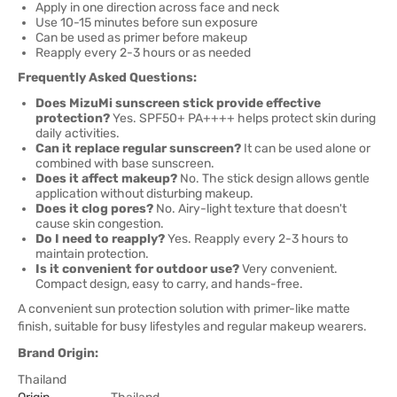
Apply in one direction across face and neck
Use 10-15 minutes before sun exposure
Can be used as primer before makeup
Reapply every 2-3 hours or as needed
Frequently Asked Questions:
Does MizuMi sunscreen stick provide effective
protection?
Yes. SPF50+ PA++++ helps protect skin during
daily activities.
Can it replace regular sunscreen?
It can be used alone or
combined with base sunscreen.
Does it affect makeup?
No. The stick design allows gentle
application without disturbing makeup.
Does it clog pores?
No. Airy-light texture that doesn't
cause skin congestion.
Do I need to reapply?
Yes. Reapply every 2-3 hours to
maintain protection.
Is it convenient for outdoor use?
Very convenient.
Compact design, easy to carry, and hands-free.
A convenient sun protection solution with primer-like matte
finish, suitable for busy lifestyles and regular makeup wearers.
Brand Origin:
Thailand