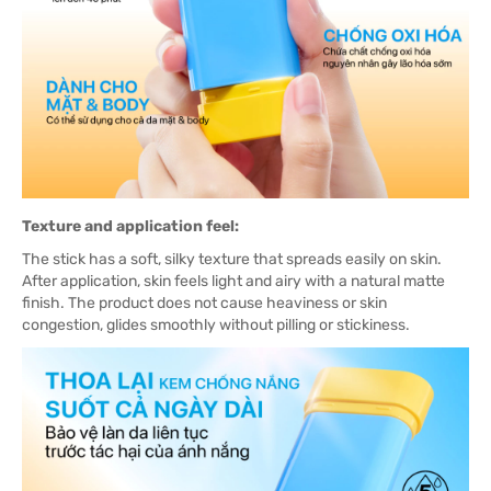
Texture and application feel:
The stick has a soft, silky texture that spreads easily on skin.
After application, skin feels light and airy with a natural matte
finish. The product does not cause heaviness or skin
congestion, glides smoothly without pilling or stickiness.