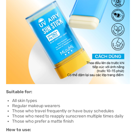
Suitable for:
All skin types
Regular makeup wearers
Those who travel frequently or have busy schedules
Those who need to reapply sunscreen multiple times daily
Those who prefer a matte finish
How to use: