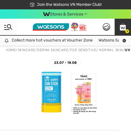
Free Shipping For Order From 249,000Đ
24h Fast delivery in Hồ Chí Minh City
Join the Watsons VN Member Club!
Stores & Services
0
Collect more hot vouchers at Voucher Zone
Collect more hot vouchers at Voucher Zone
Watsons Safety Al
HOME
/
SKINCARE
/
DERMA SKINCARE
/
FOR SENSITIVE/ NORMAL SKIN
/
UV