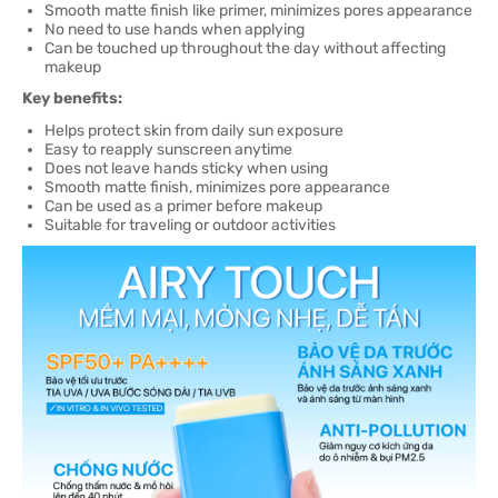
Smooth matte finish like primer, minimizes pores appearance
No need to use hands when applying
Can be touched up throughout the day without affecting
makeup
Key benefits:
Helps protect skin from daily sun exposure
Easy to reapply sunscreen anytime
Does not leave hands sticky when using
Smooth matte finish, minimizes pore appearance
Can be used as a primer before makeup
Suitable for traveling or outdoor activities