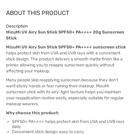
ABOUT THIS PRODUCT
Description
MizuMi UV Airy Sun Stick SPF50+ PA++++ 20g Sunscreen
Stick
MizuMi UV Airy Sun Stick SPF50+ PA++++ sunscreen stick
helps protect skin from UVA and UVB rays with a convenient
stick design. The product delivers a smooth matte finish like a
primer, allowing you to reapply sunscreen quickly without
affecting your makeup.
Many people skip reapplying sunscreen because they don't
want sticky hands or fear ruining their makeup. MizuMi
sunscreen stick with its airy-light texture helps you maintain
your reapplication routine easily, especially suitable for regular
makeup wearers.
Why choose this product:
SPF50+ PA++++ helps protect skin from UVA and UVB rays
daily
Convenient stick design, easy to carry