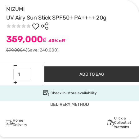
MIZUMI
UV Airy Sun Stick SPF50+ PA++++ 20g
359,000
₫
40% off
599,000₫
(Save: 240,000)
ADD TO BAG
Check in-store availability
DELIVERY METHOD
Click &
Home
Collect at
Delivery
Watsons