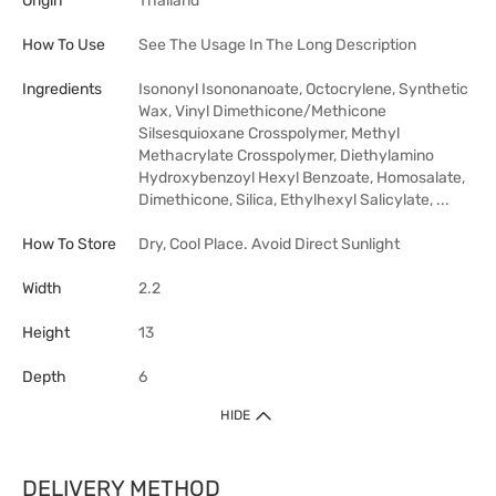
Origin
Thailand
How To Use
See The Usage In The Long Description
Ingredients
Isononyl Isononanoate, Octocrylene, Synthetic
Wax, Vinyl Dimethicone/Methicone
Silsesquioxane Crosspolymer, Methyl
Methacrylate Crosspolymer, Diethylamino
Hydroxybenzoyl Hexyl Benzoate, Homosalate,
Dimethicone, Silica, Ethylhexyl Salicylate, ...
How To Store
Dry, Cool Place. Avoid Direct Sunlight
Width
2.2
Height
13
Depth
6
HIDE
DELIVERY METHOD