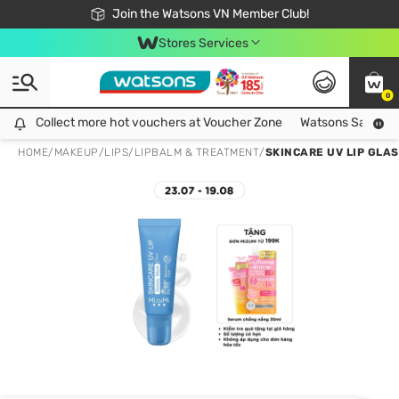
Free Shipping For Order From 249,000Đ
24h Fast delivery in Hồ Chí Minh City
Join the Watsons VN Member Club!
Stores Services
0
Collect more hot vouchers at Voucher Zone
Collect more hot vouchers at Voucher Zone
Watsons Safety Al
HOME
/
MAKEUP
/
LIPS
/
LIPBALM & TREATMENT
/
SKINCARE UV LIP GLA