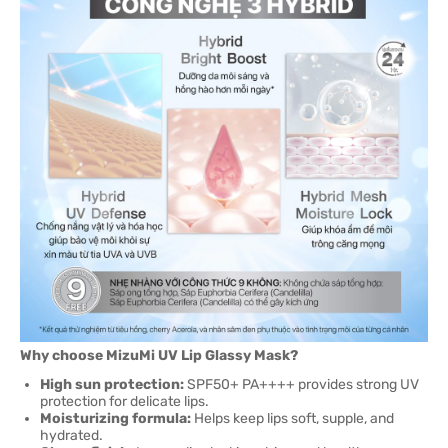
Why choose MizuMi UV Lip Glassy Mask?
High sun protection:
SPF50+ PA++++ provides strong UV
protection for delicate lips.
Moisturizing formula:
Helps keep lips soft, supple, and
hydrated.