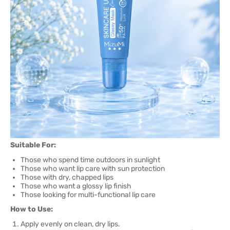
Suitable For:
Those who spend time outdoors in sunlight
Those who want lip care with sun protection
Those with dry, chapped lips
Those who want a glossy lip finish
Those looking for multi-functional lip care
How to Use:
Apply evenly on clean, dry lips.