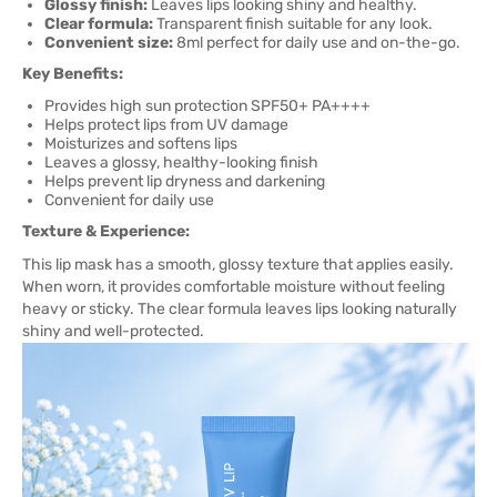
Glossy finish:
Leaves lips looking shiny and healthy.
Clear formula:
Transparent finish suitable for any look.
Convenient size:
8ml perfect for daily use and on-the-go.
Key Benefits:
Provides high sun protection SPF50+ PA++++
Helps protect lips from UV damage
Moisturizes and softens lips
Leaves a glossy, healthy-looking finish
Helps prevent lip dryness and darkening
Convenient for daily use
Texture & Experience:
This lip mask has a smooth, glossy texture that applies easily.
When worn, it provides comfortable moisture without feeling
heavy or sticky. The clear formula leaves lips looking naturally
shiny and well-protected.