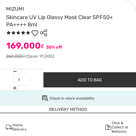
MIZUMI
Skincare UV Lip Glassy Mask Clear SPF50+
PA++++ 8ml
169,000
₫
35% off
260,000₫
(Save: 91,000)
ADD TO BAG
Check in-store availability
DELIVERY METHOD
Click &
Home
Collect at
Delivery
Watsons