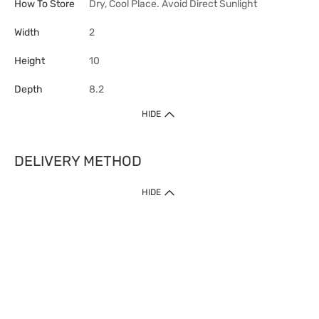
How To Store
Dry, Cool Place. Avoid Direct Sunlight
Width
2
Height
10
Depth
8.2
HIDE
DELIVERY METHOD
HIDE