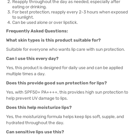
Reapply throughout the day as needed, especially after
eating or drinking.
For best protection, reapply every 2-3 hours when exposed
to sunlight.
Can be used alone or over lipstick.
Frequently Asked Questions:
What skin types is this product suitable for?
Suitable for everyone who wants lip care with sun protection.
Can I use this every day?
Yes, this product is designed for daily use and can be applied
multiple times a day.
Does this provide good sun protection for lips?
Yes, with SPF50+ PA++++, this provides high sun protection to
help prevent UV damage to lips.
Does this help moisturize lips?
Yes, the moisturizing formula helps keep lips soft, supple, and
hydrated throughout the day.
Can sensitive lips use this?