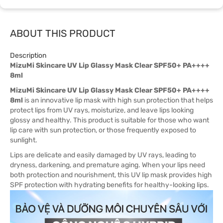
ABOUT THIS PRODUCT
Description
MizuMi Skincare UV Lip Glassy Mask Clear SPF50+ PA++++
8ml
MizuMi Skincare UV Lip Glassy Mask Clear SPF50+ PA++++
8ml
is an innovative lip mask with high sun protection that helps
protect lips from UV rays, moisturize, and leave lips looking
glossy and healthy. This product is suitable for those who want
lip care with sun protection, or those frequently exposed to
sunlight.
Lips are delicate and easily damaged by UV rays, leading to
dryness, darkening, and premature aging. When your lips need
both protection and nourishment, this UV lip mask provides high
SPF protection with hydrating benefits for healthy-looking lips.