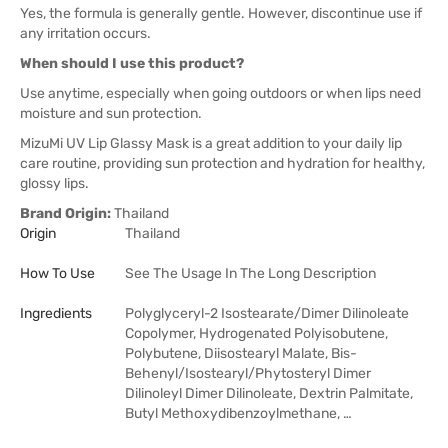
Yes, the formula is generally gentle. However, discontinue use if
any irritation occurs.
When should I use this product?
Use anytime, especially when going outdoors or when lips need
moisture and sun protection.
MizuMi UV Lip Glassy Mask is a great addition to your daily lip
care routine, providing sun protection and hydration for healthy,
glossy lips.
Brand Origin:
Thailand
Origin
Thailand
How To Use
See The Usage In The Long Description
Ingredients
Polyglyceryl-2 Isostearate/Dimer Dilinoleate
Copolymer, Hydrogenated Polyisobutene,
Polybutene, Diisostearyl Malate, Bis-
Behenyl/Isostearyl/Phytosteryl Dimer
Dilinoleyl Dimer Dilinoleate, Dextrin Palmitate,
Butyl Methoxydibenzoylmethane, …