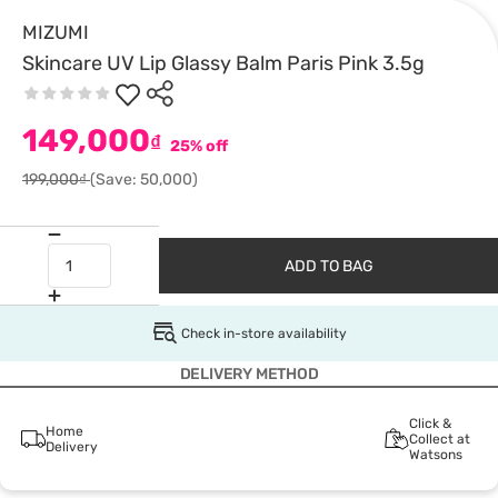
MIZUMI
Skincare UV Lip Glassy Balm Paris Pink 3.5g
149,000
₫
25% off
199,000₫
(Save: 50,000)
ADD TO BAG
Check in-store availability
DELIVERY METHOD
Click &
Home
Collect at
Delivery
Watsons