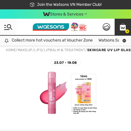
Free Shipping For Order From 249,000Đ
24h Fast delivery in Hồ Chí Minh City
Join the Watsons VN Member Club!
Stores & Services
0
Collect more hot vouchers at Voucher Zone
Collect more hot vouchers at Voucher Zone
Watsons Safety Al
HOME
/
MAKEUP
/
LIPS
/
LIPBALM & TREATMENT
/
SKINCARE UV LIP GLAS