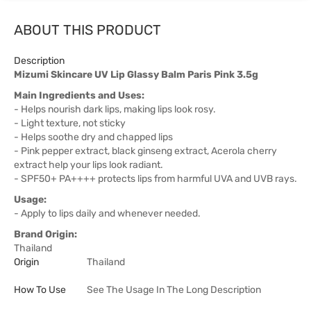
ABOUT THIS PRODUCT
Description
Mizumi Skincare UV Lip Glassy Balm Paris Pink 3.5g
Main Ingredients and Uses:
- Helps nourish dark lips, making lips look rosy.
- Light texture, not sticky
- Helps soothe dry and chapped lips
- Pink pepper extract, black ginseng extract, Acerola cherry
extract help your lips look radiant.
- SPF50+ PA++++ protects lips from harmful UVA and UVB rays.
Usage:
- Apply to lips daily and whenever needed.
Brand Origin:
Thailand
Origin
Thailand
How To Use
See The Usage In The Long Description