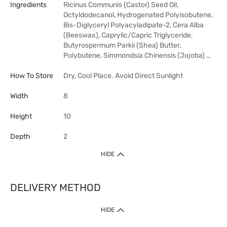
Ingredients
Ricinus Communis (Castor) Seed Oil,
Octyldodecanol, Hydrogenated Polyisobutene,
Bis-Diglyceryl Polyacyladipate-2, Cera Alba
(Beeswax), Caprylic/Capric Triglyceride,
Butyrospermum Parkii (Shea) Butter,
Polybutene, Simmondsia Chinensis (Jojoba) …
How To Store
Dry, Cool Place. Avoid Direct Sunlight
Width
8
Height
10
Depth
2
HIDE
DELIVERY METHOD
HIDE