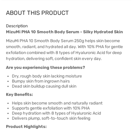
ABOUT THIS PRODUCT
Description
MizuMi PHA 10 Smooth Body Serum - Silky Hydrated Skin
MizuMi PHA 10 Smooth Body Serum 250g helps skin become
smooth, radiant, and hydrated all day. With 10% PHA for gentle
exfoliation combined with 8 types of Hyaluronic Acid for deep
hydration, delivering soft, confident skin every day.
Are you experiencing these problems?
Dry, rough body skin lacking moisture
Bumpy skin from ingrown hairs
Dead skin buildup causing dull skin
Key Benefits:
Helps skin become smooth and naturally radiant
Supports gentle exfoliation with 10% PHA
Deep hydration with 8 types of Hyaluronic Acid
Delivers plump, soft-to-touch skin feeling
Product Highlights: