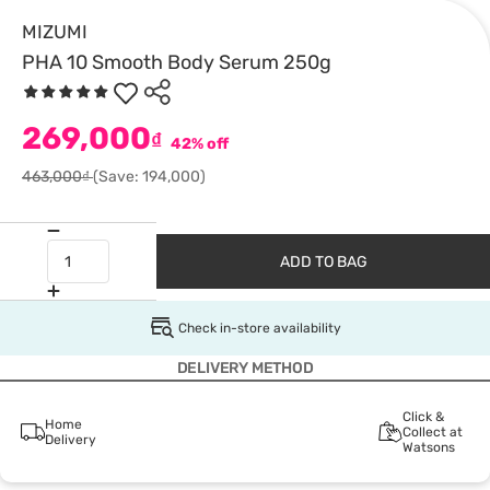
MIZUMI
PHA 10 Smooth Body Serum 250g
269,000
₫
42% off
463,000₫
(Save: 194,000)
ADD TO BAG
Check in-store availability
DELIVERY METHOD
Click &
Home
Collect at
Delivery
Watsons