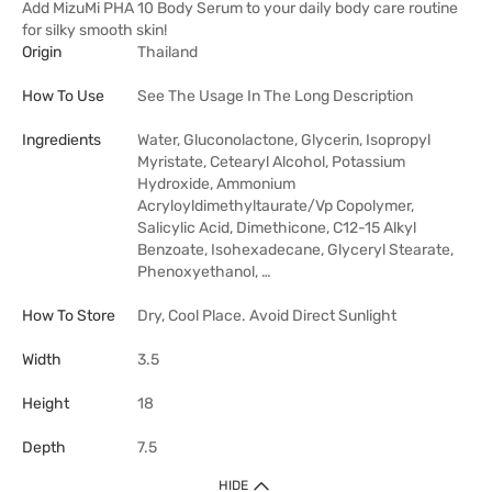
Add MizuMi PHA 10 Body Serum to your daily body care routine
for silky smooth skin!
Origin
Thailand
How To Use
See The Usage In The Long Description
Ingredients
Water, Gluconolactone, Glycerin, Isopropyl
Myristate, Cetearyl Alcohol, Potassium
Hydroxide, Ammonium
Acryloyldimethyltaurate/​Vp Copolymer,
Salicylic Acid, Dimethicone, C12-15 Alkyl
Benzoate, Isohexadecane, Glyceryl Stearate,
Phenoxyethanol, …
How To Store
Dry, Cool Place. Avoid Direct Sunlight
Width
3.5
Height
18
Depth
7.5
HIDE