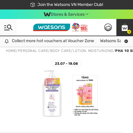
Free Shipping For Order From 249,000Đ
24h Fast delivery in Hồ Chí Minh City
Join the Watsons VN Member Club!
Stores & Services
0
Collect more hot vouchers at Voucher Zone
Collect more hot vouchers at Voucher Zone
Watsons Safety Al
HOME
/
PERSONAL CARE
/
BODY CARE
/
LOTION, MOISTURIZING
/
PHA 10 