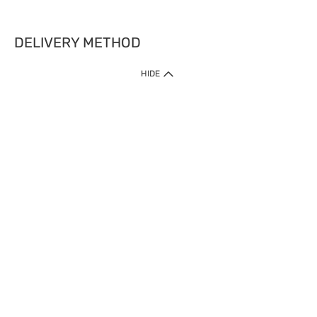
DELIVERY METHOD
HIDE