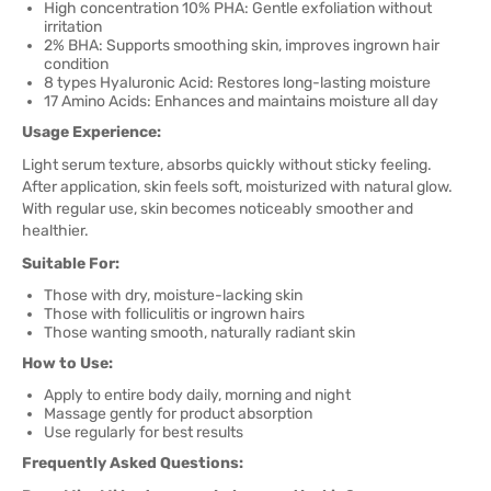
High concentration 10% PHA: Gentle exfoliation without
irritation
2% BHA: Supports smoothing skin, improves ingrown hair
condition
8 types Hyaluronic Acid: Restores long-lasting moisture
17 Amino Acids: Enhances and maintains moisture all day
Usage Experience:
Light serum texture, absorbs quickly without sticky feeling.
After application, skin feels soft, moisturized with natural glow.
With regular use, skin becomes noticeably smoother and
healthier.
Suitable For:
Those with dry, moisture-lacking skin
Those with folliculitis or ingrown hairs
Those wanting smooth, naturally radiant skin
How to Use:
Apply to entire body daily, morning and night
Massage gently for product absorption
Use regularly for best results
Frequently Asked Questions: