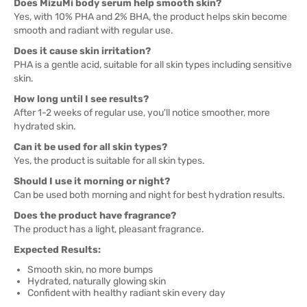
Does MizuMi body serum help smooth skin?
Yes, with 10% PHA and 2% BHA, the product helps skin become
smooth and radiant with regular use.
Does it cause skin irritation?
PHA is a gentle acid, suitable for all skin types including sensitive
skin.
How long until I see results?
After 1-2 weeks of regular use, you'll notice smoother, more
hydrated skin.
Can it be used for all skin types?
Yes, the product is suitable for all skin types.
Should I use it morning or night?
Can be used both morning and night for best hydration results.
Does the product have fragrance?
The product has a light, pleasant fragrance.
Expected Results:
Smooth skin, no more bumps
Hydrated, naturally glowing skin
Confident with healthy radiant skin every day