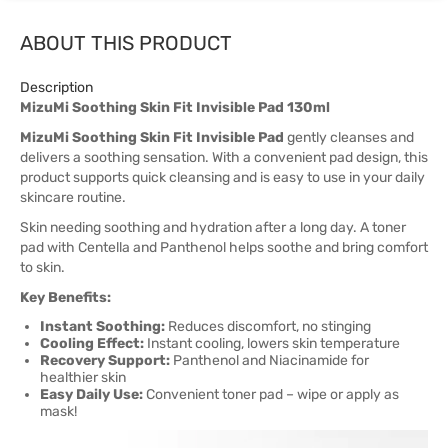
ABOUT THIS PRODUCT
Description
MizuMi Soothing Skin Fit Invisible Pad 130ml
MizuMi Soothing Skin Fit Invisible Pad
gently cleanses and
delivers a soothing sensation. With a convenient pad design, this
product supports quick cleansing and is easy to use in your daily
skincare routine.
Skin needing soothing and hydration after a long day. A toner
pad with Centella and Panthenol helps soothe and bring comfort
to skin.
Key Benefits:
Instant Soothing:
Reduces discomfort, no stinging
Cooling Effect:
Instant cooling, lowers skin temperature
Recovery Support:
Panthenol and Niacinamide for
healthier skin
Easy Daily Use:
Convenient toner pad – wipe or apply as
mask!