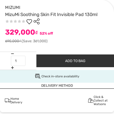
MIZUMI
MizuMi Soothing Skin Fit Invisible Pad 130ml
329,000
₫
52% off
690,000₫
(Save: 361,000)
ADD TO BAG
Check in-store availability
DELIVERY METHOD
Click &
Home
Collect at
Delivery
Watsons