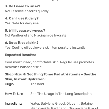
3. Do I need to rinse?
No! Essence absorbs quickly.
4. Can I use it daily?
Yes! Safe for daily use.
5. Will it cause dryness?
No! Panthenol and Niacinamide hydrate.
6. Does it cool skin?
Yes! Cooling effect lowers skin temperature instantly.
Expected Results:
Cool, moisturized, comfortable skin. Regular use promotes
healthier, balanced skin!
Shop MizuMi Soothing Toner Pad at Watsons – Soothe
Skin, Instant Hydration!
Origin
Thailand
How To Use
See The Usage In The Long Description
Ingredients
Water, Butylene Glycol, Glycerin, Betaine,
Niacinamide, Panthenol, Dipropylene Glycol,