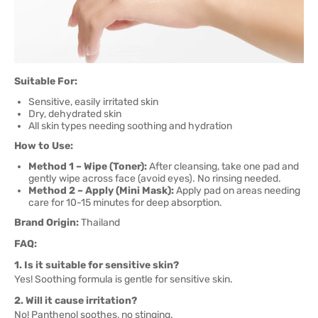
Suitable For:
Sensitive, easily irritated skin
Dry, dehydrated skin
All skin types needing soothing and hydration
How to Use:
Method 1 – Wipe (Toner):
After cleansing, take one pad and
gently wipe across face (avoid eyes). No rinsing needed.
Method 2 – Apply (Mini Mask):
Apply pad on areas needing
care for 10-15 minutes for deep absorption.
Brand Origin:
Thailand
FAQ:
1. Is it suitable for sensitive skin?
Yes! Soothing formula is gentle for sensitive skin.
2. Will it cause irritation?
No! Panthenol soothes, no stinging.