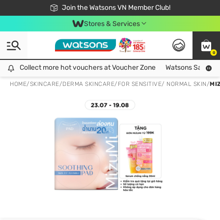
Free Shipping For Order From 249,000Đ
24h Fast delivery in Hồ Chí Minh City
Join the Watsons VN Member Club!
Stores & Services
0
Collect more hot vouchers at Voucher Zone
Collect more hot vouchers at Voucher Zone
Watsons Safety Al
HOME
/
SKINCARE
/
DERMA SKINCARE
/
FOR SENSITIVE/ NORMAL SKIN
/
MI