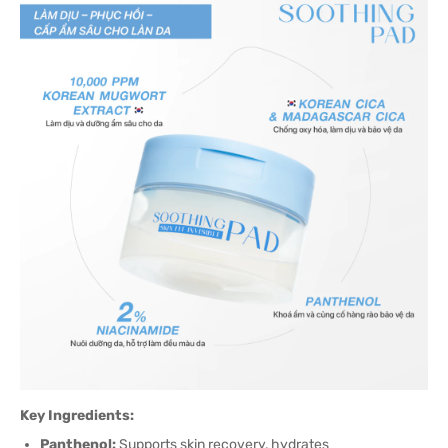
Key Ingredients:
Panthenol:
Supports skin recovery, hydrates