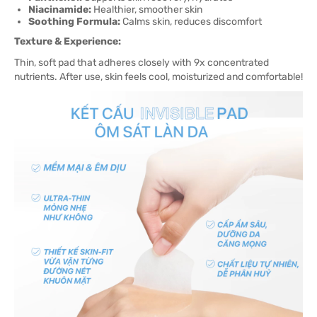
Niacinamide:
Healthier, smoother skin
Soothing Formula:
Calms skin, reduces discomfort
Texture & Experience:
Thin, soft pad that adheres closely with 9x concentrated
nutrients. After use, skin feels cool, moisturized and comfortable!