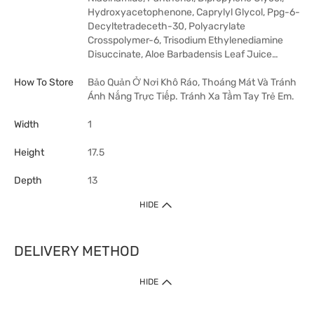
Hydroxyacetophenone, Caprylyl Glycol, Ppg-6-
Decyltetradeceth-30, Polyacrylate
Crosspolymer-6, Trisodium Ethylenediamine
Disuccinate, Aloe Barbadensis Leaf Juice…
How To Store
Bảo Quản Ở Nơi Khô Ráo, Thoáng Mát Và Tránh
Ánh Nắng Trực Tiếp. Tránh Xa Tầm Tay Trẻ Em.
Width
1
Height
17.5
Depth
13
HIDE
DELIVERY METHOD
HIDE