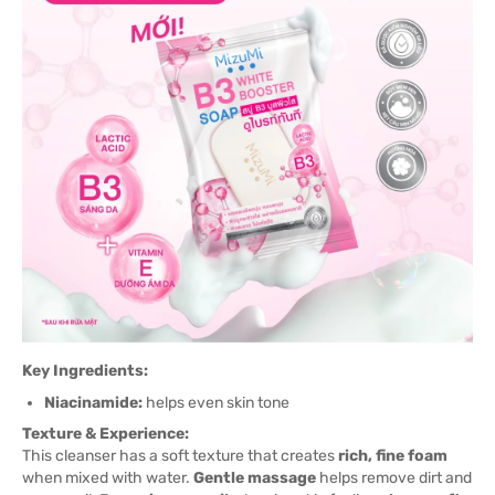
Key Ingredients:
Niacinamide:
helps even skin tone
Texture & Experience:
This cleanser has a soft texture that creates
rich, fine foam
when mixed with water.
Gentle massage
helps remove dirt and