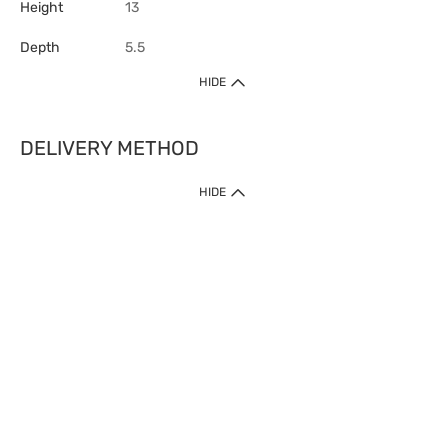
Height
13
Depth
5.5
HIDE
DELIVERY METHOD
HIDE