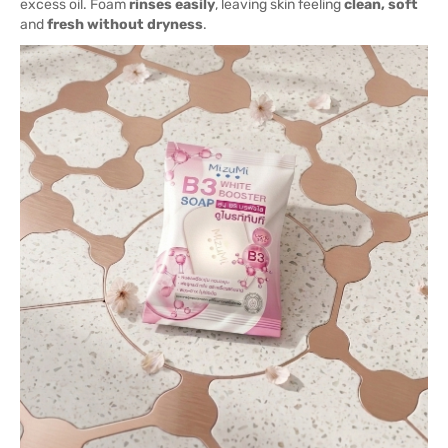
excess oil. Foam
rinses easily
, leaving skin feeling
clean, soft
and
fresh without dryness
.