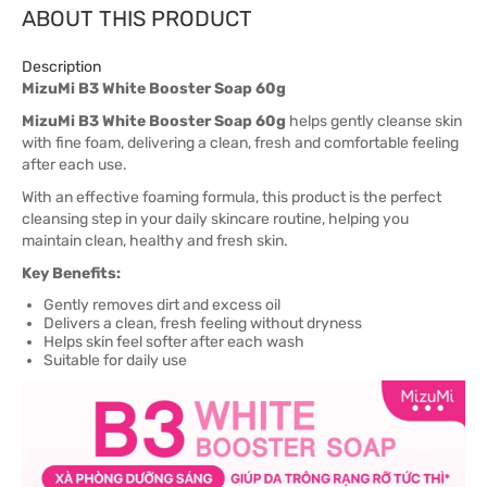
ABOUT THIS PRODUCT
Description
MizuMi B3 White Booster Soap 60g
MizuMi B3 White Booster Soap 60g
helps gently cleanse skin
with fine foam, delivering a clean, fresh and comfortable feeling
after each use.
With an effective foaming formula, this product is the perfect
cleansing step in your daily skincare routine, helping you
maintain clean, healthy and fresh skin.
Key Benefits:
Gently removes dirt and excess oil
Delivers a clean, fresh feeling without dryness
Helps skin feel softer after each wash
Suitable for daily use