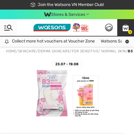
Free Shipping For Order From 249,000Đ
24h Fast delivery in Hồ Chí Minh City
Join the Watsons VN Member Club!
Stores & Services
0
Collect more hot vouchers at Voucher Zone
Collect more hot vouchers at Voucher Zone
Watsons Safety Al
HOME
/
SKINCARE
/
DERMA SKINCARE
/
FOR SENSITIVE/ NORMAL SKIN
/
B3