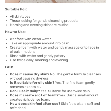
Suitable For:
All skin types
Those looking for gentle cleansing products
Morning and evening skincare routine
How to Use:
Wet face with clean water
Take an appropriate amount into palm
Create foam with water and gently massage onto face in
circular motions
Rinse with water and gently pat dry
Use twice daily, morning and evening
FAQ:
Does it cause dry skin?
No. The gentle formula cleanses
without causing dryness.
Is it suitable for oily skin?
Yes. The fine foam gently
removes excess oil.
Can I use it daily?
Yes. Suitable for use twice daily.
Does it create a lot of foam?
Yes. Just a small amount
creates rich, dense foam.
How does skin feel after use?
Skin feels clean, soft and
refreshed.