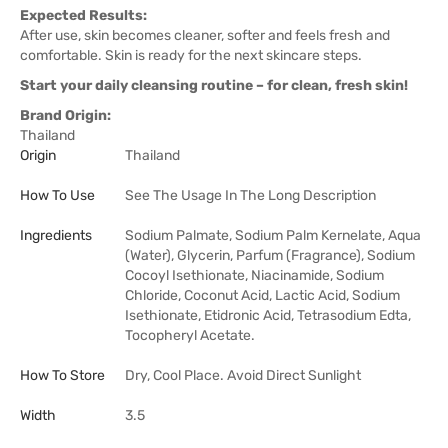
Expected Results:
After use, skin becomes cleaner, softer and feels fresh and
comfortable. Skin is ready for the next skincare steps.
Start your daily cleansing routine – for clean, fresh skin!
Brand Origin:
Thailand
Origin
Thailand
How To Use
See The Usage In The Long Description
Ingredients
Sodium Palmate, Sodium Palm Kernelate, Aqua
(Water), Glycerin, Parfum (Fragrance), Sodium
Cocoyl Isethionate, Niacinamide, Sodium
Chloride, Coconut Acid, Lactic Acid, Sodium
Isethionate, Etidronic Acid, Tetrasodium Edta,
Tocopheryl Acetate.
How To Store
Dry, Cool Place. Avoid Direct Sunlight
Width
3.5