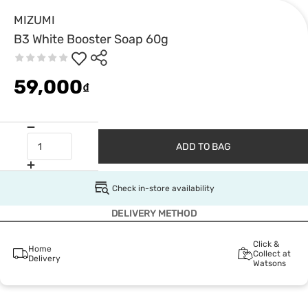
MIZUMI
B3 White Booster Soap 60g
59,000
₫
ADD TO BAG
Check in-store availability
DELIVERY METHOD
Click &
Home
Collect at
Delivery
Watsons