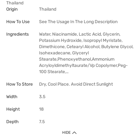
Thailand
Origin
Thailand
How To Use
See The Usage In The Long Description
Ingredients
Water, Niacinamide, Lactic Acid, Glycerin,
Potassium Hydroxide, Isopropyl Myristate,
Dimethicone, Cetearyl Alcohol, Butylene Glycol,
Isohexadecane, Glyceryl
Stearate,Phenoxyethanol,Ammonium
Acryloyldimethyltaurate/​Vp Copolymer,Peg-
100 Stearate,…
How To Store
Dry, Cool Place. Avoid Direct Sunlight
Width
3.5
Height
18
Depth
7.5
HIDE