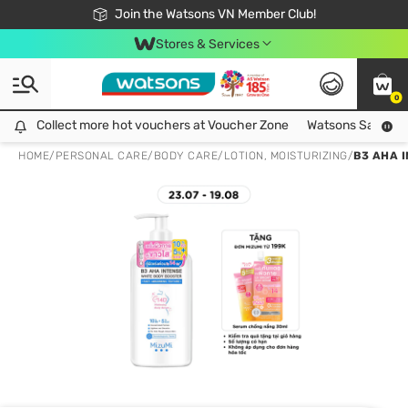
Free Shipping For Order From 249,000Đ
24h Fast delivery in Hồ Chí Minh City
Join the Watsons VN Member Club!
Stores & Services
0
Collect more hot vouchers at Voucher Zone
Collect more hot vouchers at Voucher Zone
Watsons Safety Al
HOME
/
PERSONAL CARE
/
BODY CARE
/
LOTION, MOISTURIZING
/
B3 AHA 