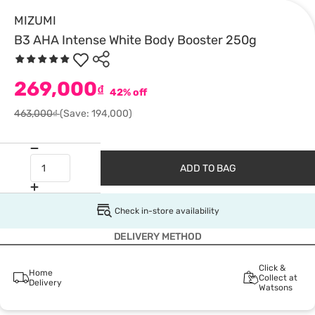
MIZUMI
B3 AHA Intense White Body Booster 250g
269,000
₫
42% off
463,000₫
(Save: 194,000)
ADD TO BAG
Check in-store availability
DELIVERY METHOD
Click &
Home
Collect at
Delivery
Watsons