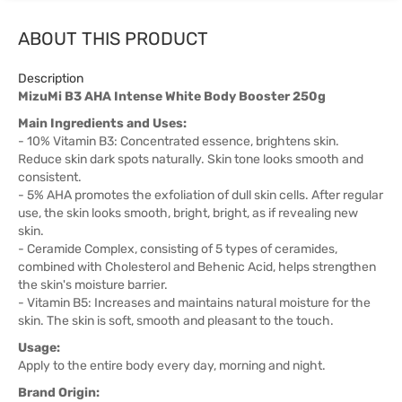
ABOUT THIS PRODUCT
Description
MizuMi B3 AHA Intense White Body Booster 250g
Main Ingredients and Uses:
- 10% Vitamin B3: Concentrated essence, brightens skin.
Reduce skin dark spots naturally. Skin tone looks smooth and
consistent.
- 5% AHA promotes the exfoliation of dull skin cells. After regular
use, the skin looks smooth, bright, bright, as if revealing new
skin.
- Ceramide Complex, consisting of 5 types of ceramides,
combined with Cholesterol and Behenic Acid, helps strengthen
the skin's moisture barrier.
- Vitamin B5: Increases and maintains natural moisture for the
skin. The skin is soft, smooth and pleasant to the touch.
Usage:
Apply to the entire body every day, morning and night.
Brand Origin: