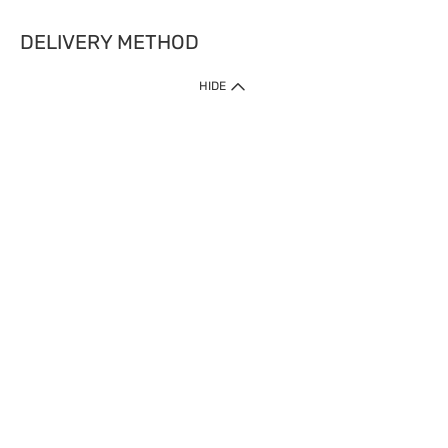
DELIVERY METHOD
HIDE