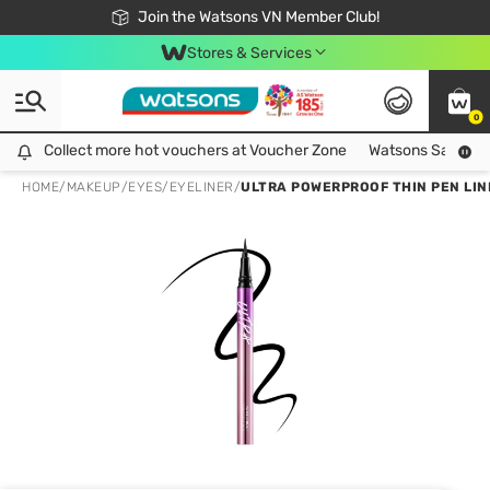
Free Shipping For Order From 249,000Đ
24h Fast delivery in Hồ Chí Minh City
Join the Watsons VN Member Club!
Stores & Services
0
Collect more hot vouchers at Voucher Zone
Collect more hot vouchers at Voucher Zone
Watsons Safety Al
HOME
/
MAKEUP
/
EYES
/
EYELINER
/
ULTRA POWERPROOF THIN PEN LINE