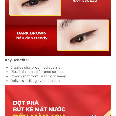
Key Benefits:
Creates sharp, defined eyeliner
Ultra thin pen tip for precise lines
Powerproof formula for long wear
Delivers striking eye definition