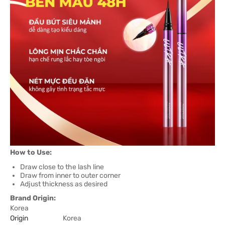
How to Use:
Draw close to the lash line
Draw from inner to outer corner
Adjust thickness as desired
Brand Origin:
Korea
Origin
Korea