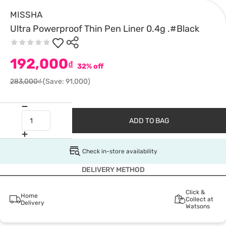
MISSHA
Ultra Powerproof Thin Pen Liner 0.4g .#Black
192,000
₫
32% off
283,000₫
(Save: 91,000)
ADD TO BAG
Check in-store availability
DELIVERY METHOD
Click &
Home
Collect at
Delivery
Watsons