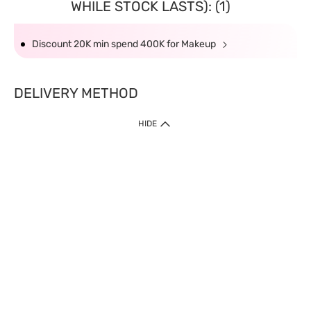
WHILE STOCK LASTS): (1)
Discount 20K min spend 400K for Makeup
DELIVERY METHOD
HIDE