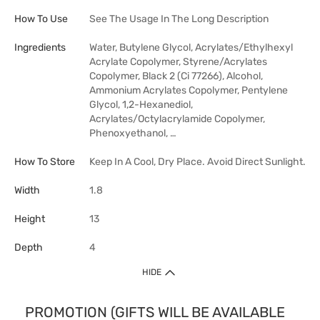
How To Use
See The Usage In The Long Description
Ingredients
Water, Butylene Glycol, Acrylates/Ethylhexyl
Acrylate Copolymer, Styrene/Acrylates
Copolymer, Black 2 (Ci 77266), Alcohol,
Ammonium Acrylates Copolymer, Pentylene
Glycol, 1,2-Hexanediol,
Acrylates/Octylacrylamide Copolymer,
Phenoxyethanol, …
How To Store
Keep In A Cool, Dry Place. Avoid Direct Sunlight.
Width
1.8
Height
13
Depth
4
HIDE
PROMOTION (GIFTS WILL BE AVAILABLE