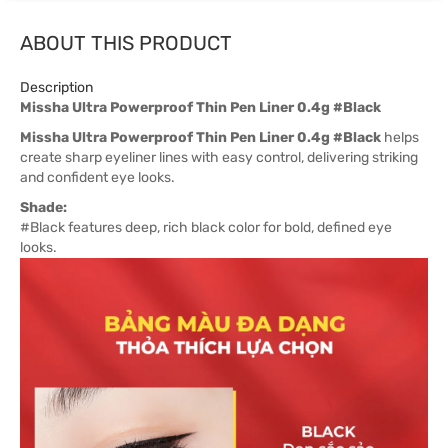
ABOUT THIS PRODUCT
Description
Missha Ultra Powerproof Thin Pen Liner 0.4g #Black
Missha Ultra Powerproof Thin Pen Liner 0.4g #Black
helps
create sharp eyeliner lines with easy control, delivering striking
and confident eye looks.
Shade:
#Black features deep, rich black color for bold, defined eye
looks.