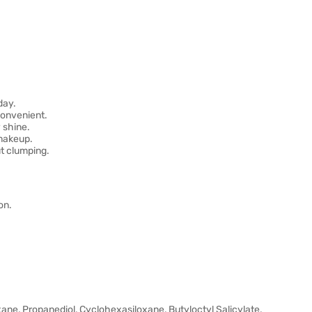
day.
convenient.
 shine.
 makeup.
t clumping.
on.
xane, Propanediol, Cyclohexasiloxane, Butyloctyl Salicylate,