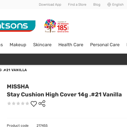
Download App
Find a Store
Blog
English
ns
Makeup
Skincare
Health Care
Personal Care
 .#21 VANILLA
MISSHA
Stay Cushion High Cover 14g .#21 Vanilla
Product code
217455