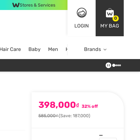
Stores & Services
0
LOGIN
MY BAG
Hair Care
Baby
Men
Home
Brands
398,000
₫
32% off
585,000₫
(Save: 187,000)