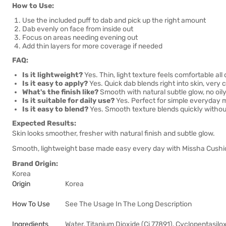
How to Use:
Use the included puff to dab and pick up the right amount
Dab evenly on face from inside out
Focus on areas needing evening out
Add thin layers for more coverage if needed
FAQ:
Is it lightweight?
Yes. Thin, light texture feels comfortable all 
Is it easy to apply?
Yes. Quick dab blends right into skin, very 
What's the finish like?
Smooth with natural subtle glow, no oily
Is it suitable for daily use?
Yes. Perfect for simple everyday
Is it easy to blend?
Yes. Smooth texture blends quickly withou
Expected Results:
Skin looks smoother, fresher with natural finish and subtle glow.
Smooth, lightweight base made easy every day with Missha Cushi
Brand Origin:
Korea
Origin
Korea
How To Use
See The Usage In The Long Description
Ingredients
Water, Titanium Dioxide (Ci 77891), Cyclopentasilo