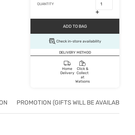
QUANTITY
ADD TO BAG
Check in-store availability
DELIVERY METHOD
Home
Click &
Delivery
Collect
at
Watsons
ION
PROMOTION (GIFTS WILL BE AVAILABLE W