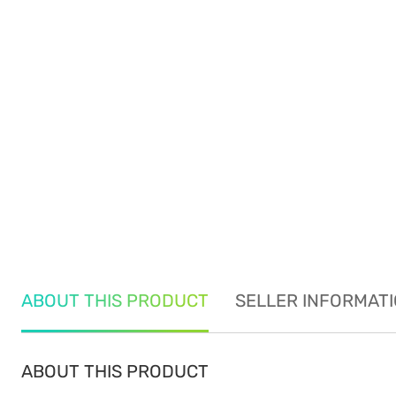
ABOUT THIS PRODUCT
SELLER INFORMAT
ABOUT THIS PRODUCT