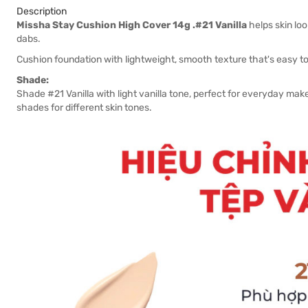
Description
Missha Stay Cushion High Cover 14g .#21 Vanilla
helps skin loo
dabs.
Cushion foundation with lightweight, smooth texture that's easy to
Shade:
Shade #21 Vanilla with light vanilla tone, perfect for everyday make
shades for different skin tones.