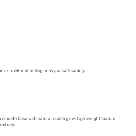
n skin, without feeling heavy or suffocating.
 a smooth base with natural, subtle glow. Lightweight texture
 all day.