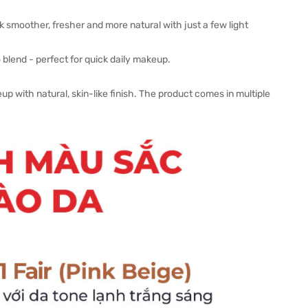
k smoother, fresher and more natural with just a few light
 blend - perfect for quick daily makeup.
up with natural, skin-like finish. The product comes in multiple