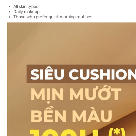
All skin types
Daily makeup
Those who prefer quick morning routines