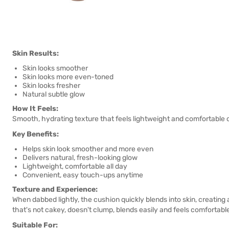
Skin Results:
Skin looks smoother
Skin looks more even-toned
Skin looks fresher
Natural subtle glow
How It Feels:
Smooth, hydrating texture that feels lightweight and comfortable o
Key Benefits:
Helps skin look smoother and more even
Delivers natural, fresh-looking glow
Lightweight, comfortable all day
Convenient, easy touch-ups anytime
Texture and Experience:
When dabbed lightly, the cushion quickly blends into skin, creating
that's not cakey, doesn't clump, blends easily and feels comfortable
Suitable For: