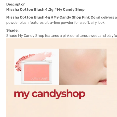
Description
Missha Cotton Blush 4.2g #My Candy Shop
Missha Cotton Blush 4g #My Candy Shop Pink Coral
delivers a
powder blush features ultra-fine powder for a soft, airy look.
Shade:
Shade My Candy Shop features a pink coral tone, sweet and playful