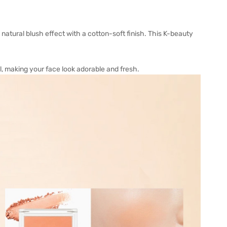
 natural blush effect with a cotton-soft finish. This K-beauty
, making your face look adorable and fresh.