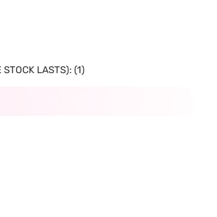
STOCK LASTS): (1)