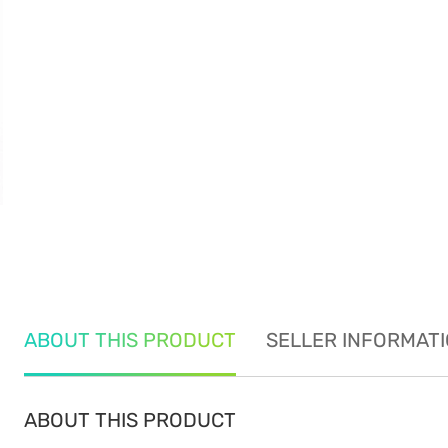
ABOUT THIS PRODUCT
SELLER INFORMAT
ABOUT THIS PRODUCT