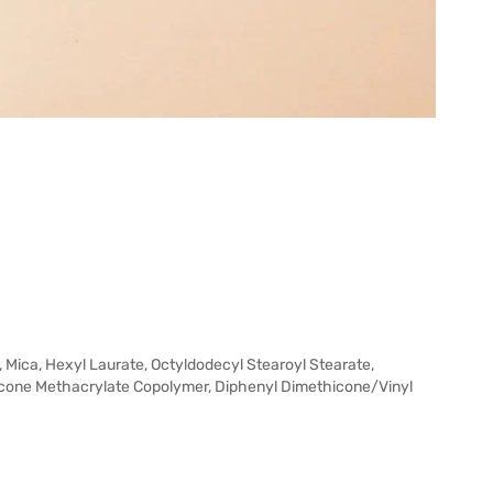
 Mica, Hexyl Laurate, Octyldodecyl Stearoyl Stearate,
icone Methacrylate Copolymer, Diphenyl Dimethicone/Vinyl