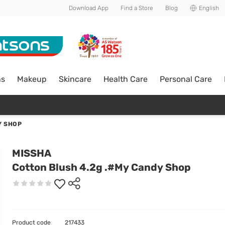
Download App
Find a Store
Blog
English
ns
Makeup
Skincare
Health Care
Personal Care
Y SHOP
MISSHA
Cotton Blush 4.2g .#My Candy Shop
Product code
217433