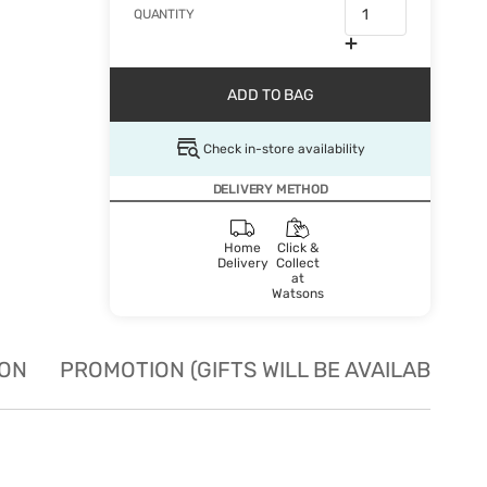
QUANTITY
ADD TO BAG
Check in-store availability
DELIVERY METHOD
Home
Click &
Delivery
Collect
at
Watsons
ION
PROMOTION (GIFTS WILL BE AVAILABLE W