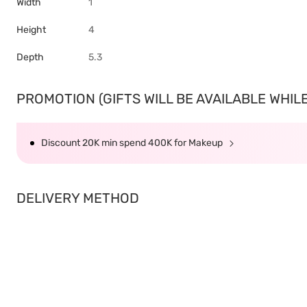
Width
1
Height
4
Depth
5.3
PROMOTION (GIFTS WILL BE AVAILABLE WHILE 
Discount 20K min spend 400K for Makeup
DELIVERY METHOD