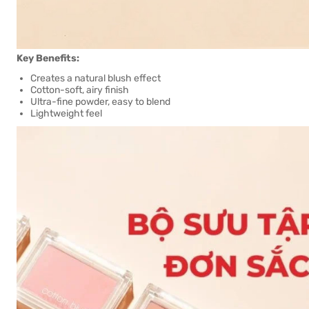
Key Benefits:
Creates a natural blush effect
Cotton-soft, airy finish
Ultra-fine powder, easy to blend
Lightweight feel