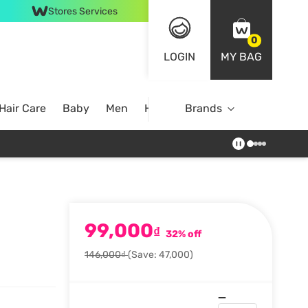
Stores Services
0
LOGIN
MY BAG
Hair Care
Baby
Men
Home
Brands
99,000
₫
32% off
146,000₫
(Save: 47,000)