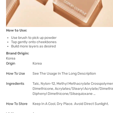
How to Use:
Use brush to pick up powder
Tap gently onto cheekbones
Build more layers as desired
Brand Origin:
Korea
Origin
Korea
How To Use
See The Usage In The Long Description
Ingredients
Talc, Nylon-12, Methyl Methacrylate Crosspolymer,
Dimethicone, Acrylates/Stearyl Acrylate/Dimeth
Diphenyl Dimethicone/Silsequioxane …
How To Store
Keep In A Cool, Dry Place. Avoid Direct Sunlight.