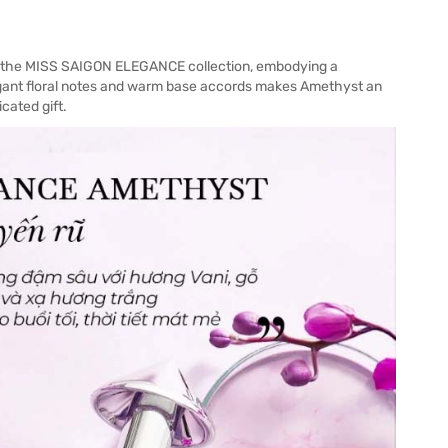
m the MISS SAIGON ELEGANCE collection, embodying a
legant floral notes and warm base accords makes Amethyst an
cated gift.