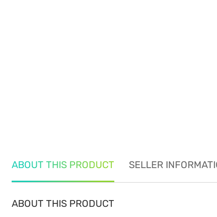
ABOUT THIS PRODUCT
SELLER INFORMAT
ABOUT THIS PRODUCT