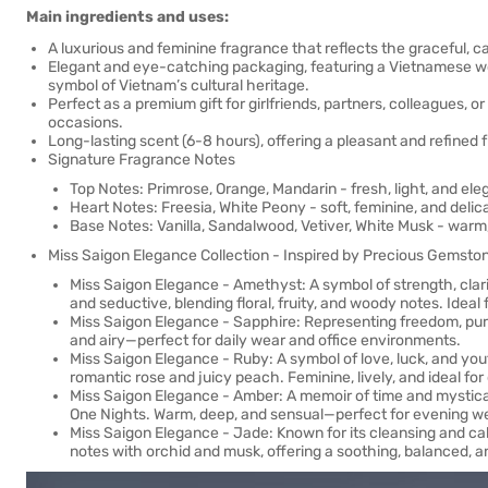
Main ingredients and uses:
A luxurious and feminine fragrance that reflects the graceful,
Elegant and eye-catching packaging, featuring a Vietnamese wom
symbol of Vietnam’s cultural heritage.
Perfect as a premium gift for girlfriends, partners, colleagues, o
occasions.
Long-lasting scent (6-8 hours), offering a pleasant and refine
Signature Fragrance Notes
Top Notes: Primrose, Orange, Mandarin - fresh, light, and eleg
Heart Notes: Freesia, White Peony - soft, feminine, and delica
Base Notes: Vanilla, Sandalwood, Vetiver, White Musk - warm,
Miss Saigon Elegance Collection - Inspired by Precious Gemsto
Miss Saigon Elegance - Amethyst: A symbol of strength, clarit
and seductive, blending floral, fruity, and woody notes. Idea
Miss Saigon Elegance - Sapphire: Representing freedom, purity,
and airy—perfect for daily wear and office environments.
Miss Saigon Elegance - Ruby: A symbol of love, luck, and youth
romantic rose and juicy peach. Feminine, lively, and ideal fo
Miss Saigon Elegance - Amber: A memoir of time and mystica
One Nights. Warm, deep, and sensual—perfect for evening w
Miss Saigon Elegance - Jade: Known for its cleansing and cal
notes with orchid and musk, offering a soothing, balanced, 