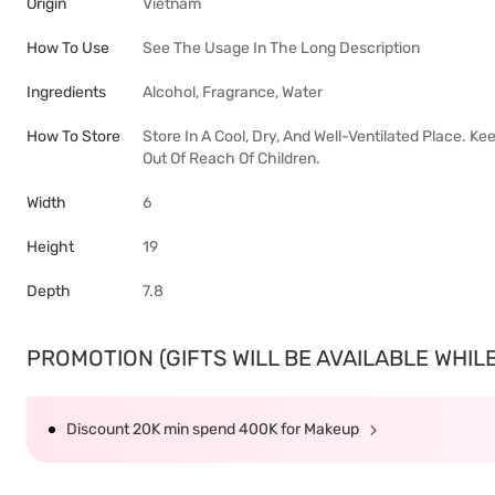
Origin
Vietnam
How To Use
See The Usage In The Long Description
Ingredients
Alcohol, Fragrance, Water
How To Store
Store In A Cool, Dry, And Well-Ventilated Place. 
Out Of Reach Of Children.
Width
6
Height
19
Depth
7.8
PROMOTION (GIFTS WILL BE AVAILABLE WHILE 
Discount 20K min spend 400K for Makeup