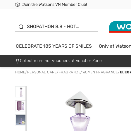
Join the Watsons VN Member Club!
Free Shipping For Order From 249,000Đ
24h Fast delivery in Hồ Chí Minh City
185 YEARS OF SMILES -
SALE UP TO 50%
SHOPATHON 8.8 - HOT
DEAL
CELEBRATE 185 YEARS OF SMILES
Only at Watso
Collect more hot vouchers at Voucher Zone
HOME
/
PERSONAL CARE
/
FRAGRANCE
/
WOMEN FRAGRANCE
/
ELEG