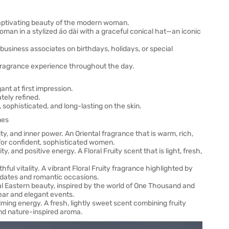
 captivating beauty of the modern woman.
an in a stylized áo dài with a graceful conical hat—an iconic
r business associates on birthdays, holidays, or special
d fragrance experience throughout the day.
ant at first impression.
tely refined.
 sophisticated, and long-lasting on the skin.
nes
y, and inner power. An Oriental fragrance that is warm, rich,
l for confident, sophisticated women.
 and positive energy. A Floral Fruity scent that is light, fresh,
ful vitality. A vibrant Floral Fruity fragrance highlighted by
r dates and romantic occasions.
l Eastern beauty, inspired by the world of One Thousand and
ear and elegant events.
ming energy. A fresh, lightly sweet scent combining fruity
and nature-inspired aroma.