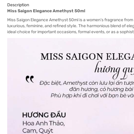
Description
Miss Saigon Elegance Amethyst 50ml
Miss Saigon Elegance Amethyst 50ml is a women’s fragrance fro
luxurious, feminine, and refined style. The harmonious blend of e
ideal choice for important occasions, formal events, or as a sophisti