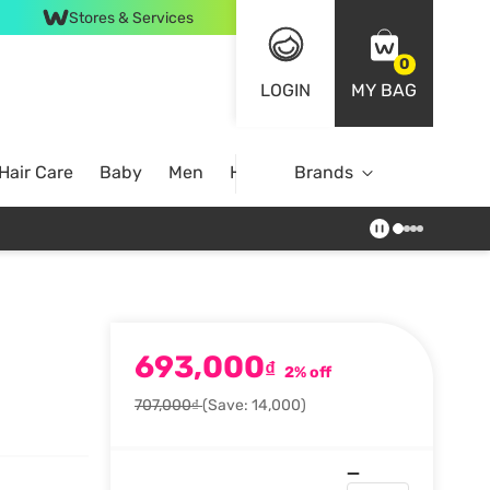
Stores & Services
0
LOGIN
MY BAG
Hair Care
Baby
Men
Home
Brands
693,000
₫
2% off
707,000₫
(Save: 14,000)