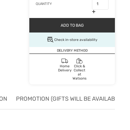
QUANTITY
ADD TO BAG
Check in-store availability
DELIVERY METHOD
Home
Click &
Delivery
Collect
at
Watsons
ION
PROMOTION (GIFTS WILL BE AVAILABLE W