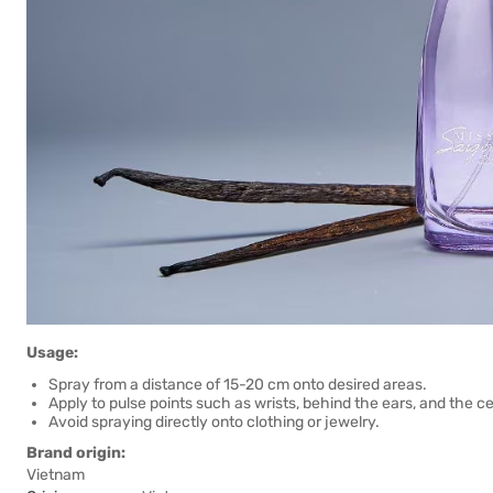
Usage:
Spray from a distance of 15-20 cm onto desired areas.
Apply to pulse points such as wrists, behind the ears, and the ce
Avoid spraying directly onto clothing or jewelry.
Brand origin:
Vietnam