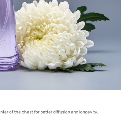
nter of the chest for better diffusion and longevity.