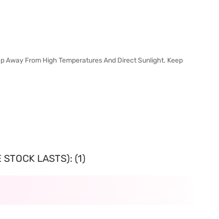
Keep Away From High Temperatures And Direct Sunlight. Keep
STOCK LASTS): (1)