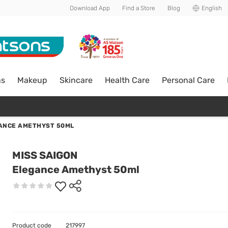
Download App
Find a Store
Blog
English
ns
Makeup
Skincare
Health Care
Personal Care
ANCE AMETHYST 50ML
MISS SAIGON
Elegance Amethyst 50ml
Product code
217997