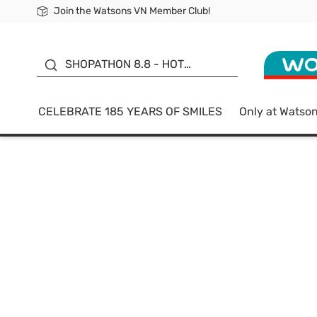
Join the Watsons VN Member Club!
Free Shipping For Order From 249,000Đ
24h Fast delivery in Hồ Chí Minh City
185 YEARS OF SMILES -
SALE UP TO 50%
SHOPATHON 8.8 - HOT
DEAL
CELEBRATE 185 YEARS OF SMILES
Only at Watso