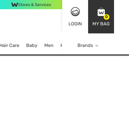
Stores & Services
0
LOGIN
MY BAG
Hair Care
Baby
Men
Home
Brands