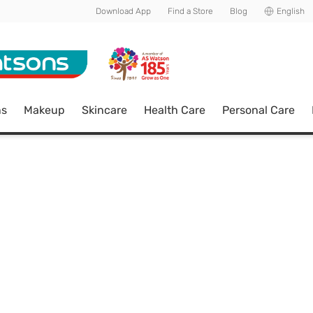
Download App
Find a Store
Blog
English
ns
Makeup
Skincare
Health Care
Personal Care