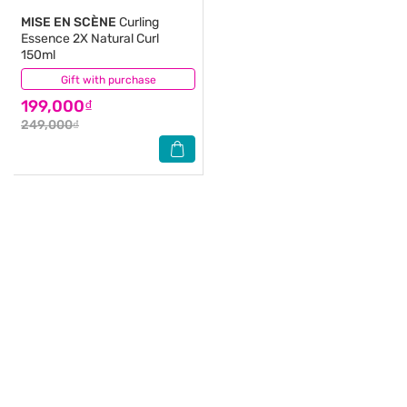
MISE EN SCÈNE
Curling
Essence 2X Natural Curl
150ml
Gift with purchase
(2)
199,000₫
249,000₫