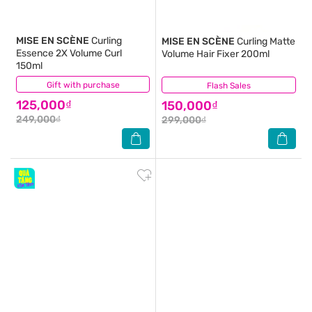
MISE EN SCÈNE
Curling
MISE EN SCÈNE
Curling Matte
Essence 2X Volume Curl
Volume Hair Fixer 200ml
150ml
Gift with purchase
(6)
Flash Sales
(2)
125,000₫
150,000₫
249,000₫
299,000₫