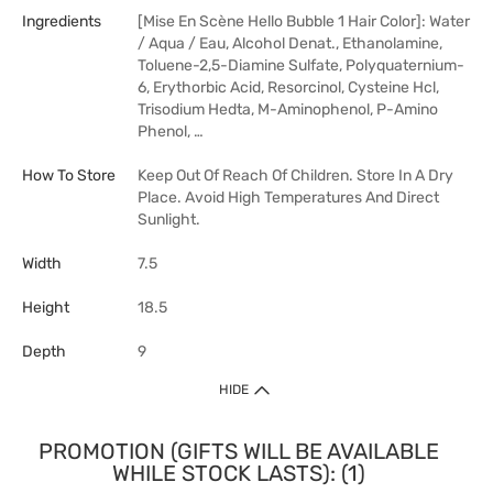
Ingredients
[Mise En Scène Hello Bubble 1 Hair Color]: Water
/ Aqua / Eau, Alcohol Denat., Ethanolamine,
Toluene-2,5-Diamine Sulfate, Polyquaternium-
6, Erythorbic Acid, Resorcinol, Cysteine Hcl,
Trisodium Hedta, M-Aminophenol, P-Amino
Phenol, …
How To Store
Keep Out Of Reach Of Children. Store In A Dry
Place. Avoid High Temperatures And Direct
Sunlight.
Width
7.5
Height
18.5
Depth
9
HIDE
PROMOTION (GIFTS WILL BE AVAILABLE
WHILE STOCK LASTS): (1)