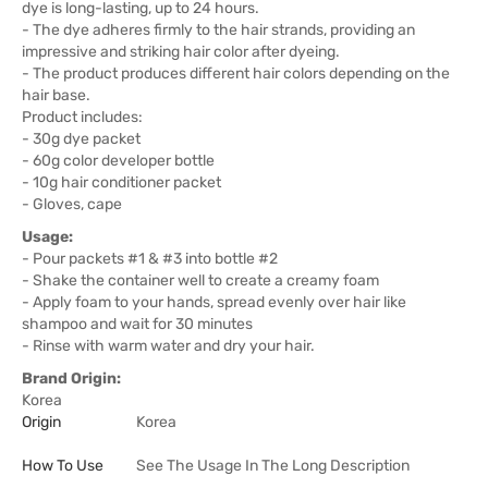
dye is long-lasting, up to 24 hours.
- The dye adheres firmly to the hair strands, providing an
impressive and striking hair color after dyeing.
- The product produces different hair colors depending on the
hair base.
Product includes:
- 30g dye packet
- 60g color developer bottle
- 10g hair conditioner packet
- Gloves, cape
Usage:
- Pour packets #1 & #3 into bottle #2
- Shake the container well to create a creamy foam
- Apply foam to your hands, spread evenly over hair like
shampoo and wait for 30 minutes
- Rinse with warm water and dry your hair.
Brand Origin:
Korea
Origin
Korea
How To Use
See The Usage In The Long Description