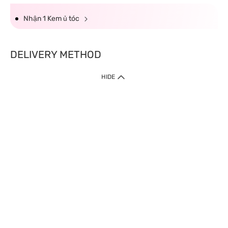
Nhận 1 Kem ủ tóc
DELIVERY METHOD
HIDE