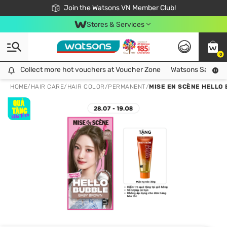
Free Shipping For Order From 249,000Đ
24h Fast delivery in Hồ Chí Minh City
Join the Watsons VN Member Club!
Stores & Services
0
Collect more hot vouchers at Voucher Zone
Collect more hot vouchers at Voucher Zone
Watsons Safety Al
HOME
/
HAIR CARE
/
HAIR COLOR
/
PERMANENT
/
MISE EN SCÈNE HELLO 