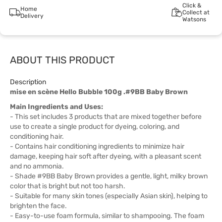
Click &
Home
Collect at
Delivery
Watsons
ABOUT THIS PRODUCT
Description
mise en scène Hello Bubble 100g .#9BB Baby Brown
Main Ingredients and Uses:
- This set includes 3 products that are mixed together before
use to create a single product for dyeing, coloring, and
conditioning hair.
- Contains hair conditioning ingredients to minimize hair
damage, keeping hair soft after dyeing, with a pleasant scent
and no ammonia.
- Shade #9BB Baby Brown provides a gentle, light, milky brown
color that is bright but not too harsh.
- Suitable for many skin tones (especially Asian skin), helping to
brighten the face.
- Easy-to-use foam formula, similar to shampooing. The foam