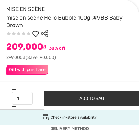
MISE EN SCÈNE
mise en scène Hello Bubble 100g .#9BB Baby
Brown
209,000
₫
30% off
299,000₫
(Save: 90,000)
Gift with purchase
ADD TO BAG
Check in-store availability
DELIVERY METHOD