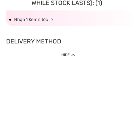
WHILE STOCK LASTS): (1)
Nhận 1 Kem ủ tóc
DELIVERY METHOD
HIDE