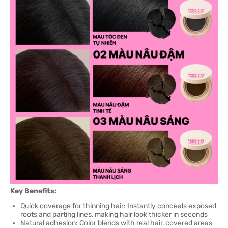
Key Benefits:
Quick coverage for thinning hair: Instantly conceals exposed
roots and parting lines, making hair look thicker in seconds
Natural adhesion: Color blends with real hair, covered areas