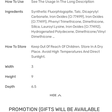
How To Use
See The Usage In The Long Description
Ingredients
Synthetic Fluorphlogopite, Talc, Dicaprylyl
Carbonate, Iron Oxides (Ci 77499), Iron Oxides
(Ci 77491), Phenyl Trimethicone, Dimethicone,
Silica, Lauroyl Lysine, Iron Oxides (Ci 77492),
Hydrogenated Polydecene, Dimethicone/Vinyl
Dimethicone …
How To Store
Keep Out Of Reach Of Children. Store In A Dry
Place. Avoid High Temperatures And Direct
Sunlight.
Width
3
Height
9
Depth
6.5
HIDE
PROMOTION (GIFTS WILL BE AVAILABLE