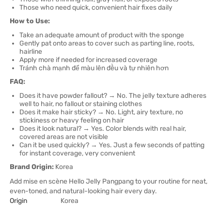
Those who need quick, convenient hair fixes daily
How to Use:
Take an adequate amount of product with the sponge
Gently pat onto areas to cover such as parting line, roots,
hairline
Apply more if needed for increased coverage
Tránh chà mạnh để màu lên đều và tự nhiên hơn
FAQ:
Does it have powder fallout? → No. The jelly texture adheres
well to hair, no fallout or staining clothes
Does it make hair sticky? → No. Light, airy texture, no
stickiness or heavy feeling on hair
Does it look natural? → Yes. Color blends with real hair,
covered areas are not visible
Can it be used quickly? → Yes. Just a few seconds of patting
for instant coverage, very convenient
Brand Origin:
Korea
Add mise en scène Hello Jelly Pangpang to your routine for neat,
even-toned, and natural-looking hair every day.
Origin
Korea