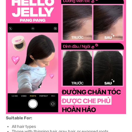
Suitable For:
All hair types
Those with thinning hair, gray hair, or exposed roots