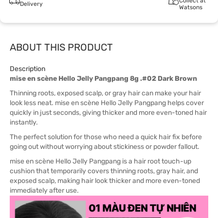
Collect at
Delivery
Watsons
ABOUT THIS PRODUCT
Description
mise en scène Hello Jelly Pangpang 8g .#02 Dark Brown
Thinning roots, exposed scalp, or gray hair can make your hair
look less neat. mise en scène Hello Jelly Pangpang helps cover
quickly in just seconds, giving thicker and more even-toned hair
instantly.
The perfect solution for those who need a quick hair fix before
going out without worrying about stickiness or powder fallout.
mise en scène Hello Jelly Pangpang is a hair root touch-up
cushion that temporarily covers thinning roots, gray hair, and
exposed scalp, making hair look thicker and more even-toned
immediately after use.