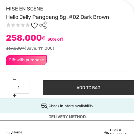
MISE EN SCÈNE
Hello Jelly Pangpang 8g .#02 Dark Brown
258,000
₫
30% off
369,000₫
(Save: 111,000)
Gift with purchase
ADD TO BAG
Check in-store availability
DELIVERY METHOD
Click &
Home