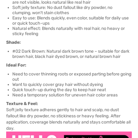
are not visible, looks natural like real hair
Soft jelly texture: No dust fallout like dry powder, no
clumping, won't stain clothes
Easy to use: Blends quickly, even color, suitable for daily use
or quick touch-ups
Natural effect: Blends naturally with real hair, no heavy or
sticky feeling
Shade:
#02 Dark Brown: Natural dark brown tone – suitable for dark
brown hair, black hair dyed brown, or natural brown hair
Ideal For:
Need to cover thinning roots or exposed parting before going
out
Want to quickly cover gray hair without dyeing
Quick touch-up during the day to keep hair neat
Need a temporary solution for uneven hair color areas
Texture & Feel:
Soft jelly texture adheres gently to hair and scalp, no dust
fallout like dry powder, no stickiness or heavy feeling. After
application, coverage blends naturally and stays comfortable all
day.