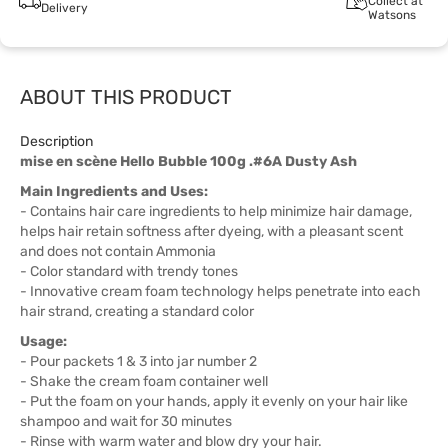
Collect at
Delivery
Watsons
ABOUT THIS PRODUCT
Description
mise en scène Hello Bubble 100g .#6A Dusty Ash
Main Ingredients and Uses:
- Contains hair care ingredients to help minimize hair damage,
helps hair retain softness after dyeing, with a pleasant scent
and does not contain Ammonia
- Color standard with trendy tones
- Innovative cream foam technology helps penetrate into each
hair strand, creating a standard color
Usage:
- Pour packets 1 & 3 into jar number 2
- Shake the cream foam container well
- Put the foam on your hands, apply it evenly on your hair like
shampoo and wait for 30 minutes
- Rinse with warm water and blow dry your hair.