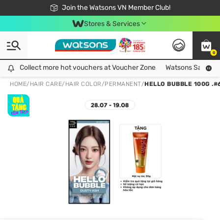
Free Shipping For Order From 249,000Đ
24h Fast delivery in Hồ Chí Minh City
Join the Watsons VN Member Club!
Stores & Services
0
Collect more hot vouchers at Voucher Zone
Collect more hot vouchers at Voucher Zone
Watsons Safety Al
HOME
/
HAIR CARE
/
HAIR COLOR
/
PERMANENT
/
HELLO BUBBLE 100G .#