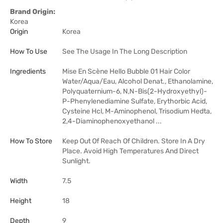
Brand Origin:
Korea
Origin
Korea
How To Use
See The Usage In The Long Description
Ingredients
Mise En Scène Hello Bubble 01 Hair Color
Water/Aqua/Eau, Alcohol Denat., Ethanolamine,
Polyquaternium-6, N,N-Bis(2-Hydroxyethyl)-
P-Phenylenediamine Sulfate, Erythorbic Acid,
Cysteine Hcl, M-Aminophenol, Trisodium Hedta,
2,4-Diaminophenoxyethanol ...
How To Store
Keep Out Of Reach Of Children. Store In A Dry
Place. Avoid High Temperatures And Direct
Sunlight.
Width
7.5
Height
18
Depth
9