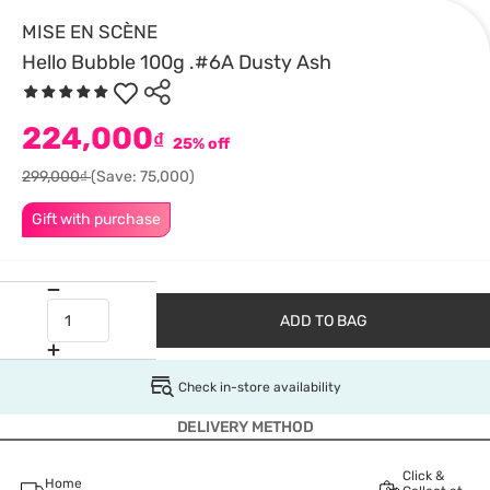
MISE EN SCÈNE
Hello Bubble 100g .#6A Dusty Ash
224,000
₫
25% off
299,000₫
(Save: 75,000)
Gift with purchase
ADD TO BAG
Check in-store availability
DELIVERY METHOD
Click &
Home