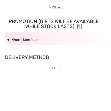
HIDE
PROMOTION (GIFTS WILL BE AVAILABLE
WHILE STOCK LASTS): (1)
Nhận 1 Kem ủ tóc
DELIVERY METHOD
HIDE