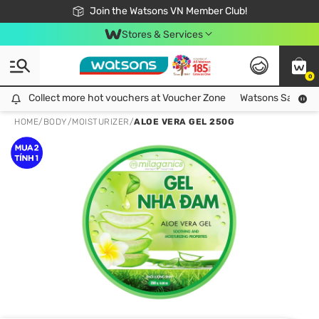
Free Shipping For Order From 249,000Đ
24h Fast delivery in Hồ Chí Minh City
Join the Watsons VN Member Club!
Stores & Services
0
Collect more hot vouchers at Voucher Zone
Collect more hot vouchers at Voucher Zone
Watsons Safety Al
HOME
/
BODY
/
MOISTURIZER
/
ALOE VERA GEL 250G