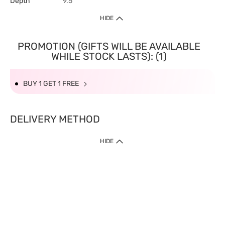
Depth
9.5
HIDE
PROMOTION (GIFTS WILL BE AVAILABLE
WHILE STOCK LASTS): (1)
BUY 1 GET 1 FREE
DELIVERY METHOD
HIDE