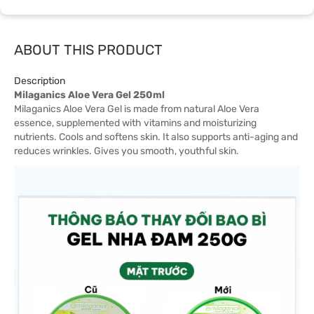
ABOUT THIS PRODUCT
Description
Milaganics Aloe Vera Gel 250ml
Milaganics Aloe Vera Gel is made from natural Aloe Vera
essence, supplemented with vitamins and moisturizing
nutrients. Cools and softens skin. It also supports anti-aging and
reduces wrinkles. Gives you smooth, youthful skin.