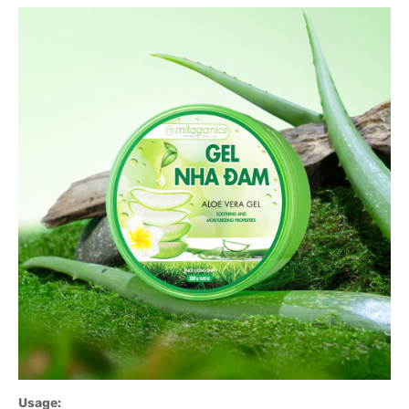
Usage: