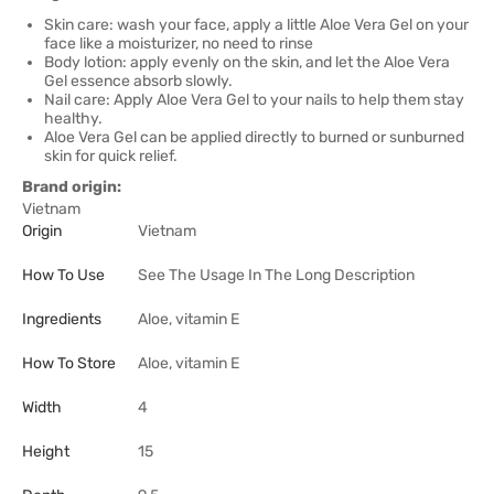
Skin care: wash your face, apply a little Aloe Vera Gel on your
face like a moisturizer, no need to rinse
Body lotion: apply evenly on the skin, and let the Aloe Vera
Gel essence absorb slowly.
Nail care: Apply Aloe Vera Gel to your nails to help them stay
healthy.
Aloe Vera Gel can be applied directly to burned or sunburned
skin for quick relief.
Brand origin:
Vietnam
Origin
Vietnam
How To Use
See The Usage In The Long Description
Ingredients
Aloe, vitamin E
How To Store
Aloe, vitamin E
Width
4
Height
15