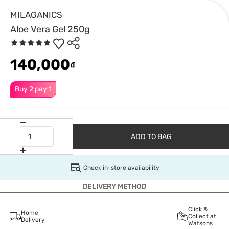
MILAGANICS
Aloe Vera Gel 250g
140,000
₫
Buy 2 pay 1
ADD TO BAG
Check in-store availability
DELIVERY METHOD
Click &
Home
Collect at
Delivery
Watsons