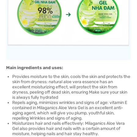
Main ingredients and uses:
Provides moisture to the skin, cools the skin and protects the
skin from dryness: natural aloe vera essence has an
excellent moisturizing effect, will protect the skin from
dryness, peeling off dead skin, ensuring Make sure your skin
is always fully hydrated
Repels aging, minimizes wrinkles and signs of age: vitamin E
contained in Milaganics Aloe Vera Gel is an excellent anti-
aging agent, which will give you plump, youthful skin,
repelling Wrinkles and signs of aging.
Moisturizes hair and nails effectively: Milaganics Aloe Vera
Gel also provides hair and nails with a certain amount of
moisture, helping nails and hair stay healthy.