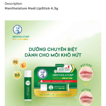
Description
Mentholatum Medi LipStick 4.3g