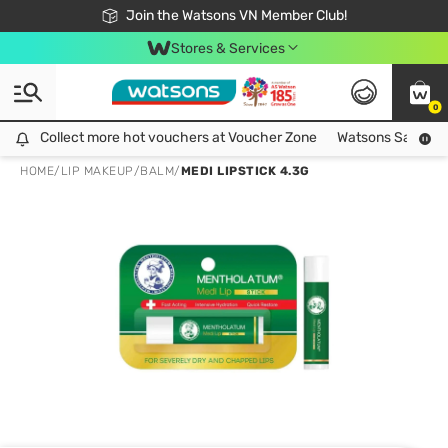
Free Shipping For Order From 249,000Đ
24h Fast delivery in Hồ Chí Minh City
Join the Watsons VN Member Club!
Stores & Services
0
Collect more hot vouchers at Voucher Zone
Collect more hot vouchers at Voucher Zone
Watsons Safety Al
HOME
/
LIP MAKEUP
/
BALM
/
MEDI LIPSTICK 4.3G