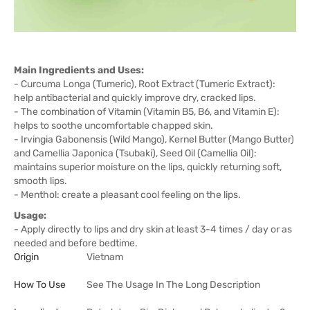
Main Ingredients and Uses:
- Curcuma Longa (Tumeric), Root Extract (Tumeric Extract):
help antibacterial and quickly improve dry, cracked lips.
- The combination of Vitamin (Vitamin B5, B6, and Vitamin E):
helps to soothe uncomfortable chapped skin.
- Irvingia Gabonensis (Wild Mango), Kernel Butter (Mango Butter)
and Camellia Japonica (Tsubaki), Seed Oil (Camellia Oil):
maintains superior moisture on the lips, quickly returning soft,
smooth lips.
- Menthol: create a pleasant cool feeling on the lips.
Usage:
- Apply directly to lips and dry skin at least 3-4 times / day or as
needed and before bedtime.
Origin
Vietnam
How To Use
See The Usage In The Long Description