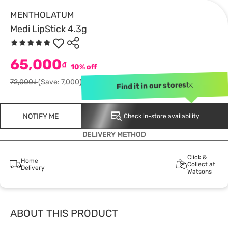
MENTHOLATUM
Medi LipStick 4.3g
65,000
₫
10% off
72,000₫
(Save: 7,000)
Find it in our stores!
NOTIFY ME
Check in-store availability
DELIVERY METHOD
Click &
Home
Collect at
Delivery
Watsons
ABOUT THIS PRODUCT