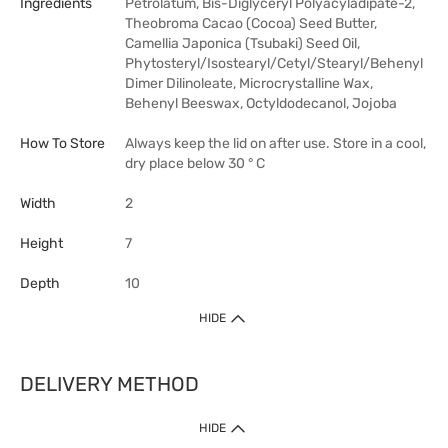
Ingredients
Petrolatum, Bis-Diglyceryl Polyacyladipate-2,
Theobroma Cacao (Cocoa) Seed Butter,
Camellia Japonica (Tsubaki) Seed Oil,
Phytosteryl/Isostearyl/Cetyl/Stearyl/Behenyl
Dimer Dilinoleate, Microcrystalline Wax,
Behenyl Beeswax, Octyldodecanol, Jojoba
How To Store
Always keep the lid on after use. Store in a cool,
dry place below 30 ° C
Width
2
Height
7
Depth
10
HIDE
DELIVERY METHOD
HIDE