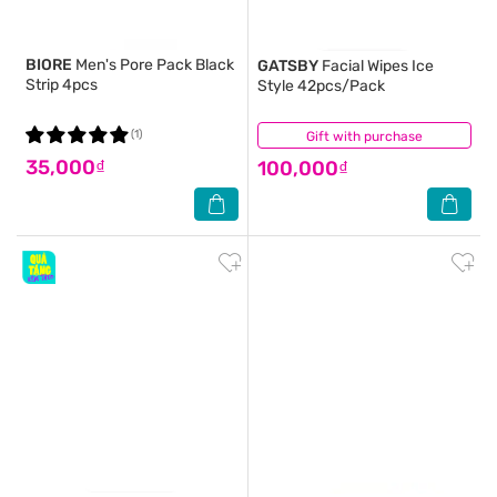
BIORE
Men's Pore Pack Black
GATSBY
Facial Wipes Ice
Strip 4pcs
Style 42pcs/Pack
(1)
Gift with purchase
(6)
35,000₫
100,000₫