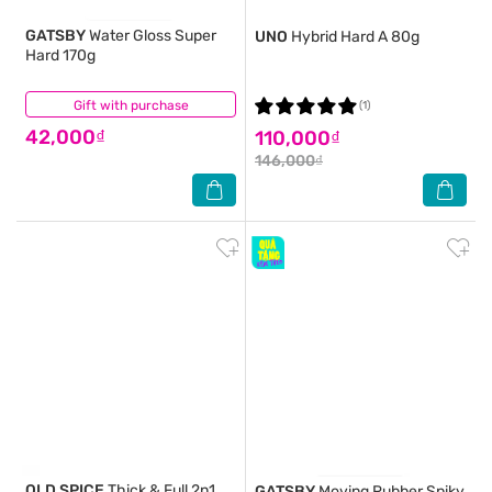
GATSBY
Water Gloss Super
UNO
Hybrid Hard A 80g
Hard 170g
Gift with purchase
(0)
(1)
42,000₫
110,000₫
146,000₫
OLD SPICE
Thick & Full 2n1
GATSBY
Moving Rubber Spiky