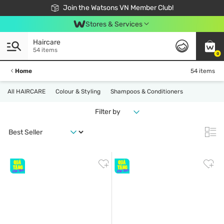
Free Shipping For Order From 249,000Đ
24h Fast delivery in Hồ Chí Minh City
Join the Watsons VN Member Club!
Stores & Services
Haircare
54 items
0
Home
54 items
All HAIRCARE
Colour & Styling
Shampoos & Conditioners
Filter by