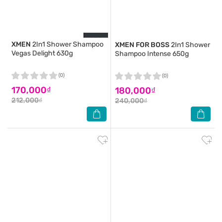
XMEN
2In1 Shower Shampoo
XMEN FOR BOSS
2In1 Shower
Vegas Delight 630g
Shampoo Intense 650g
(0)
(0)
170,000₫
180,000₫
212,000₫
240,000₫