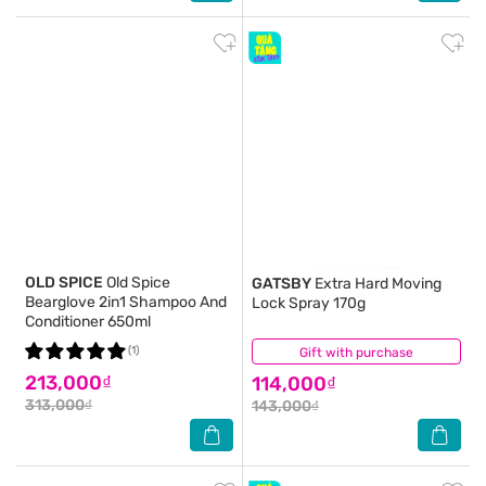
OLD SPICE
Old Spice
GATSBY
Extra Hard Moving
Bearglove 2in1 Shampoo And
Lock Spray 170g
Conditioner 650ml
(1)
Gift with purchase
(1)
213,000₫
114,000₫
313,000₫
143,000₫