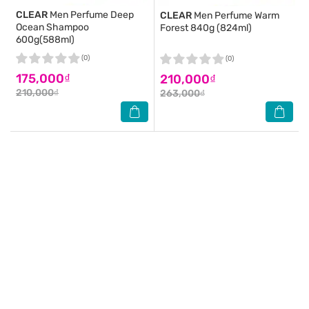
CLEAR
Men Perfume Deep
CLEAR
Men Perfume Warm
Ocean Shampoo
Forest 840g (824ml)
600g(588ml)
(0)
(0)
175,000₫
210,000₫
210,000₫
263,000₫