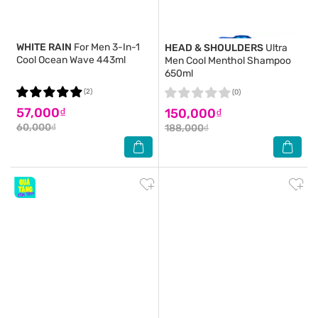
WHITE RAIN
For Men 3-In-1
HEAD & SHOULDERS
Ultra
Cool Ocean Wave 443ml
Men Cool Menthol Shampoo
650ml
(2)
(0)
57,000₫
150,000₫
60,000₫
188,000₫