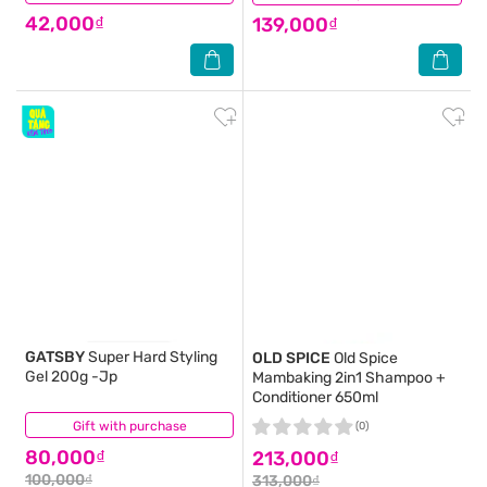
42,000₫
139,000₫
GATSBY
Super Hard Styling
OLD SPICE
Old Spice
Gel 200g -Jp
Mambaking 2in1 Shampoo +
Conditioner 650ml
Gift with purchase
(2)
(0)
80,000₫
213,000₫
100,000₫
313,000₫