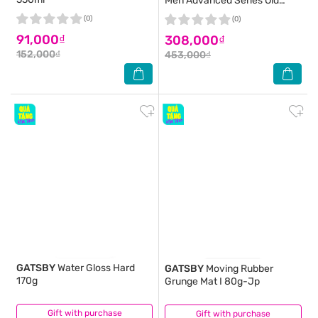
Men Advanced Series Old
Spice Pure Sport 613ml
(0)
(0)
91,000₫
308,000₫
152,000₫
453,000₫
GATSBY
Water Gloss Hard
GATSBY
Moving Rubber
170g
Grunge Mat I 80g-Jp
Gift with purchase
(0)
Gift with purchase
(4)