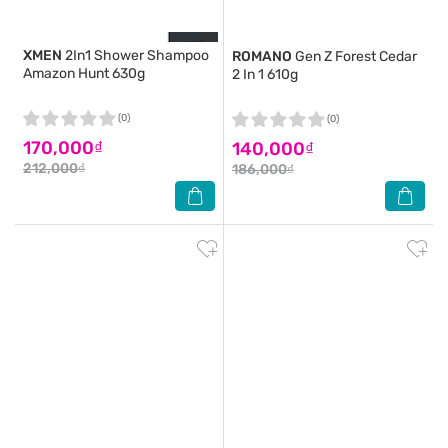
XMEN
2In1 Shower Shampoo
ROMANO
Gen Z Forest Cedar
Amazon Hunt 630g
2 In 1 610g
(0)
(0)
170,000₫
140,000₫
212,000₫
186,000₫