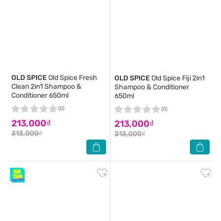
OLD SPICE
Old Spice Fresh
OLD SPICE
Old Spice Fiji 2in1
Clean 2in1 Shampoo &
Shampoo & Conditioner
Conditioner 650ml
650ml
(0)
(0)
213,000₫
213,000₫
313,000₫
313,000₫