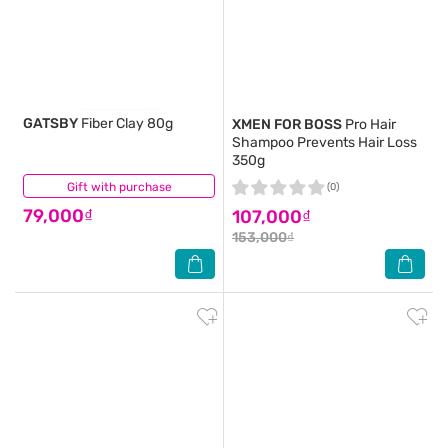
GATSBY
Fiber Clay 80g
XMEN FOR BOSS
Pro Hair
Shampoo Prevents Hair Loss
350g
Gift with purchase
(0)
(0)
79,000₫
107,000₫
153,000₫