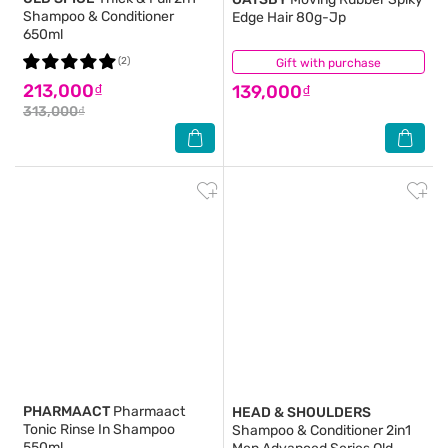
Shampoo & Conditioner
Edge Hair 80g-Jp
650ml
(2)
Gift with purchase
(1)
213,000₫
139,000₫
313,000₫
PHARMAACT
Pharmaact
HEAD & SHOULDERS
Tonic Rinse In Shampoo
Shampoo & Conditioner 2in1
550ml