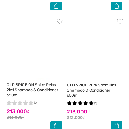
OLD SPICE
Old Spice Relax
OLD SPICE
Pure Sport 2in1
2in1 Shampoo & Conditioner
Shampoo & Conditioner
650ml
650ml
(0)
(1)
213,000₫
213,000₫
313,000₫
313,000₫