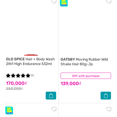
OLD SPICE
Hair + Body Wash
GATSBY
Moving Rubber Wild
2IN1 High Endurance 532ml
Shake Hair 80g-Jp
(5)
Gift with purchase
(1)
170,000₫
139,000₫
250,000₫