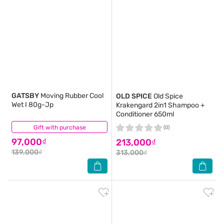
GATSBY
Moving Rubber Cool
OLD SPICE
Old Spice
Wet I 80g-Jp
Krakengard 2in1 Shampoo +
Conditioner 650ml
Gift with purchase
(1)
(0)
97,000₫
213,000₫
139,000₫
313,000₫