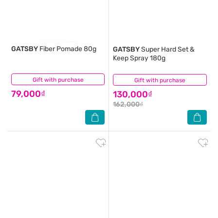
GATSBY
Fiber Pomade 80g
GATSBY
Super Hard Set &
Keep Spray 180g
Gift with purchase
(0)
Gift with purchase
(2)
79,000₫
130,000₫
162,000₫