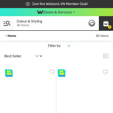
Free Shipping For Order From 249,000Đ
24h Fast delivery in Hồ Chí Minh City
Join the Watsons VN Member Club!
Stores & Services
Colour & Styling
30 items
0
Home
30 items
Filter by