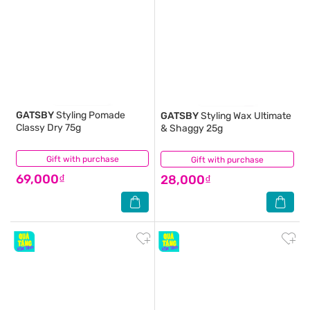
GATSBY
Styling Pomade
GATSBY
Styling Wax Ultimate
Classy Dry 75g
& Shaggy 25g
Gift with purchase
(1)
Gift with purchase
(0)
69,000₫
28,000₫