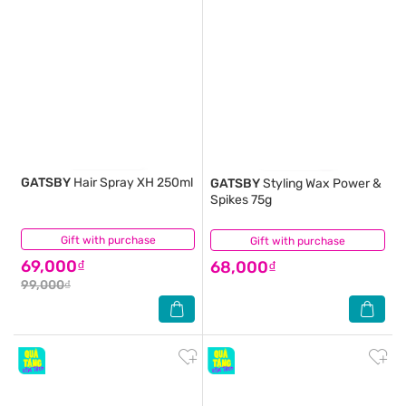
GATSBY
Hair Spray XH 250ml
GATSBY
Styling Wax Power &
Spikes 75g
Gift with purchase
(1)
Gift with purchase
(1)
69,000₫
68,000₫
99,000₫