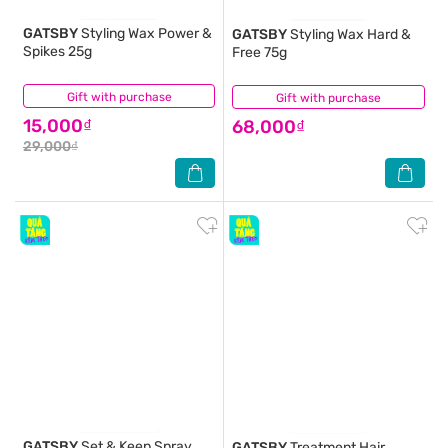
GATSBY
Styling Wax Power &
GATSBY
Styling Wax Hard &
Spikes 25g
Free 75g
Gift with purchase
(0)
Gift with purchase
(0)
15,000₫
68,000₫
29,000₫
GATSBY
Set & Keep Spray
GATSBY
Treatment Hair