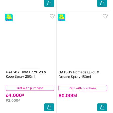
GATSBY
Ultra Hard Set &
GATSBY
Pomade Quick &
Keep Spray 250ml
Grease Spray 150ml
Gift with purchase
(25)
Gift with purchase
(1)
64,000₫
80,000₫
92,000₫