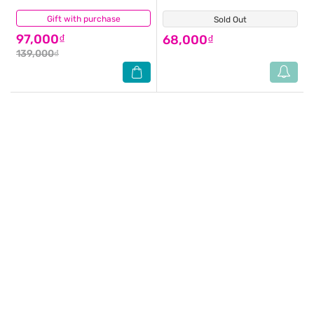
Gift with purchase
(0)
Sold Out
(1)
97,000₫
68,000₫
139,000₫