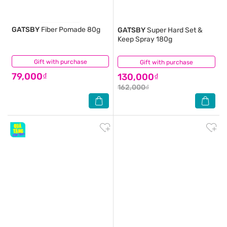
GATSBY
Fiber Pomade 80g
GATSBY
Super Hard Set &
Keep Spray 180g
Gift with purchase
(0)
Gift with purchase
(2)
79,000₫
130,000₫
162,000₫