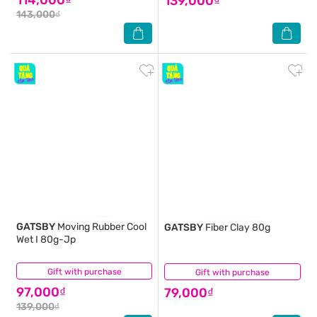
139,000₫
143,000₫
GATSBY
Moving Rubber Cool
GATSBY
Fiber Clay 80g
Wet I 80g-Jp
Gift with purchase
(1)
Gift with purchase
(0)
97,000₫
79,000₫
139,000₫