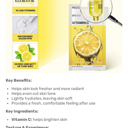
Key Benefits:
Helps skin look fresher and more radiant
Helps even out skin tone
Lightly hydrates, leaving skin soft
Provides a fresh, comfortable feeling after use
Key Ingredients:
Vitamin C:
helps brighten skin
Texture & Experience: