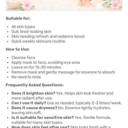
Suitable for:
All skin types
Dull, tired-looking skin
Skin needing refresh and radiance boost
Quick weekly skincare routine
How to Use:
Cleanse face
Apply mask to face, avoiding eye area
Leave on for 15-20 minutes
Remove mask and gently massage for essence to absorb
No need to rinse
Frequently Asked Questions:
Does it brighten skin?
Yes. Helps skin look fresher and
more radiant after use.
Can I use it daily?
Use as needed, typically 2-3 times/week.
Does it cause dryness?
No. Essence lightly hydrates,
leaving skin soft.
Is it suitable for sensitive skin?
Yes. Gentle formula,
suitable for many skin types.
How does skin feel after use?
Skin looks fresh with a