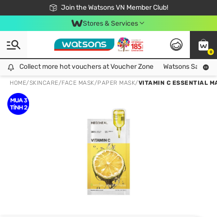
Free Shipping For Order From 249,000Đ
24h Fast delivery in Hồ Chí Minh City
Join the Watsons VN Member Club!
Stores & Services
0
Collect more hot vouchers at Voucher Zone
Collect more hot vouchers at Voucher Zone
Watsons Safety Al
HOME
/
SKINCARE
/
FACE MASK
/
PAPER MASK
/
VITAMIN C ESSENTIAL M