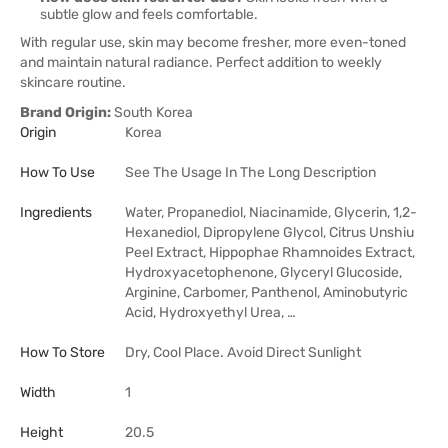
subtle glow and feels comfortable.
With regular use, skin may become fresher, more even-toned
and maintain natural radiance. Perfect addition to weekly
skincare routine.
Brand Origin:
South Korea
Origin
Korea
How To Use
See The Usage In The Long Description
Ingredients
Water, Propanediol, Niacinamide, Glycerin, 1,2-
Hexanediol, Dipropylene Glycol, Citrus Unshiu
Peel Extract, Hippophae Rhamnoides Extract,
Hydroxyacetophenone, Glyceryl Glucoside,
Arginine, Carbomer, Panthenol, Aminobutyric
Acid, Hydroxyethyl Urea, …
How To Store
Dry, Cool Place. Avoid Direct Sunlight
Width
1
Height
20.5