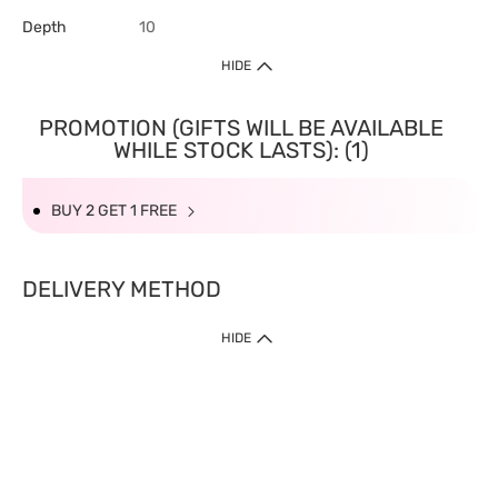
Depth
10
HIDE
PROMOTION (GIFTS WILL BE AVAILABLE
WHILE STOCK LASTS): (1)
BUY 2 GET 1 FREE
DELIVERY METHOD
HIDE