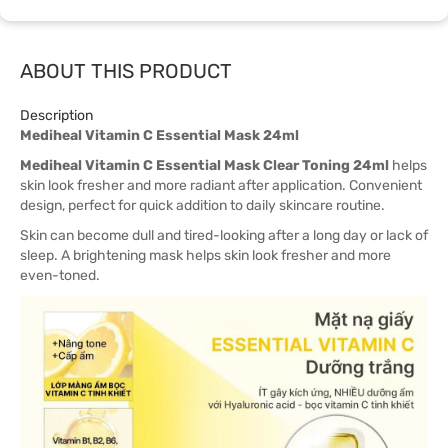
ABOUT THIS PRODUCT
Description
Mediheal Vitamin C Essential Mask 24ml
Mediheal Vitamin C Essential Mask Clear Toning 24ml
helps
skin look fresher and more radiant after application. Convenient
design, perfect for quick addition to daily skincare routine.
Skin can become dull and tired-looking after a long day or lack of
sleep. A brightening mask helps skin look fresher and more
even-toned.