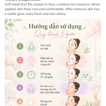
Soft mask that fits closely to face, contains rich essence. When
applied, skin feels cool and comfortable. After removal, skin has
a subtle glow, looks fresh and non-sticky.