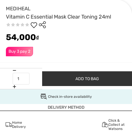
MEDIHEAL
Vitamin C Essential Mask Clear Toning 24ml
54,000
₫
Buy 3 pay 2
ADD TO BAG
Check in-store availability
DELIVERY METHOD
Click &
Home
Collect at
Delivery
Watsons