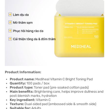
Product Information:
Product name:
Mediheal Vitamin C Bright Toning Pad
Quantity:
100 pads / box
Product type:
Toner pad (pre‑soaked cotton pads)
Main benefits:
Brightening care, helps improve dullness and
post‑blemish marks, hydration
Key ingredient:
Vitamin C
Texture:
Dual‑sided pad (embossed side & smooth side)
Suitable for:
Adults