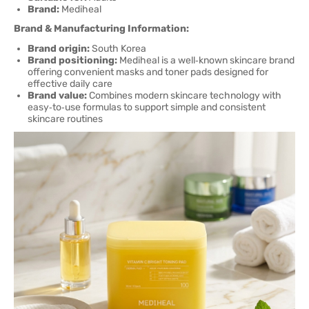
Brand:
Mediheal
Brand & Manufacturing Information:
Brand origin:
South Korea
Brand positioning:
Mediheal is a well‑known skincare brand
offering convenient masks and toner pads designed for
effective daily care
Brand value:
Combines modern skincare technology with
easy‑to‑use formulas to support simple and consistent
skincare routines