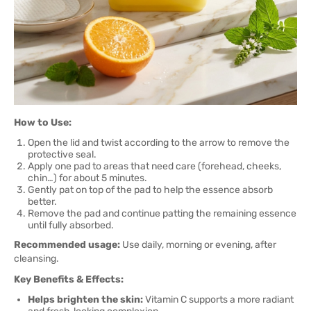
How to Use:
Open the lid and twist according to the arrow to remove the
protective seal.
Apply one pad to areas that need care (forehead, cheeks,
chin…) for about 5 minutes.
Gently pat on top of the pad to help the essence absorb
better.
Remove the pad and continue patting the remaining essence
until fully absorbed.
Recommended usage:
Use daily, morning or evening, after
cleansing.
Key Benefits & Effects:
Helps brighten the skin:
Vitamin C supports a more radiant