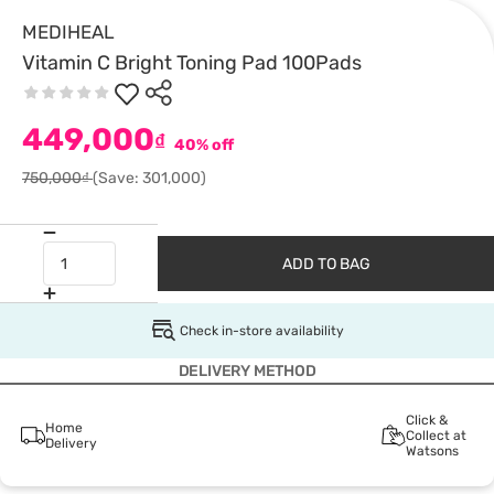
MEDIHEAL
Vitamin C Bright Toning Pad 100Pads
449,000
₫
40% off
750,000₫
(Save: 301,000)
ADD TO BAG
Check in-store availability
DELIVERY METHOD
Click &
Home
Collect at
Delivery
Watsons