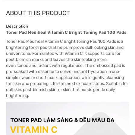
ABOUT THIS PRODUCT
Description
Toner Pad Mediheal Vitamin C Bright Toning Pad 100 Pads
Toner Pad Mediheal Vitamin C Bright Toning Pad 100 Pads is a
brightening toner pad that helps improve dull‑looking skin and
uneven tone. Formulated with Vitamin C, it supports care for
post‑blemish marks and leaves the skin looking more
even‑toned and radiant with regular use. The embossed pad is
pre‑soaked with essence to deliver instant hydration in one
simple swipe or short mask application, while gently cleansing
the skin and preparing it for the next skincare steps. Suitable for
dull skin, post‑blemish skin, or skin that needs gentle daily
brightening.