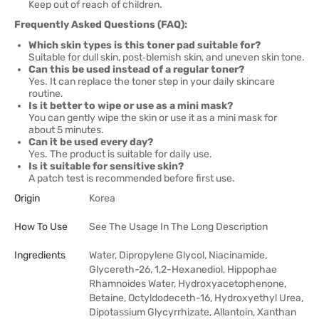
Keep out of reach of children.
Frequently Asked Questions (FAQ):
Which skin types is this toner pad suitable for?
Suitable for dull skin, post‑blemish skin, and uneven skin tone.
Can this be used instead of a regular toner?
Yes. It can replace the toner step in your daily skincare
routine.
Is it better to wipe or use as a mini mask?
You can gently wipe the skin or use it as a mini mask for
about 5 minutes.
Can it be used every day?
Yes. The product is suitable for daily use.
Is it suitable for sensitive skin?
A patch test is recommended before first use.
Origin
Korea
How To Use
See The Usage In The Long Description
Ingredients
Water, Dipropylene Glycol, Niacinamide,
Glycereth-26, 1,2-Hexanediol, Hippophae
Rhamnoides Water, Hydroxyacetophenone,
Betaine, Octyldodeceth-16, Hydroxyethyl Urea,
Dipotassium Glycyrrhizate, Allantoin, Xanthan