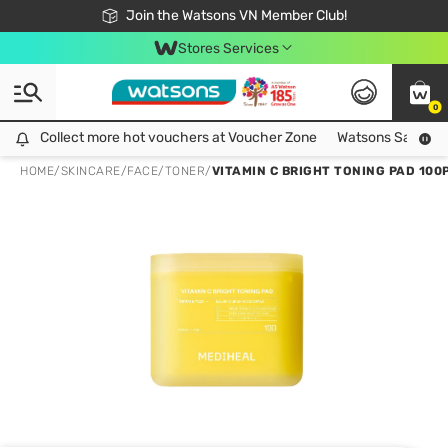
Free Shipping For Order From 249,000Đ
24h Fast delivery in Hồ Chí Minh City
Join the Watsons VN Member Club!
Stores Services
0
Collect more hot vouchers at Voucher Zone
Collect more hot vouchers at Voucher Zone
Watsons Safety Al
HOME
/
SKINCARE
/
FACE
/
TONER
/
VITAMIN C BRIGHT TONING PAD 100