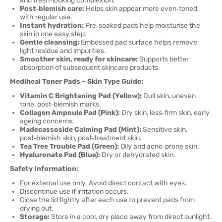
and fresh‑looking complexion.
Post‑blemish care:
Helps skin appear more even‑toned
with regular use.
Instant hydration:
Pre‑soaked pads help moisturise the
skin in one easy step.
Gentle cleansing:
Embossed pad surface helps remove
light residue and impurities.
Smoother skin, ready for skincare:
Supports better
absorption of subsequent skincare products.
Mediheal Toner Pads – Skin Type Guide:
Vitamin C Brightening Pad (Yellow):
Dull skin, uneven
tone, post‑blemish marks.
Collagen Ampoule Pad (Pink):
Dry skin, less‑firm skin, early
ageing concerns.
Madecassoside Calming Pad (Mint):
Sensitive skin,
post‑blemish skin, post‑treatment skin.
Tea Tree Trouble Pad (Green):
Oily and acne‑prone skin.
Hyaluronate Pad (Blue):
Dry or dehydrated skin.
Safety Information:
For external use only. Avoid direct contact with eyes.
Discontinue use if irritation occurs.
Close the lid tightly after each use to prevent pads from
drying out.
Storage:
Store in a cool, dry place away from direct sunlight.