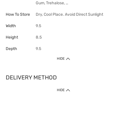
Gum, Trehalose, …
How To Store
Dry, Cool Place. Avoid Direct Sunlight
Width
9.5
Height
8.5
Depth
9.5
HIDE
DELIVERY METHOD
HIDE