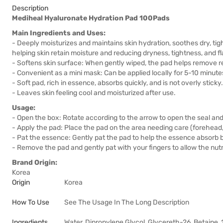
Description
Mediheal Hyaluronate Hydration Pad 100Pads
Main Ingredients and Uses:
- Deeply moisturizes and maintains skin hydration, soothes dry, tig
helping skin retain moisture and reducing dryness, tightness, and fl
- Softens skin surface: When gently wiped, the pad helps remove r
- Convenient as a mini mask: Can be applied locally for 5-10 minute
- Soft pad, rich in essence, absorbs quickly, and is not overly sticky.
- Leaves skin feeling cool and moisturized after use.
Usage:
- Open the box: Rotate according to the arrow to open the seal an
- Apply the pad: Place the pad on the area needing care (forehead, 
- Pat the essence: Gently pat the pad to help the essence absorb be
- Remove the pad and gently pat with your fingers to allow the nutr
Brand Origin:
Korea
Origin
Korea
How To Use
See The Usage In The Long Description
Ingredients
Water, Dipropylene Glycol, Glycereth-26, Betaine,