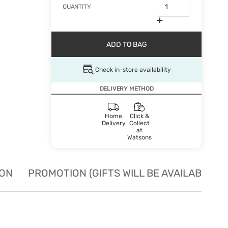
QUANTITY
ADD TO BAG
Check in-store availability
DELIVERY METHOD
Home
Click &
Delivery
Collect
at
Watsons
ION
PROMOTION (GIFTS WILL BE AVAILABLE W