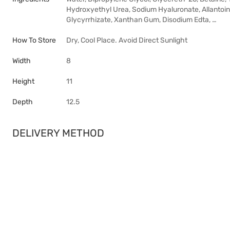
Hydroxyethyl Urea, Sodium Hyaluronate, Allantoin
Glycyrrhizate, Xanthan Gum, Disodium Edta, …
How To Store
Dry, Cool Place. Avoid Direct Sunlight
Width
8
Height
11
Depth
12.5
DELIVERY METHOD