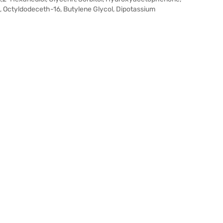
, Octyldodeceth-16, Butylene Glycol, Dipotassium