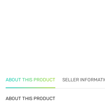
ABOUT THIS PRODUCT
SELLER INFORMAT
ABOUT THIS PRODUCT