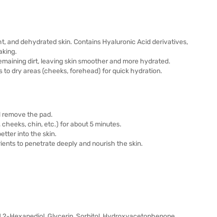
ht, and dehydrated skin. Contains Hyaluronic Acid derivatives,
aking.
emaining dirt, leaving skin smoother and more hydrated.
s to dry areas (cheeks, forehead) for quick hydration.
d remove the pad.
cheeks, chin, etc.) for about 5 minutes.
tter into the skin.
ients to penetrate deeply and nourish the skin.
 1,2-Hexanediol, Glycerin, Sorbitol, Hydroxyacetophenone,