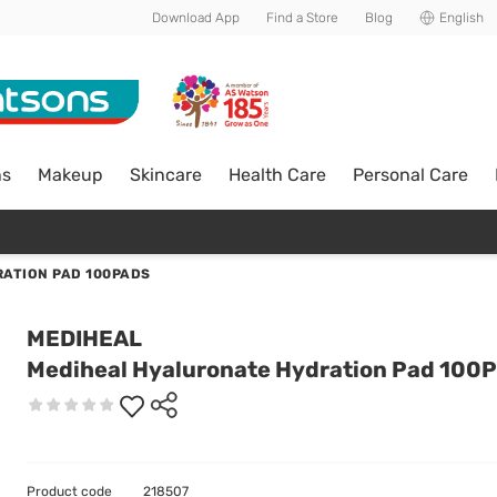
Download App
Find a Store
Blog
English
ns
Makeup
Skincare
Health Care
Personal Care
ATION PAD 100PADS
MEDIHEAL
Mediheal Hyaluronate Hydration Pad 100
Product code
218507