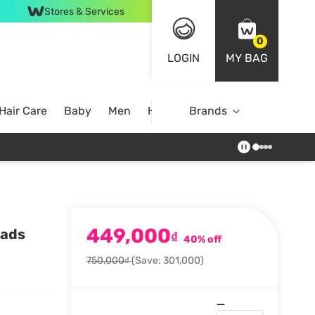
Stores & Services
0
LOGIN
MY BAG
Hair Care
Baby
Men
Home
Brands
449,000
Pads
₫
40% off
750,000₫
(Save: 301,000)