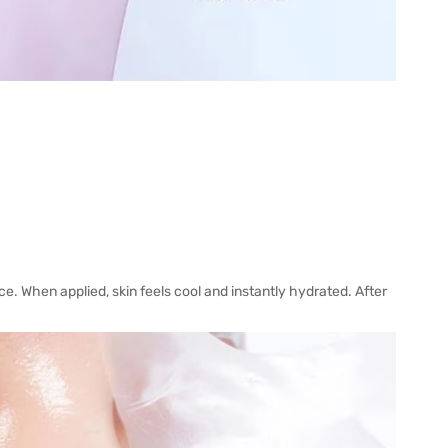
ce. When applied, skin feels cool and instantly hydrated. After