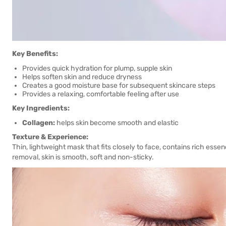
Key Benefits:
Provides quick hydration for plump, supple skin
Helps soften skin and reduce dryness
Creates a good moisture base for subsequent skincare steps
Provides a relaxing, comfortable feeling after use
Key Ingredients:
Collagen:
helps skin become smooth and elastic
Texture & Experience:
Thin, lightweight mask that fits closely to face, contains rich essen
removal, skin is smooth, soft and non-sticky.