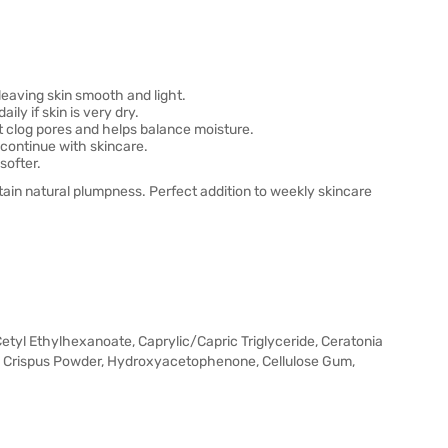
eaving skin smooth and light.
ly if skin is very dry.
 clog pores and helps balance moisture.
continue with skincare.
softer.
ain natural plumpness. Perfect addition to weekly skincare
Cetyl Ethylhexanoate, Caprylic/Capric Triglyceride, Ceratonia
s Crispus Powder, Hydroxyacetophenone, Cellulose Gum,