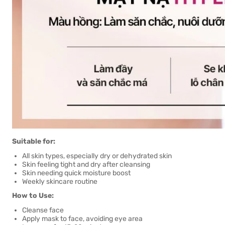
Suitable for:
All skin types, especially dry or dehydrated skin
Skin feeling tight and dry after cleansing
Skin needing quick moisture boost
Weekly skincare routine
How to Use:
Cleanse face
Apply mask to face, avoiding eye area