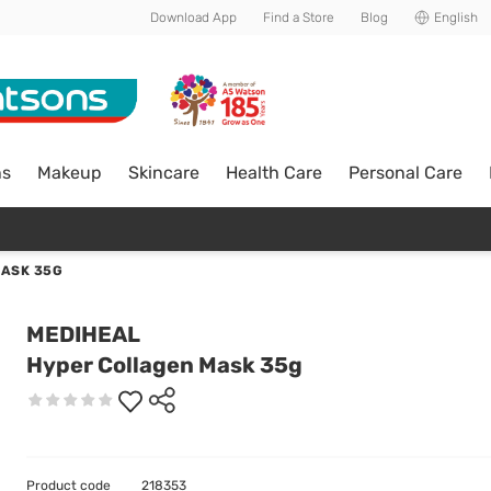
Download App
Find a Store
Blog
English
ns
Makeup
Skincare
Health Care
Personal Care
ASK 35G
MEDIHEAL
Hyper Collagen Mask 35g
Product code
218353