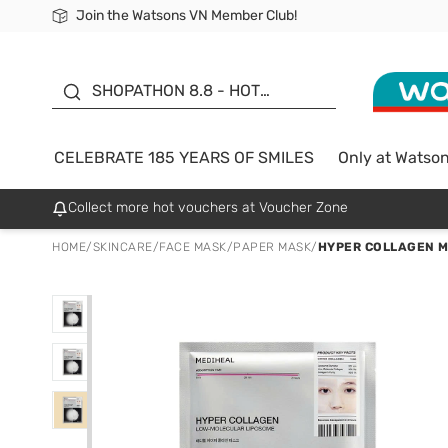
Join the Watsons VN Member Club!
Free Shipping For Order From 249,000Đ
24h Fast delivery in Hồ Chí Minh City
185 YEARS OF SMILES -
SALE UP TO 50%
SHOPATHON 8.8 - HOT
DEAL
CELEBRATE 185 YEARS OF SMILES
Only at Watso
Collect more hot vouchers at Voucher Zone
HOME
/
SKINCARE
/
FACE MASK
/
PAPER MASK
/
HYPER COLLAGEN M