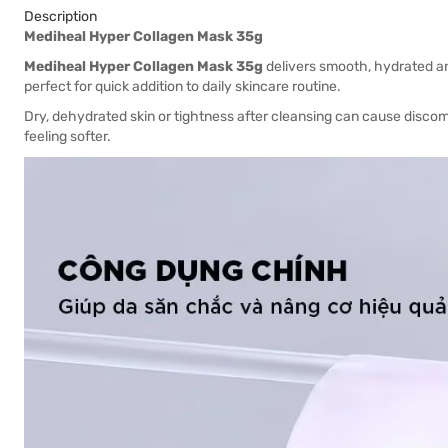
Description
Mediheal Hyper Collagen Mask 35g
Mediheal Hyper Collagen Mask 35g
delivers smooth, hydrated and
perfect for quick addition to daily skincare routine.
Dry, dehydrated skin or tightness after cleansing can cause discom
feeling softer.