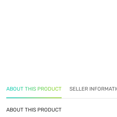
ABOUT THIS PRODUCT
SELLER INFORMAT
ABOUT THIS PRODUCT