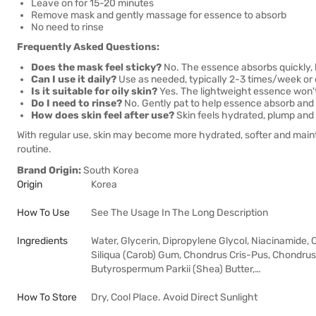
Leave on for 15-20 minutes
Remove mask and gently massage for essence to absorb
No need to rinse
Frequently Asked Questions:
Does the mask feel sticky?
No. The essence absorbs quickly, l
Can I use it daily?
Use as needed, typically 2-3 times/week or dai
Is it suitable for oily skin?
Yes. The lightweight essence won't
Do I need to rinse?
No. Gently pat to help essence absorb and 
How does skin feel after use?
Skin feels hydrated, plump and 
With regular use, skin may become more hydrated, softer and maint
routine.
Brand Origin:
South Korea
Origin
Korea
How To Use
See The Usage In The Long Description
Ingredients
Water, Glycerin, Dipropylene Glycol, Niacinamide, 
Siliqua (Carob) Gum, Chondrus Cris-Pus, Chondru
Butyrospermum Parkii (Shea) Butter,…
How To Store
Dry, Cool Place. Avoid Direct Sunlight