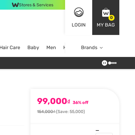
Stores & Services
0
LOGIN
MY BAG
Hair Care
Baby
Men
Home
Brands
99,000
₫
36% off
154,000₫
(Save: 55,000)