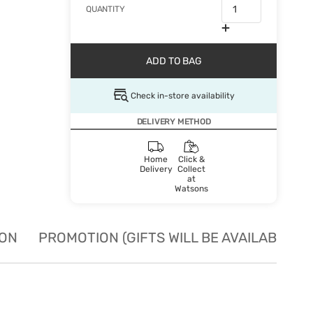
QUANTITY
ADD TO BAG
Check in-store availability
DELIVERY METHOD
Home
Click &
Delivery
Collect
at
Watsons
ION
PROMOTION (GIFTS WILL BE AVAILABLE W