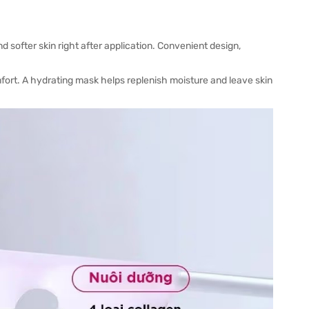
 softer skin right after application. Convenient design,
fort. A hydrating mask helps replenish moisture and leave skin