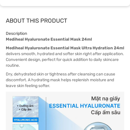
ABOUT THIS PRODUCT
Description
Mediheal Hyaluronate Essential Mask 24ml
Mediheal Hyaluronate Essential Mask Ultra Hydration 24ml
delivers smooth, hydrated and softer skin right after application.
Convenient design, perfect for quick addition to daily skincare
routine.
Dry, dehydrated skin or tightness after cleansing can cause
discomfort. A hydrating mask helps replenish moisture and
leave skin feeling softer.