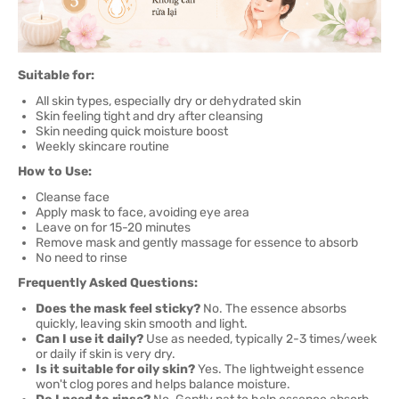
Suitable for:
All skin types, especially dry or dehydrated skin
Skin feeling tight and dry after cleansing
Skin needing quick moisture boost
Weekly skincare routine
How to Use:
Cleanse face
Apply mask to face, avoiding eye area
Leave on for 15-20 minutes
Remove mask and gently massage for essence to absorb
No need to rinse
Frequently Asked Questions:
Does the mask feel sticky?
No. The essence absorbs
quickly, leaving skin smooth and light.
Can I use it daily?
Use as needed, typically 2-3 times/week
or daily if skin is very dry.
Is it suitable for oily skin?
Yes. The lightweight essence
won't clog pores and helps balance moisture.