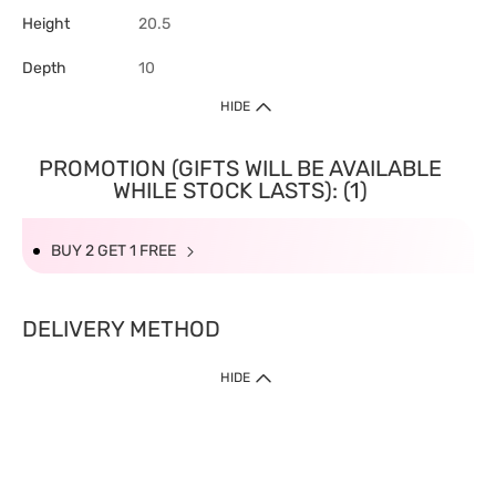
Height
20.5
Depth
10
HIDE
PROMOTION (GIFTS WILL BE AVAILABLE
WHILE STOCK LASTS): (1)
BUY 2 GET 1 FREE
DELIVERY METHOD
HIDE