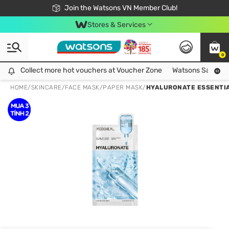
Free Shipping For Order From 249,000Đ
24h Fast delivery in Hồ Chí Minh City
Join the Watsons VN Member Club!
Stores & Services
0
Collect more hot vouchers at Voucher Zone
Collect more hot vouchers at Voucher Zone
Watsons Safety Al
HOME
/
SKINCARE
/
FACE MASK
/
PAPER MASK
/
HYALURONATE ESSENTIA