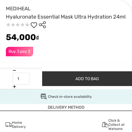
MEDIHEAL
Hyaluronate Essential Mask Ultra Hydration 24ml
54,000
₫
Buy 3 pay 2
ADD TO BAG
Check in-store availability
DELIVERY METHOD
Click &
Home
Collect at
Delivery
Watsons