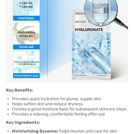
Key Benefits:
Provides quick hydration for plump, supple skin
Helps soften skin and reduce dryness
Creates a good moisture base for subsequent skincare steps
Provides a relaxing, comfortable feeling after use
Key Ingredients:
Moisturizing Essence:
helps nourish and care for skin