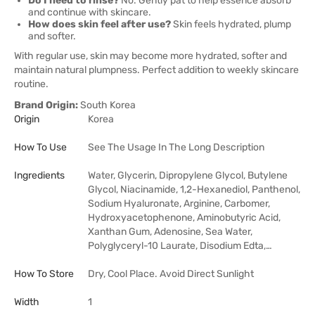
Do I need to rinse?
No. Gently pat to help essence absorb
and continue with skincare.
How does skin feel after use?
Skin feels hydrated, plump
and softer.
With regular use, skin may become more hydrated, softer and
maintain natural plumpness. Perfect addition to weekly skincare
routine.
Brand Origin:
South Korea
Origin
Korea
How To Use
See The Usage In The Long Description
Ingredients
Water, Glycerin, Dipropylene Glycol, Butylene
Glycol, Niacinamide, 1,2-Hexanediol, Panthenol,
Sodium Hyaluronate, Arginine, Carbomer,
Hydroxyacetophenone, Aminobutyric Acid,
Xanthan Gum, Adenosine, Sea Water,
Polyglyceryl-10 Laurate, Disodium Edta,…
How To Store
Dry, Cool Place. Avoid Direct Sunlight
Width
1