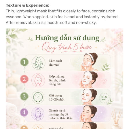
Texture & Experience:
Thin, lightweight mask that fits closely to face, contains rich
essence. When applied, skin feels cool and instantly hydrated.
After removal, skin is smooth, soft and non-sticky.